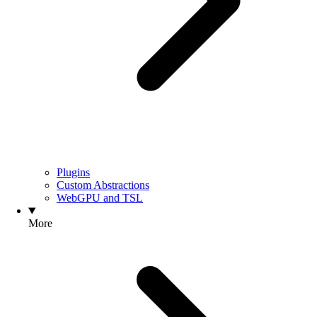
Plugins
Custom Abstractions
WebGPU and TSL
More