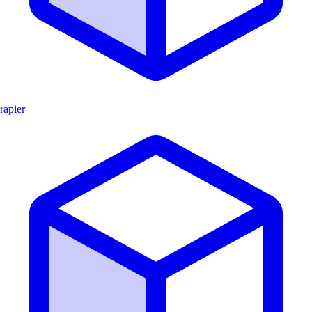
rapier