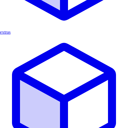
extras