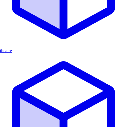
theatre