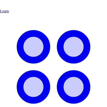
Learn