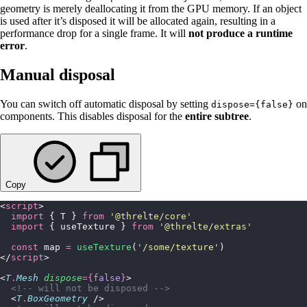
geometry is merely deallocating it from the GPU memory. If an object
is used after it’s disposed it will be allocated again, resulting in a
performance drop for a single frame. It will
not produce a runtime
error
.
Manual disposal
You can switch off automatic disposal by setting
on
dispose={false}
components. This disables disposal for the
entire subtree
.
Copy
<
script
>
  import
 { T } 
from
 '
@threlte/core
'
  import
 { useTexture } 
from
 '
@threlte/extras
'
  const
 map 
=
 useTexture
(
'
/some/texture
'
)
</
script
>
<
T
.
Mesh
 dispose
={
false
}
>
  <!-- will not be disposed -->
  <
T
.
BoxGeometry
 />