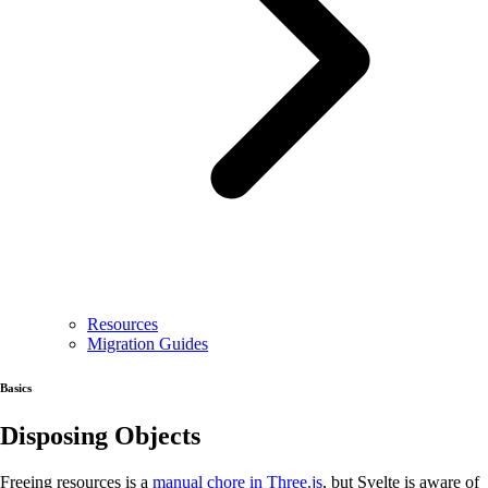
Resources
Migration Guides
Basics
Disposing Objects
Freeing resources is a
manual chore in Three.js
, but Svelte is aware of