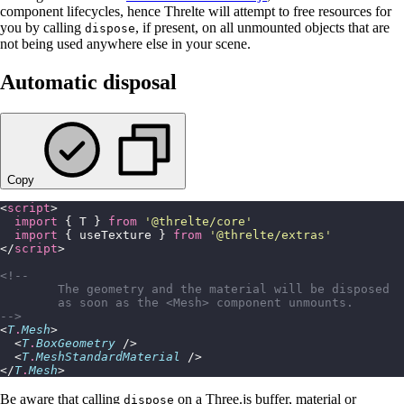
component lifecycles, hence Threlte will attempt to free resources for
you by calling
, if present, on all unmounted objects that are
dispose
not being used anywhere else in your scene.
Automatic disposal
Copy
<
script
>
  import
 { T } 
from
 '
@threlte/core
'
  import
 { useTexture } 
from
 '
@threlte/extras
'
</
script
>
<!--
	The geometry and the material will be disposed
	as soon as the <Mesh> component unmounts.
-->
<
T
.
Mesh
>
  <
T
.
BoxGeometry
 />
  <
T
.
MeshStandardMaterial
 />
</
T
.
Mesh
>
Be aware that calling
on a Three.js buffer, material or
dispose