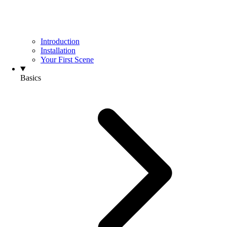
Introduction
Installation
Your First Scene
Basics