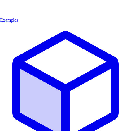
Examples