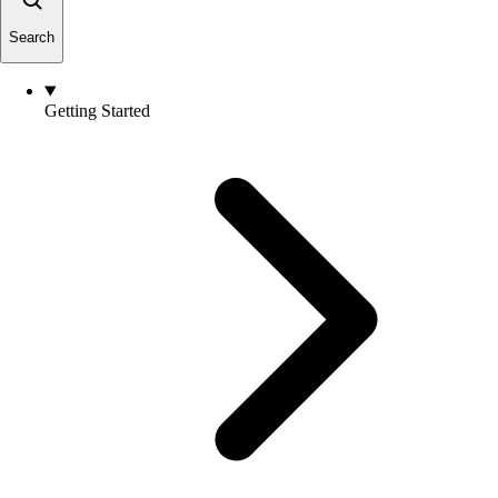
Search
Getting Started