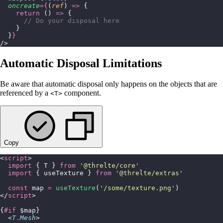
  oncreate
={
(
ref
) 
=>
 {
    return
 () 
=>
 {
      // Do your disposal here
    }
  }
}
/>
Automatic Disposal Limitations
Be aware that automatic disposal only happens on the objects that are
referenced by a
component.
<T>
Copy
<
script
>
  import
 { T } 
from
 '
@threlte/core
'
  import
 { useTexture } 
from
 '
@threlte/extras
'
  const
 map 
=
 useTexture
(
'
/some/texture.png
'
)
</
script
>
{
#if
 $map}
  <
T
.
Mesh
>