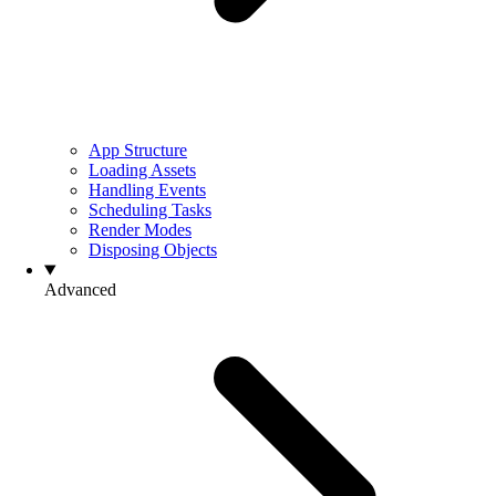
App Structure
Loading Assets
Handling Events
Scheduling Tasks
Render Modes
Disposing Objects
Advanced