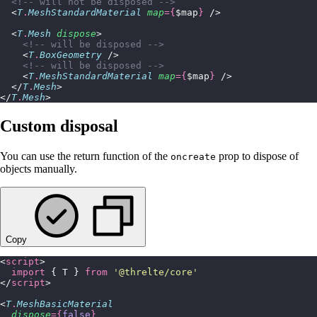
  <!-- will not be disposed -->
  <
T
.
MeshStandardMaterial
 map
={
$map
}
 />
  <
T
.
Mesh
 dispose
>
    <!-- will be disposed -->
    <
T
.
BoxGeometry
 />
    <!-- will be disposed -->
    <
T
.
MeshStandardMaterial
 map
={
$map
}
 />
  </
T
.
Mesh
>
</
T
.
Mesh
>
Custom disposal
You can use the return function of the
prop to dispose of
oncreate
objects manually.
Copy
<
script
>
  import
 { T } 
from
 '
@threlte/core
'
</
script
>
<
T
.
MeshBasicMaterial
  dispose
={
false
}