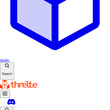
studio
Search