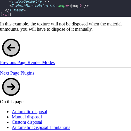
    <
T
.
BoxGeometry
 />
    <
T
.
MeshBasicMaterial
 map
={
$map
}
 />
  </
T
.
Mesh
>
{
/if
}
In this example, the texture will not be disposed when the material
unmounts, you will have to dispose of it manually.
Previous Page
Render Modes
Next Page
Plugins
On this page
Automatic disposal
Manual disposal
Custom disposal
Automatic Disposal Limitations