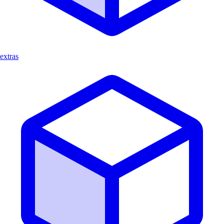
extras