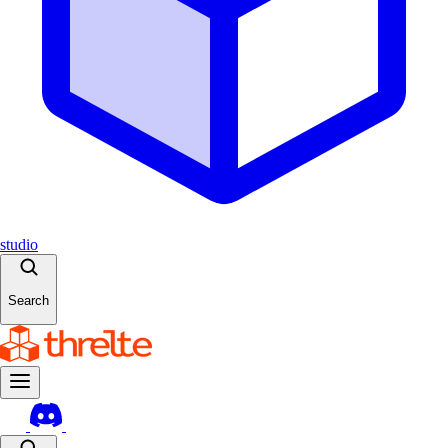
studio
Search