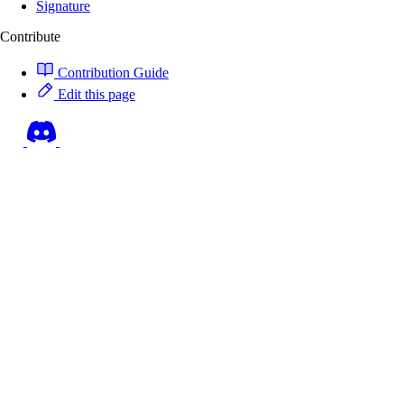
Signature
Contribute
Contribution Guide
Edit this page