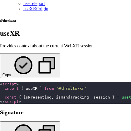
useTeleport
useXROrigin
@threlte/xr
useXR
Provides context about the current WebXR session.
Copy
<
script
>
  import
 { useXR } 
from
 '
@threlte/xr
'
  const
 { isPresenting, isHandTracking, session } 
=
 useX
</
script
>
Signature