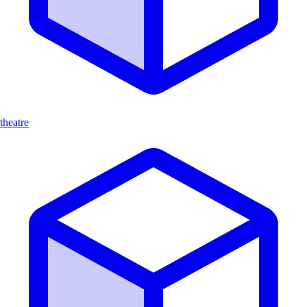
theatre