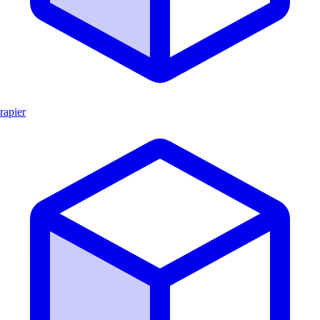
rapier