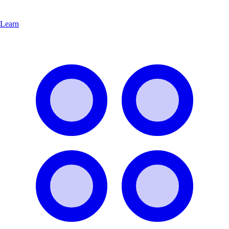
Learn