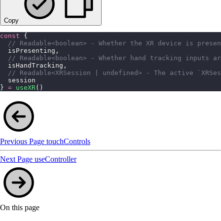
Copy
const
 {
  // Readable<boolean> - Whether the XR device is presen
  isPresenting,
  // Readable<boolean> - Whether hand tracking inputs ar
  isHandTracking,
  // Readable<XRSession | undefined> - The active `XRSes
  session
} 
=
 useXR
()
Previous Page
touchControls
Next Page
useController
On this page