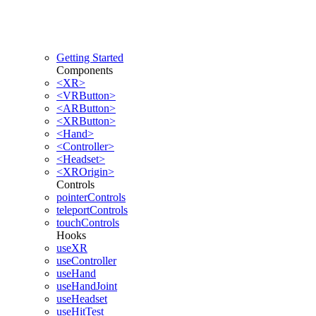
Getting Started
Components
<XR>
<VRButton>
<ARButton>
<XRButton>
<Hand>
<Controller>
<Headset>
<XROrigin>
Controls
pointerControls
teleportControls
touchControls
Hooks
useXR
useController
useHand
useHandJoint
useHeadset
useHitTest