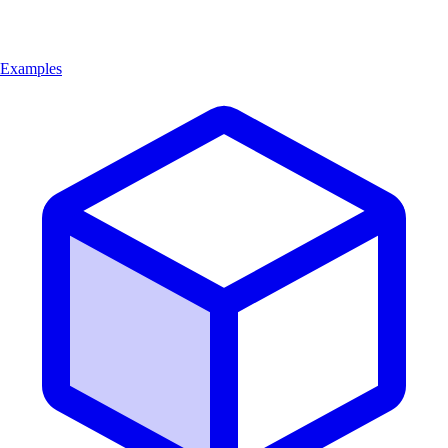
Examples