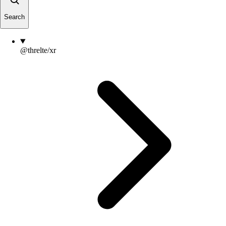
Search
@threlte/xr