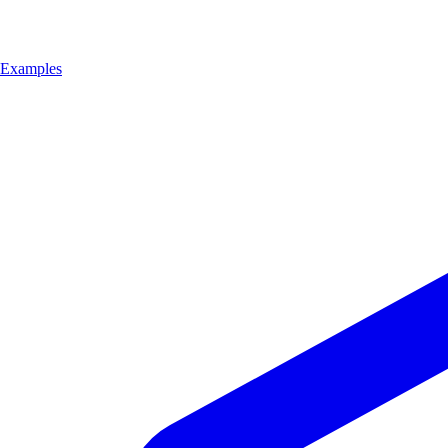
Examples