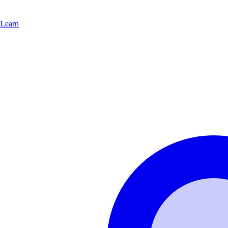
Learn