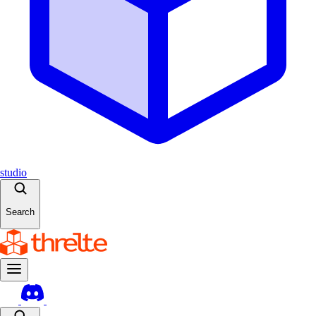
studio
Search