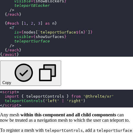
      visible
={
showBlockers
}
      teleportBlocker
    />
  {
/each
}
  {
#each
 [
1
, 
2
, 
3
] 
as
 n}
    <
T
      is
={
nodes[
`teleportSurface
${
n
}
`
]
}
      visible
={
showSurfaces
}
      teleportSurface
    />
  {
/each
}
{
/await
}
Copy
<
script
>
  import
 { teleportControls } 
from
 '
@threlte/xr
'
  teleportControls
(
'
left
'
 |
 '
right
'
)
</
script
>
Any mesh
within this component and all child components
can
now be treated as a navigation mesh to which the user can teleport to.
To register a mesh with
, add a
teleportControls
teleportSurface