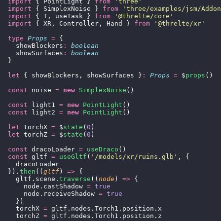
  import
 { PointLight } 
from
 '
three
'
  import
 { SimplexNoise } 
from
 '
three/examples/jsm/Addon
  import
 { T, useTask } 
from
 '
@threlte/core
'
  import
 { XR, Controller, Hand } 
from
 '
@threlte/xr
'
  type
 Props
 =
 {
    showBlockers
:
 boolean
    showSurfaces
:
 boolean
  }
  let
 { showBlockers, showSurfaces }
:
 Props
 =
 $
props
()
  const
 noise 
=
 new
 SimplexNoise
()
  const
 light1 
=
 new
 PointLight
()
  const
 light2 
=
 new
 PointLight
()
  let
 torchX 
=
 $
state
(
0
)
  let
 torchZ 
=
 $
state
(
0
)
  const
 dracoLoader 
=
 useDraco
()
  const
 gltf 
=
 useGltf
(
'
/models/xr/ruins.glb
'
, {
    dracoLoader
  }).
then
((
gltf
) 
=>
 {
    gltf.scene.
traverse
((
node
) 
=>
 {
      node.castShadow 
=
 true
      node.receiveShadow 
=
 true
    })
    torchX 
=
 gltf.nodes.Torch1.position.x
    torchZ 
=
 gltf.nodes.Torch1.position.z