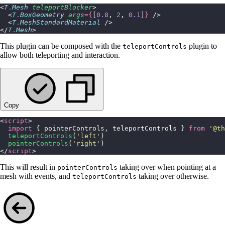
<
T
.
Mesh
 teleportBlocker
>
  <
T
.
BoxGeometry
 args
={
[
0.8
, 
2
, 
0.1
]
}
 />
  <
T
.
MeshStandardMaterial
 />
</
T
.
Mesh
>
This plugin can be composed with the
plugin to
teleportControls
allow both teleporting and interaction.
Copy
<
script
>
  import
 { pointerControls, teleportControls } 
from
 '
@th
  teleportControls
(
'
left
'
)
  pointerControls
(
'
right
'
)
</
script
>
This will result in
taking over when pointing at a
pointerControls
mesh with events, and
taking over otherwise.
teleportControls