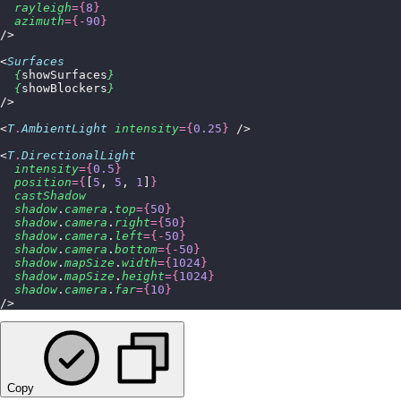
  rayleigh
={
8
}
  azimuth
={-
90
}
/>
<
Surfaces
  {
showSurfaces
}
  {
showBlockers
}
/>
<
T
.
AmbientLight
 intensity
={
0.25
}
 />
<
T
.
DirectionalLight
  intensity
={
0.5
}
  position
={
[
5
, 
5
, 
1
]
}
  castShadow
  shadow
.
camera
.
top
={
50
}
  shadow
.
camera
.
right
={
50
}
  shadow
.
camera
.
left
={-
50
}
  shadow
.
camera
.
bottom
={-
50
}
  shadow
.
mapSize
.
width
={
1024
}
  shadow
.
mapSize
.
height
={
1024
}
  shadow
.
camera
.
far
={
10
}
/>
Copy