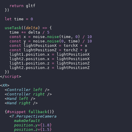
    return
 gltf
  })
  let
 time 
=
 0
  useTask
((
delta
) 
=>
 {
    time 
+=
 delta 
/
 5
    const
 x 
=
 noise.
noise
(time, 
0
) 
/
 10
    const
 y 
=
 noise.
noise
(
0
, time) 
/
 10
    const
 lightPositionX 
=
 torchX 
+
 x
    const
 lightPositionZ 
=
 torchZ 
+
 y
    light1.position.x 
=
 lightPositionX
    light2.position.x 
=
 lightPositionX
    light1.position.z 
=
 lightPositionZ
    light2.position.z 
=
 lightPositionZ
  })
</
script
>
<
XR
>
  <
Controller
 left
 />
  <
Controller
 right
 />
  <
Hand
 left
 />
  <
Hand
 right
 />
  {
#snippet
 fallback
()}
    <
T
.
PerspectiveCamera
      makeDefault
      position
.
y
={
1.8
}
      position
.
z
={
1.5
}