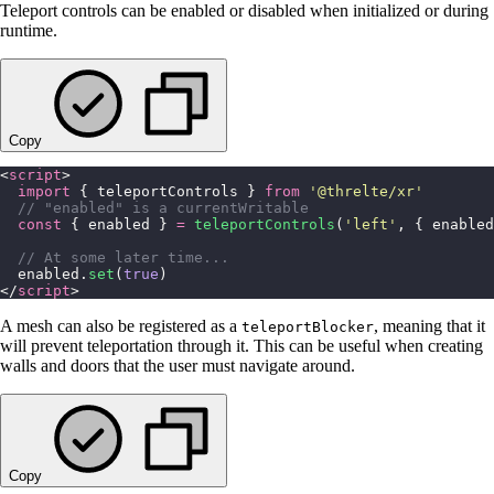
Teleport controls can be enabled or disabled when initialized or during
runtime.
Copy
<
script
>
  import
 { teleportControls } 
from
 '
@threlte/xr
'
  // "enabled" is a currentWritable
  const
 { enabled } 
=
 teleportControls
(
'
left
'
, { enabled
  // At some later time...
  enabled.
set
(
true
)
</
script
>
A mesh can also be registered as a
, meaning that it
teleportBlocker
will prevent teleportation through it. This can be useful when creating
walls and doors that the user must navigate around.
Copy