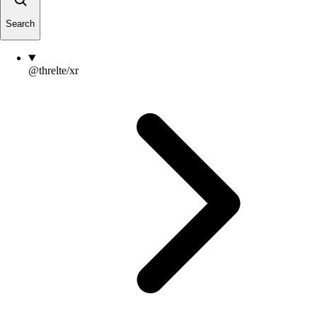
Search
@threlte/xr