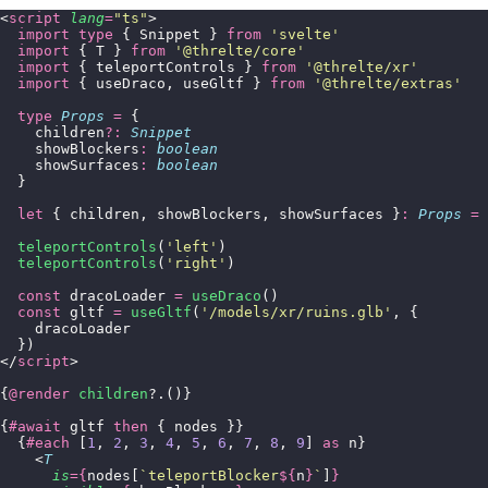
<
script
 lang
=
"
ts
"
>
  import
 type
 { Snippet } 
from
 '
svelte
'
  import
 { T } 
from
 '
@threlte/core
'
  import
 { teleportControls } 
from
 '
@threlte/xr
'
  import
 { useDraco, useGltf } 
from
 '
@threlte/extras
'
  type
 Props
 =
 {
    children
?:
 Snippet
    showBlockers
:
 boolean
    showSurfaces
:
 boolean
  }
  let
 { children, showBlockers, showSurfaces }
:
 Props
 =
 
  teleportControls
(
'
left
'
)
  teleportControls
(
'
right
'
)
  const
 dracoLoader 
=
 useDraco
()
  const
 gltf 
=
 useGltf
(
'
/models/xr/ruins.glb
'
, {
    dracoLoader
  })
</
script
>
{
@render
 children
?.()}
{
#await
 gltf 
then
 { nodes }}
  {
#each
 [
1
, 
2
, 
3
, 
4
, 
5
, 
6
, 
7
, 
8
, 
9
] 
as
 n}
    <
T
      is
={
nodes[
`teleportBlocker
${
n
}
`
]
}