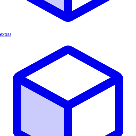
extras