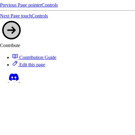
Previous Page
pointerControls
Next Page
touchControls
Contribute
Contribution Guide
Edit this page