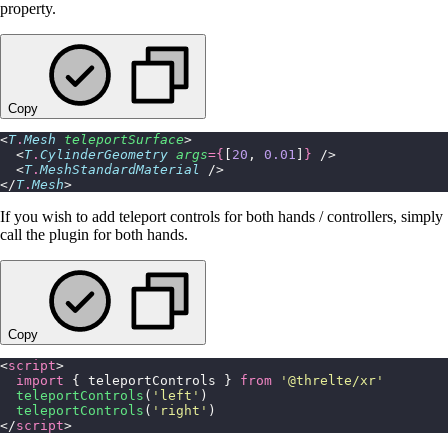
property.
Copy
<
T
.
Mesh
 teleportSurface
>
  <
T
.
CylinderGeometry
 args
={
[
20
, 
0.01
]
}
 />
  <
T
.
MeshStandardMaterial
 />
</
T
.
Mesh
>
If you wish to add teleport controls for both hands / controllers, simply
call the plugin for both hands.
Copy
<
script
>
  import
 { teleportControls } 
from
 '
@threlte/xr
'
  teleportControls
(
'
left
'
)
  teleportControls
(
'
right
'
)
</
script
>