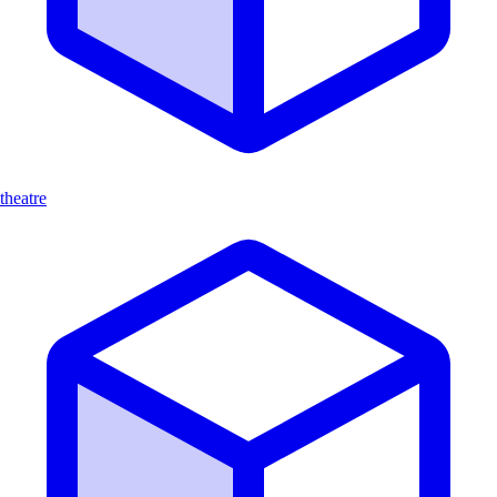
theatre