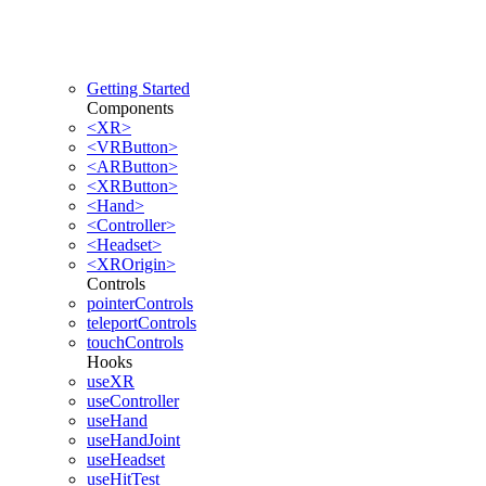
Getting Started
Components
<XR>
<VRButton>
<ARButton>
<XRButton>
<Hand>
<Controller>
<Headset>
<XROrigin>
Controls
pointerControls
teleportControls
touchControls
Hooks
useXR
useController
useHand
useHandJoint
useHeadset
useHitTest