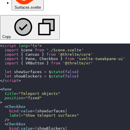
Surfaces.svelte
Copy
<
script
 lang
=
"
ts
"
>
  import
 Scene 
from
 '
./Scene.svelte
'
  import
 { Canvas } 
from
 '
@threlte/core
'
  import
 { Pane, Checkbox } 
from
 '
svelte-tweakpane-ui
'
  import
 { VRButton } 
from
 '
@threlte/xr
'
  let
 showSurfaces 
=
 $
state
(
false
)
  let
 showBlockers 
=
 $
state
(
false
)
</
script
>
<
Pane
  title
=
"
Teleport objects
"
  position
=
"
fixed
"
>
  <
Checkbox
    bind:
value
={
showSurfaces
}
    label
=
"
Show teleport surfaces
"
  />
  <
Checkbox
    bind:
value
={
showBlockers
}