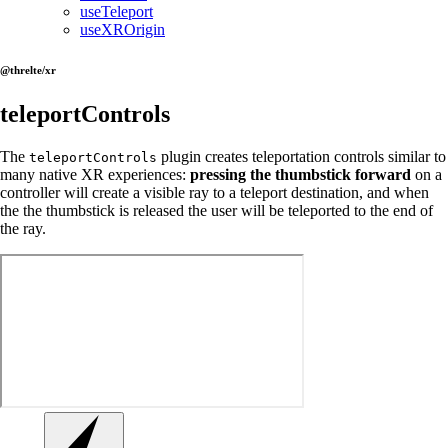
useTeleport
useXROrigin
@threlte/xr
teleportControls
The
plugin creates teleportation controls similar to
teleportControls
many native XR experiences:
pressing the thumbstick forward
on a
controller will create a visible ray to a teleport destination, and when
the the thumbstick is released the user will be teleported to the end of
the ray.