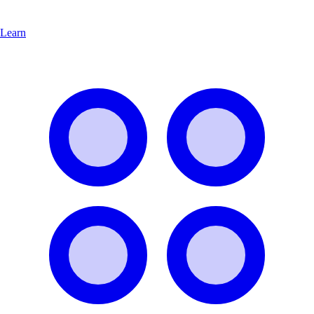
Learn