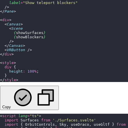
    label
=
"
Show teleport blockers
"
  />
</
Pane
>
<
div
>
  <
Canvas
>
    <
Scene
      {
showSurfaces
}
      {
showBlockers
}
    />
  </
Canvas
>
  <
VRButton
 />
</
div
>
<
style
>
  div
 {
    height
:
 100
%
;
  }
</
style
>
Copy
<
script
 lang
=
"
ts
"
>
  import
 Surfaces 
from
 '
./Surfaces.svelte
'
  import
 { OrbitControls, Sky, useDraco, useGltf } 
from
 