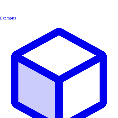
Examples