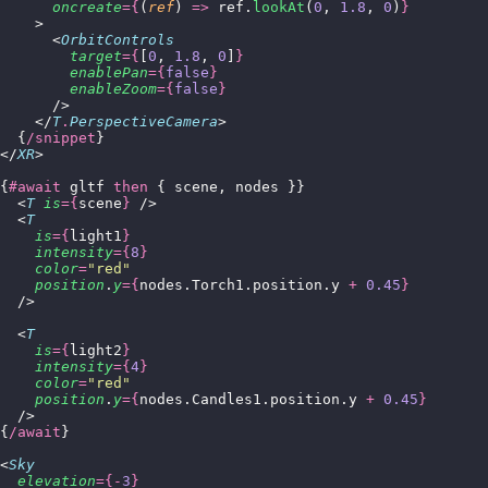
      oncreate
={
(
ref
) 
=>
 ref.
lookAt
(
0
, 
1.8
, 
0
)
}
    >
      <
OrbitControls
        target
={
[
0
, 
1.8
, 
0
]
}
        enablePan
={
false
}
        enableZoom
={
false
}
      />
    </
T
.
PerspectiveCamera
>
  {
/snippet
}
</
XR
>
{
#await
 gltf 
then
 { scene, nodes }}
  <
T
 is
={
scene
}
 />
  <
T
    is
={
light1
}
    intensity
={
8
}
    color
=
"
red
"
    position
.
y
={
nodes.Torch1.position.y 
+
 0.45
}
  />
  <
T
    is
={
light2
}
    intensity
={
4
}
    color
=
"
red
"
    position
.
y
={
nodes.Candles1.position.y 
+
 0.45
}
  />
{
/await
}
<
Sky
  elevation
={-
3
}