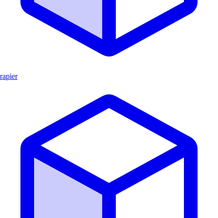
rapier