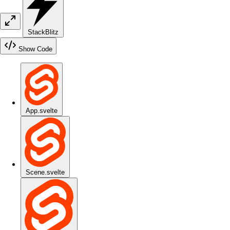
StackBlitz
Show Code
App.svelte
Scene.svelte