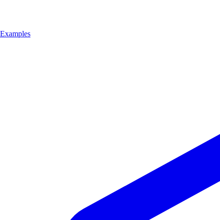
Examples