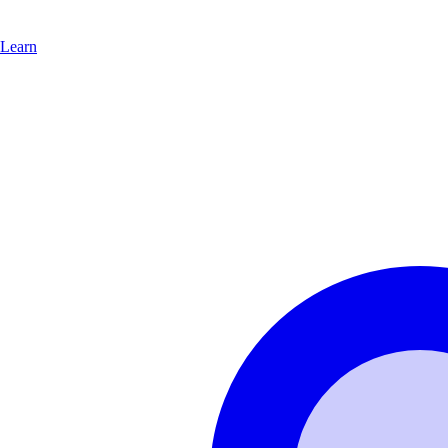
Learn