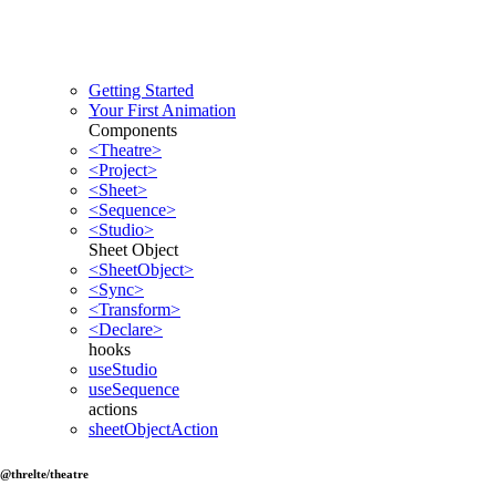
Getting Started
Your First Animation
Components
<Theatre>
<Project>
<Sheet>
<Sequence>
<Studio>
Sheet Object
<SheetObject>
<Sync>
<Transform>
<Declare>
hooks
useStudio
useSequence
actions
sheetObjectAction
@threlte/theatre