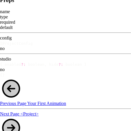
Props
name
type
required
default
config
IProjectConfig
no
studio
{ enabled
?:
boolean, hide
?:
boolean }
no
{}
Previous Page
Your First Animation
Next Page
<Project>