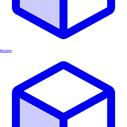
theatre