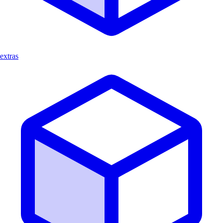
extras