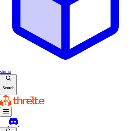
studio
Search