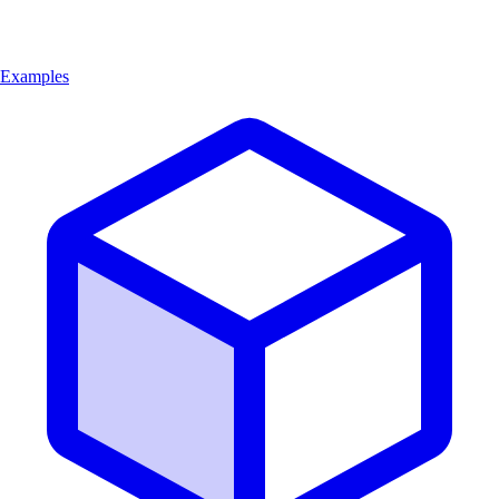
Examples