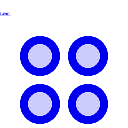
Learn