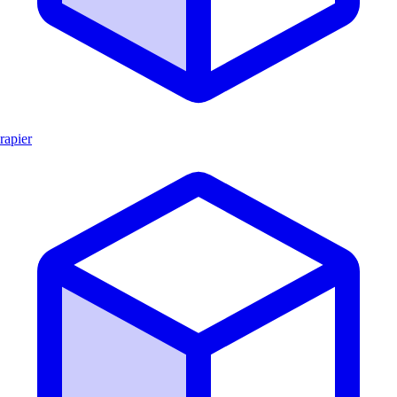
rapier