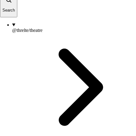
Search
@threlte/theatre