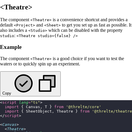
<Theatre>
The component
is a convenience shortcut and provides a
<Theatre>
default
and
to get you set up as fast as possible. It
<Project>
<Sheet>
also includes a
which can be disabled with the property
<Studio>
:
studio
<Theatre studio={false} />
Example
The component
is a good choice if you want to test the
<Theatre>
waters or to quickly spin up an experiment.
Copy
<
script
 lang
=
"
ts
"
>
  import
 { Canvas, T } 
from
 '
@threlte/core
'
  import
 { SheetObject, Theatre } 
from
 '
@threlte/theatre
</
script
>
<
Canvas
>
  <
Theatre
>