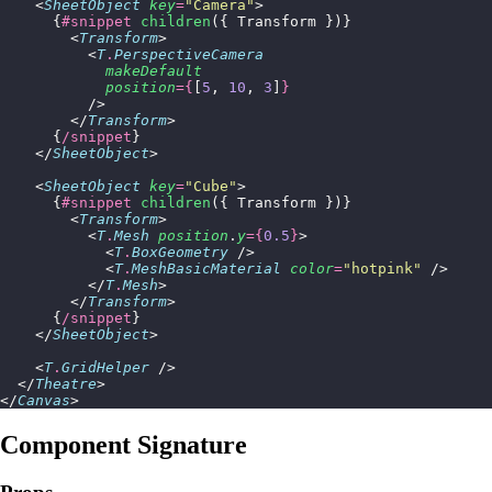
    <
SheetObject
 key
=
"
Camera
"
>
      {
#snippet
 children
({ Transform })}
        <
Transform
>
          <
T
.
PerspectiveCamera
            makeDefault
            position
={
[
5
, 
10
, 
3
]
}
          />
        </
Transform
>
      {
/snippet
}
    </
SheetObject
>
    <
SheetObject
 key
=
"
Cube
"
>
      {
#snippet
 children
({ Transform })}
        <
Transform
>
          <
T
.
Mesh
 position
.
y
={
0.5
}
>
            <
T
.
BoxGeometry
 />
            <
T
.
MeshBasicMaterial
 color
=
"
hotpink
"
 />
          </
T
.
Mesh
>
        </
Transform
>
      {
/snippet
}
    </
SheetObject
>
    <
T
.
GridHelper
 />
  </
Theatre
>
</
Canvas
>
Component Signature