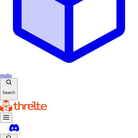
studio
Search