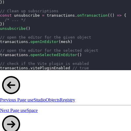
})
// Clean up subscriptions
const
 unsubscribe 
=
 transactions.
onTransaction
(() 
=>
 {
  /* ... */
})
unsubscribe
()
// open the editor for the given object
transactions.
openInEditor
(mesh)
// open the editor for the selected object
transactions.
openSelectedInEditor
()
// check if the Vite plugin is enabled
transactions.vitePluginEnabled 
// true
Previous Page
useStudioObjectsRegistry
Next Page
useSpace