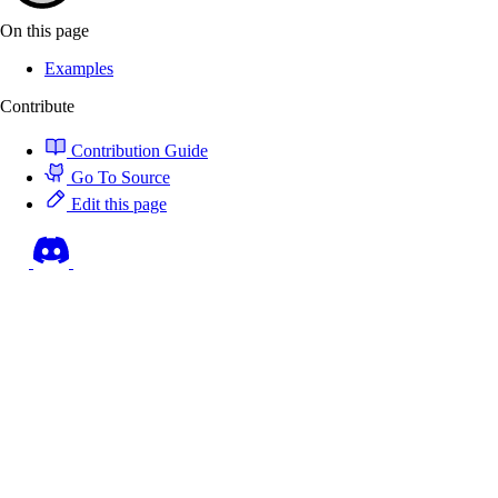
On this page
Examples
Contribute
Contribution Guide
Go To Source
Edit this page