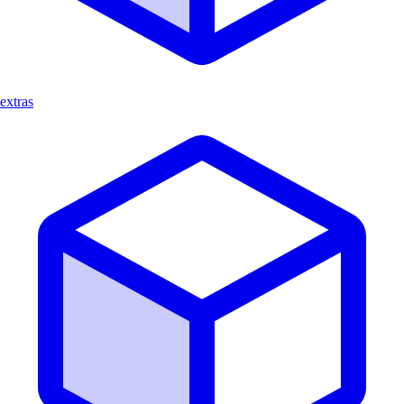
extras