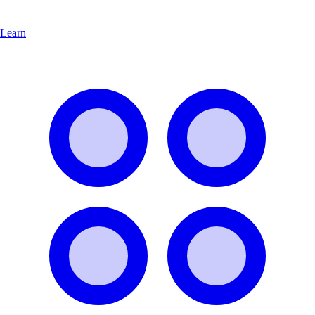
Learn