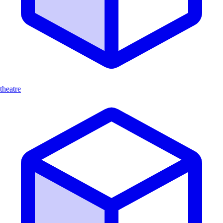
theatre