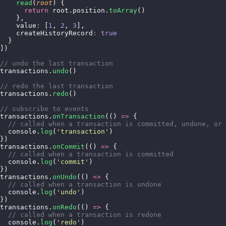
    read
(
root
) {
      return
 root.position.
toArray
()
    },
    value
:
 [
1
, 
2
, 
3
],
    createHistoryRecord
:
 true
  }
])
// undo the last transaction
transactions.
undo
()
// redo the last transaction
transactions.
redo
()
// subscribe to events
transactions.
onTransaction
(() 
=>
 {
  // called when a transaction is committed, undone, or 
  console.
log
(
'
transaction
'
)
})
transactions.
onCommit
(() 
=>
 {
  // called when a transaction is committed
  console.
log
(
'
commit
'
)
})
transactions.
onUndo
(() 
=>
 {
  // called when a transaction is undone
  console.
log
(
'
undo
'
)
})
transactions.
onRedo
(() 
=>
 {
  // called when a transaction is redone
  console.
log
(
'
redo
'
)