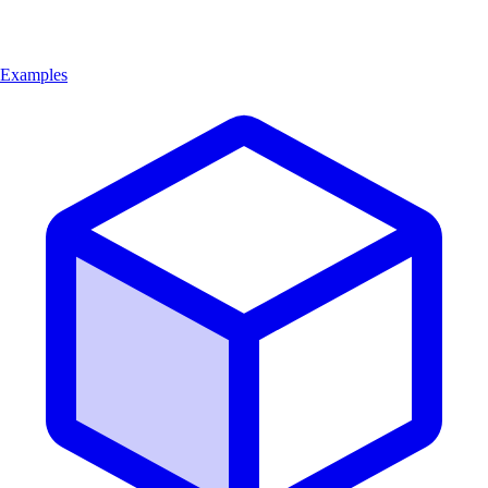
Examples