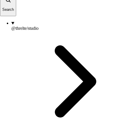
Search
@threlte/studio