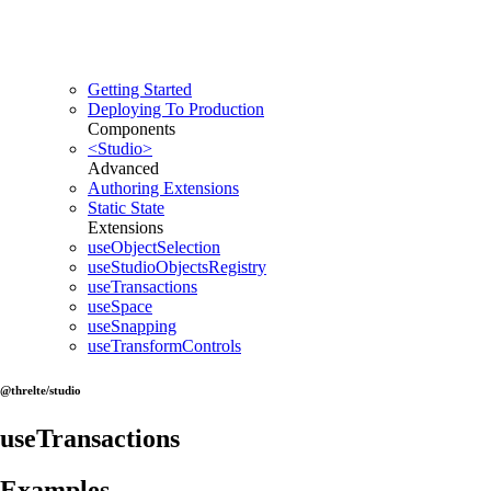
Getting Started
Deploying To Production
Components
<Studio>
Advanced
Authoring Extensions
Static State
Extensions
useObjectSelection
useStudioObjectsRegistry
useTransactions
useSpace
useSnapping
useTransformControls
@threlte/studio
useTransactions
Examples