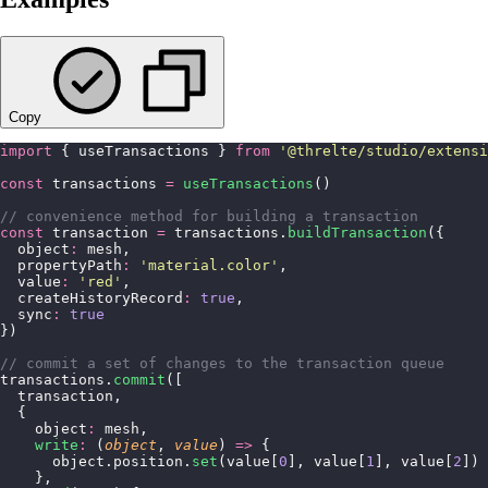
Copy
import
 { useTransactions } 
from
 '
@threlte/studio/extensi
const
 transactions 
=
 useTransactions
()
// convenience method for building a transaction
const
 transaction 
=
 transactions.
buildTransaction
({
  object
:
 mesh,
  propertyPath
:
 '
material.color
'
,
  value
:
 '
red
'
,
  createHistoryRecord
:
 true
,
  sync
:
 true
})
// commit a set of changes to the transaction queue
transactions.
commit
([
  transaction,
  {
    object
:
 mesh,
    write
:
 (
object
, 
value
) 
=>
 {
      object.position.
set
(value[
0
], value[
1
], value[
2
])
    },