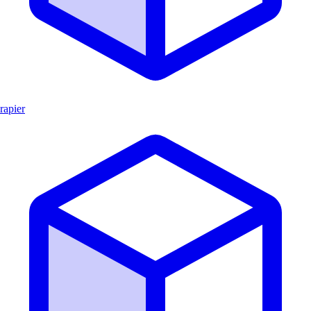
rapier