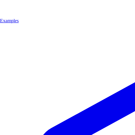
Examples