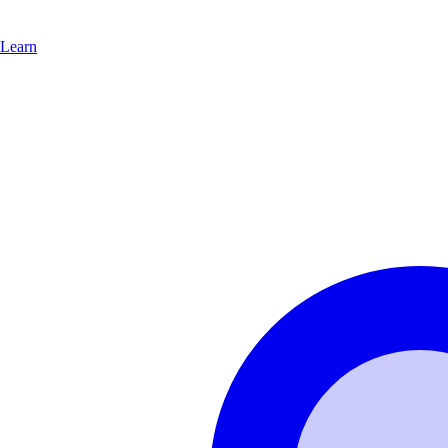
Learn