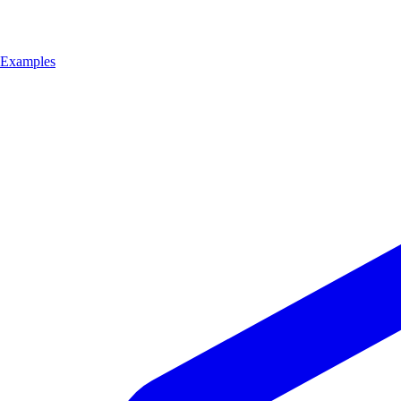
Examples