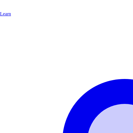
Learn