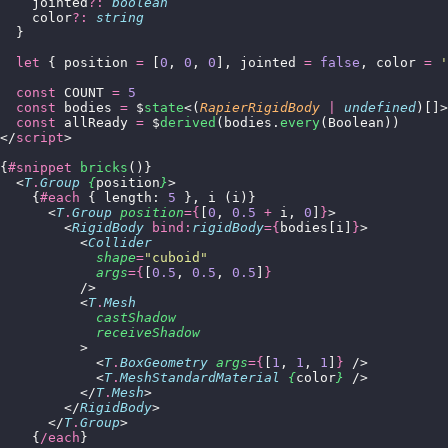
    jointed
?:
 boolean
    color
?:
 string
  }
  let
 { position 
=
 [
0
, 
0
, 
0
], jointed 
=
 false
, color 
=
 '
  const
 COUNT 
=
 5
  const
 bodies 
=
 $
state
<(
RapierRigidBody
 |
 undefined
)[]>
  const
 allReady 
=
 $
derived
(bodies.
every
(Boolean))
</
script
>
{
#snippet
 bricks
()}
  <
T
.
Group
 {
position
}
>
    {
#each
 { length: 
5
 }, i (i)}
      <
T
.
Group
 position
={
[
0
, 
0.5
 +
 i, 
0
]
}
>
        <
RigidBody
 bind:
rigidBody
={
bodies[i]
}
>
          <
Collider
            shape
=
"
cuboid
"
            args
={
[
0.5
, 
0.5
, 
0.5
]
}
          />
          <
T
.
Mesh
            castShadow
            receiveShadow
          >
            <
T
.
BoxGeometry
 args
={
[
1
, 
1
, 
1
]
}
 />
            <
T
.
MeshStandardMaterial
 {
color
}
 />
          </
T
.
Mesh
>
        </
RigidBody
>
      </
T
.
Group
>
    {
/each
}