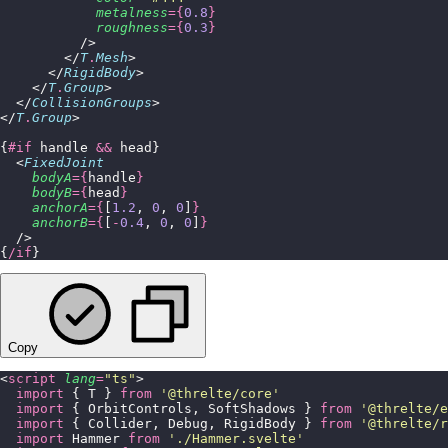
            metalness
={
0.8
}
            roughness
={
0.3
}
          />
        </
T
.
Mesh
>
      </
RigidBody
>
    </
T
.
Group
>
  </
CollisionGroups
>
</
T
.
Group
>
{
#if
 handle 
&&
 head}
  <
FixedJoint
    bodyA
={
handle
}
    bodyB
={
head
}
    anchorA
={
[
1.2
, 
0
, 
0
]
}
    anchorB
={
[
-
0.4
, 
0
, 
0
]
}
  />
{
/if
}
Copy
<
script
 lang
=
"
ts
"
>
  import
 { T } 
from
 '
@threlte/core
'
  import
 { OrbitControls, SoftShadows } 
from
 '
@threlte/e
  import
 { Collider, Debug, RigidBody } 
from
 '
@threlte/r
  import
 Hammer 
from
 '
./Hammer.svelte
'