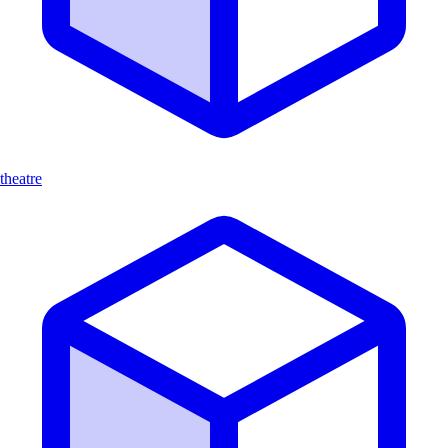
theatre