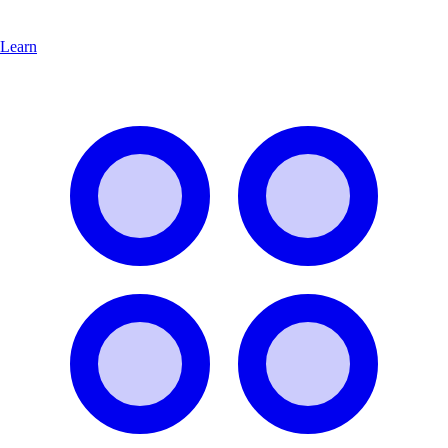
Learn