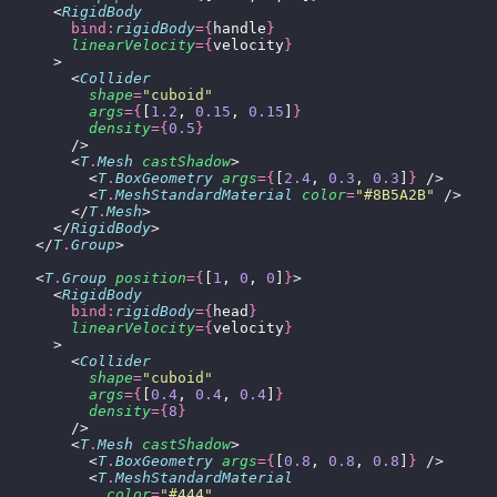
      <
RigidBody
        bind:
rigidBody
={
handle
}
        linearVelocity
={
velocity
}
      >
        <
Collider
          shape
=
"
cuboid
"
          args
={
[
1.2
, 
0.15
, 
0.15
]
}
          density
={
0.5
}
        />
        <
T
.
Mesh
 castShadow
>
          <
T
.
BoxGeometry
 args
={
[
2.4
, 
0.3
, 
0.3
]
}
 />
          <
T
.
MeshStandardMaterial
 color
=
"
#8B5A2B
"
 />
        </
T
.
Mesh
>
      </
RigidBody
>
    </
T
.
Group
>
    <
T
.
Group
 position
={
[
1
, 
0
, 
0
]
}
>
      <
RigidBody
        bind:
rigidBody
={
head
}
        linearVelocity
={
velocity
}
      >
        <
Collider
          shape
=
"
cuboid
"
          args
={
[
0.4
, 
0.4
, 
0.4
]
}
          density
={
8
}
        />
        <
T
.
Mesh
 castShadow
>
          <
T
.
BoxGeometry
 args
={
[
0.8
, 
0.8
, 
0.8
]
}
 />
          <
T
.
MeshStandardMaterial
            color
=
"
#444
"