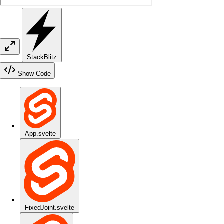
StackBlitz
Show Code
App.svelte
FixedJoint.svelte