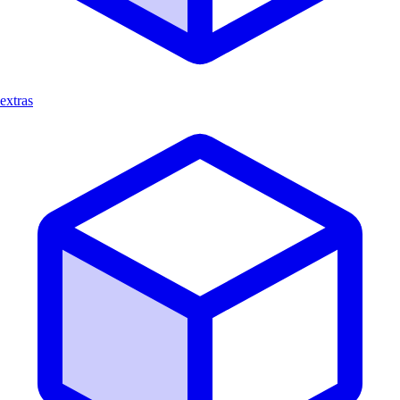
extras