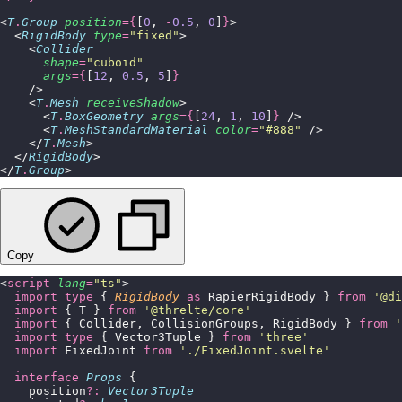
<
T
.
Group
 position
={
[
0
, 
-
0.5
, 
0
]
}
>
  <
RigidBody
 type
=
"
fixed
"
>
    <
Collider
      shape
=
"
cuboid
"
      args
={
[
12
, 
0.5
, 
5
]
}
    />
    <
T
.
Mesh
 receiveShadow
>
      <
T
.
BoxGeometry
 args
={
[
24
, 
1
, 
10
]
}
 />
      <
T
.
MeshStandardMaterial
 color
=
"
#888
"
 />
    </
T
.
Mesh
>
  </
RigidBody
>
</
T
.
Group
>
Copy
<
script
 lang
=
"
ts
"
>
  import
 type
 { 
RigidBody
 as
 RapierRigidBody } 
from
 '
@di
  import
 { T } 
from
 '
@threlte/core
'
  import
 { Collider, CollisionGroups, RigidBody } 
from
 '
  import
 type
 { Vector3Tuple } 
from
 '
three
'
  import
 FixedJoint 
from
 '
./FixedJoint.svelte
'
  interface
 Props
 {
    position
?:
 Vector3Tuple