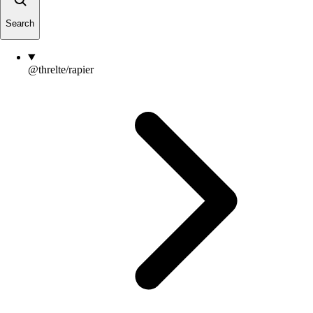
Search
@threlte/rapier