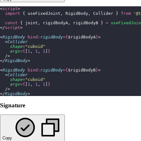
<
script
>
  import
 { useFixedJoint, RigidBody, Collider } 
from
 '
@t
  const
 { joint, rigidBodyA, rigidBodyB } 
=
 useFixedJoin
</
script
>
<
RigidBody
 bind:
rigidBody
={
$rigidBodyA
}
>
  <
Collider
    shape
=
"
cuboid
"
    args
={
[
1
, 
1
, 
1
]
}
  />
</
RigidBody
>
<
RigidBody
 bind:
rigidBody
={
$rigidBodyB
}
>
  <
Collider
    shape
=
"
cuboid
"
    args
={
[
1
, 
1
, 
1
]
}
  />
</
RigidBody
>
Signature
Copy