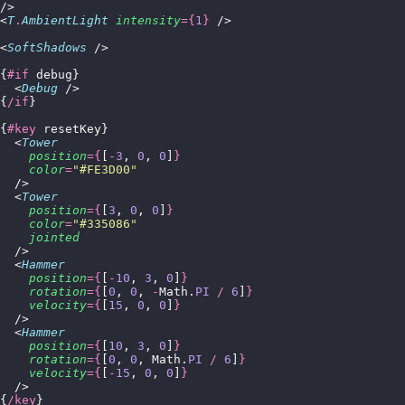
/>
<
T
.
AmbientLight
 intensity
={
1
}
 />
<
SoftShadows
 />
{
#if
 debug}
  <
Debug
 />
{
/if
}
{
#key
 resetKey}
  <
Tower
    position
={
[
-
3
, 
0
, 
0
]
}
    color
=
"
#FE3D00
"
  />
  <
Tower
    position
={
[
3
, 
0
, 
0
]
}
    color
=
"
#335086
"
    jointed
  />
  <
Hammer
    position
={
[
-
10
, 
3
, 
0
]
}
    rotation
={
[
0
, 
0
, 
-
Math.
PI
 /
 6
]
}
    velocity
={
[
15
, 
0
, 
0
]
}
  />
  <
Hammer
    position
={
[
10
, 
3
, 
0
]
}
    rotation
={
[
0
, 
0
, Math.
PI
 /
 6
]
}
    velocity
={
[
-
15
, 
0
, 
0
]
}
  />
{
/key
}