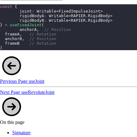
const
 {
	joint
:
 Writable<FixedImpulseJoint>
	rigidBodyA
:
 Writable<RAPIER.RigidBody>
	rigidBodyB
:
 Writable<RAPIER.RigidBody>
} 
=
 useFixedJoint
(
	anchorA,  
// Position
  frameA,   
// Rotation
  anchorB,  
// Position
  frameB    
// Rotation
)
Previous Page
useJoint
Next Page
useRevoluteJoint
On this page
Signature