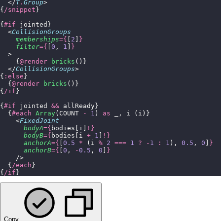
  </
T
.
Group
>
{
/snippet
}
{
#if
 jointed}
  <
CollisionGroups
    memberships
={
[
2
]
}
    filter
={
[
0
, 
1
]
}
  >
    {
@render
 bricks
()}
  </
CollisionGroups
>
{
:else
}
  {
@render
 bricks
()}
{
/if
}
{
#if
 jointed 
&&
 allReady}
  {
#each
 Array
(COUNT 
-
 1
) 
as
 _, i (i)}
    <
FixedJoint
      bodyA
={
bodies[i]
!}
      bodyB
={
bodies[i 
+
 1
]
!}
      anchorA
={
[
0.5
 *
 (i 
%
 2
 ===
 1
 ?
 -
1
 :
 1
), 
0.5
, 
0
]
}
      anchorB
={
[
0
, 
-
0.5
, 
0
]
}
    />
  {
/each
}
{
/if
}
Copy