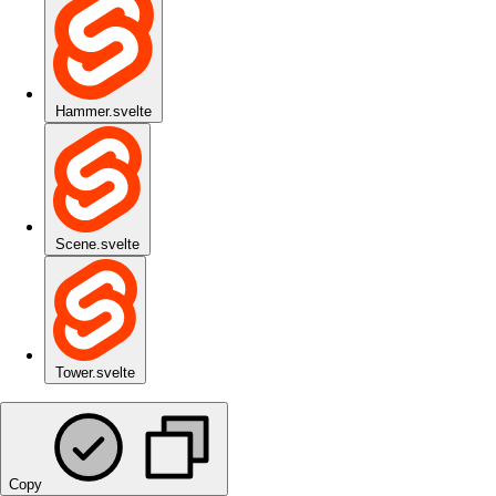
Hammer.svelte
Scene.svelte
Tower.svelte
Copy