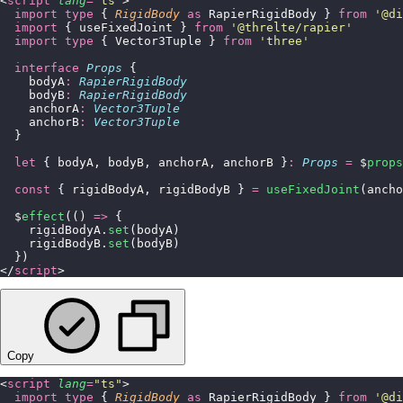
<
script
 lang
=
"
ts
"
>
  import
 type
 { 
RigidBody
 as
 RapierRigidBody } 
from
 '
@di
  import
 { useFixedJoint } 
from
 '
@threlte/rapier
'
  import
 type
 { Vector3Tuple } 
from
 '
three
'
  interface
 Props
 {
    bodyA
:
 RapierRigidBody
    bodyB
:
 RapierRigidBody
    anchorA
:
 Vector3Tuple
    anchorB
:
 Vector3Tuple
  }
  let
 { bodyA, bodyB, anchorA, anchorB }
:
 Props
 =
 $
props
  const
 { rigidBodyA, rigidBodyB } 
=
 useFixedJoint
(ancho
  $
effect
(() 
=>
 {
    rigidBodyA.
set
(bodyA)
    rigidBodyB.
set
(bodyB)
  })
</
script
>
Copy
<
script
 lang
=
"
ts
"
>
  import
 type
 { 
RigidBody
 as
 RapierRigidBody } 
from
 '
@di