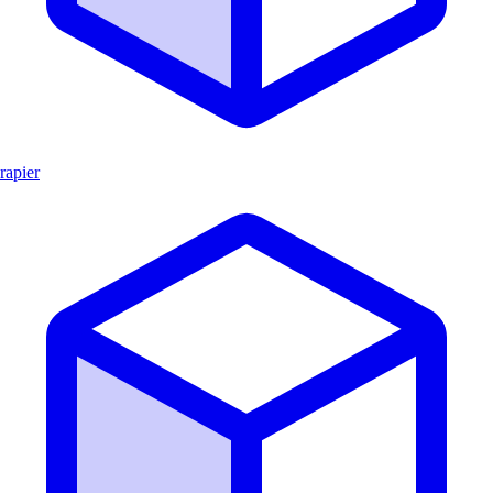
rapier