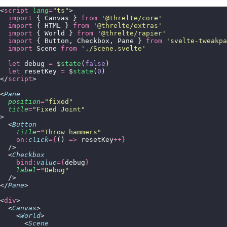
<
script
 lang
=
"
ts
"
>
  import
 { Canvas } 
from
 '
@threlte/core
'
  import
 { HTML } 
from
 '
@threlte/extras
'
  import
 { World } 
from
 '
@threlte/rapier
'
  import
 { Button, Checkbox, Pane } 
from
 '
svelte-tweakpa
  import
 Scene 
from
 '
./Scene.svelte
'
  let
 debug 
=
 $
state
(
false
)
  let
 resetKey 
=
 $
state
(
0
)
</
script
>
<
Pane
  position
=
"
fixed
"
  title
=
"
Fixed Joint
"
>
  <
Button
    title
=
"
Throw hammers
"
    on:
click
={
() 
=>
 resetKey
++}
  />
  <
Checkbox
    bind:
value
={
debug
}
    label
=
"
Debug
"
  />
</
Pane
>
<
div
>
  <
Canvas
>
    <
World
>
      <
Scene