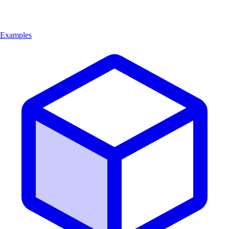
Examples