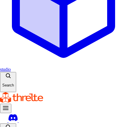
studio
Search