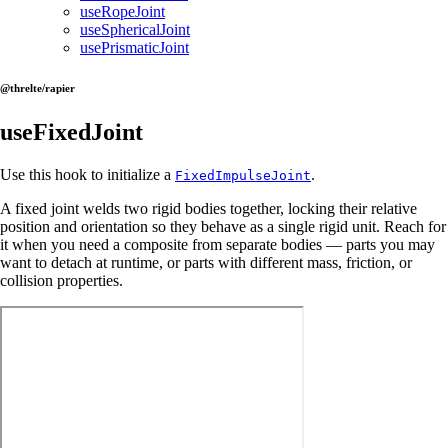
useRopeJoint
useSphericalJoint
usePrismaticJoint
@threlte/rapier
useFixedJoint
Use this hook to initialize a
.
FixedImpulseJoint
A fixed joint welds two rigid bodies together, locking their relative
position and orientation so they behave as a single rigid unit. Reach for
it when you need a composite from separate bodies — parts you may
want to detach at runtime, or parts with different mass, friction, or
collision properties.