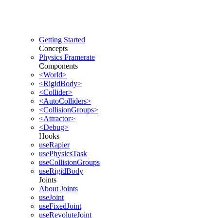
Getting Started
Concepts
Physics Framerate
Components
<World>
<RigidBody>
<Collider>
<AutoColliders>
<CollisionGroups>
<Attractor>
<Debug>
Hooks
useRapier
usePhysicsTask
useCollisionGroups
useRigidBody
Joints
About Joints
useJoint
useFixedJoint
useRevoluteJoint