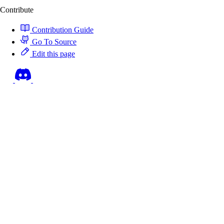
Contribute
Contribution Guide
Go To Source
Edit this page