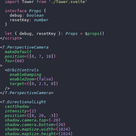
  import
 Tower 
from
 '
./Tower.svelte
'
  interface
 Props
 {
    debug
:
 boolean
    resetKey
:
 number
  }
  let
 { debug, resetKey }
:
 Props
 =
 $
props
()
</
script
>
<
T
.
PerspectiveCamera
  makeDefault
  position
={
[
0
, 
7
, 
18
]
}
  fov
={
60
}
>
  <
OrbitControls
    enableDamping
    enableZoom
={
false
}
    target
={
[
0
, 
2.5
, 
0
]
}
  />
</
T
.
PerspectiveCamera
>
<
T
.
DirectionalLight
  castShadow
  intensity
={
2
}
  position
={
[
8
, 
20
, 
-
3
]
}
  shadow
.
camera
.
top
={-
20
}
  shadow
.
camera
.
bottom
={
20
}
  shadow
.
mapSize
.
width
={
1024
}
  shadow
.
mapSize
.
height
={
1024
}