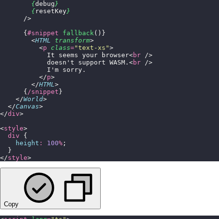
        {
debug
}
        {
resetKey
}
      />
      {
#snippet
 fallback
()}
        <
HTML
 transform
>
          <
p
 class
=
"
text-xs
"
>
            It seems your browser<
br
 />
            doesn't support WASM.<
br
 />
            I'm sorry.
          </
p
>
        </
HTML
>
      {
/snippet
}
    </
World
>
  </
Canvas
>
</
div
>
<
style
>
  div
 {
    height
:
 100
%
;
  }
</
style
>
Copy