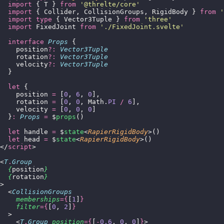
  import
 { T } 
from
 '
@threlte/core
'
  import
 { Collider, CollisionGroups, RigidBody } 
from
 '
  import
 type
 { Vector3Tuple } 
from
 '
three
'
  import
 FixedJoint 
from
 '
./FixedJoint.svelte
'
  interface
 Props
 {
    position
?:
 Vector3Tuple
    rotation
?:
 Vector3Tuple
    velocity
?:
 Vector3Tuple
  }
  let
 {
    position 
=
 [
0
, 
6
, 
0
],
    rotation 
=
 [
0
, 
0
, Math.
PI
 /
 6
],
    velocity 
=
 [
0
, 
0
, 
0
]
  }
:
 Props
 =
 $
props
()
  let
 handle 
=
 $
state
<
RapierRigidBody
>()
  let
 head 
=
 $
state
<
RapierRigidBody
>()
</
script
>
<
T
.
Group
  {
position
}
  {
rotation
}
>
  <
CollisionGroups
    memberships
={
[
1
]
}
    filter
={
[
0
, 
2
]
}
  >
    <
T
.
Group
 position
={
[
-
0.6
, 
0
, 
0
]
}
>