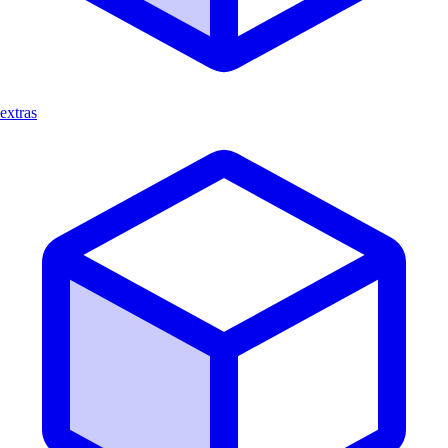
extras