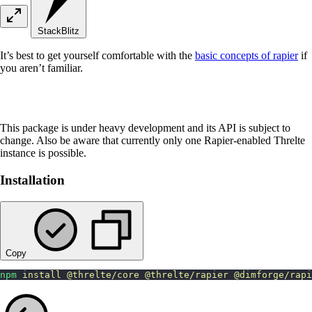
StackBlitz
It’s best to get yourself comfortable with the
basic concepts of rapier
if
you aren’t familiar.
This package is under heavy development and its API is subject to
change. Also be aware that currently only one Rapier-enabled Threlte
instance is possible.
Installation
Copy
npm
 install
 @threlte/core
 @threlte/rapier
 @dimforge/rap