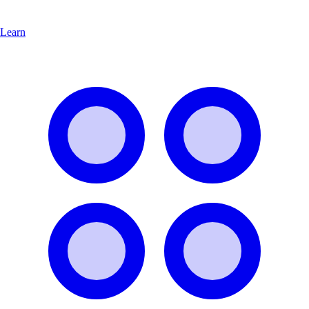
Learn