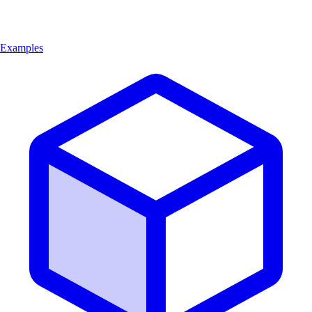
Examples