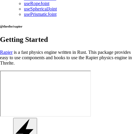
useRopeJoint
useSphericalJoint
usePrismaticJoint
@threlte/rapier
Getting Started
Rapier
is a fast physics engine written in Rust. This package provides
easy to use components and hooks to use the Rapier physics engine in
Threlte.