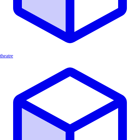
theatre