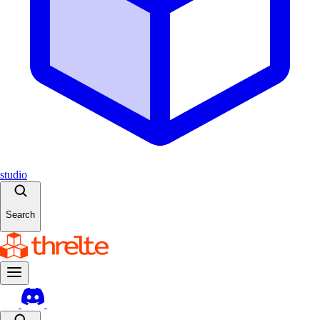
studio
Search