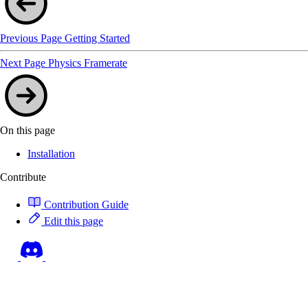
Previous Page
Getting Started
Next Page
Physics Framerate
On this page
Installation
Contribute
Contribution Guide
Edit this page