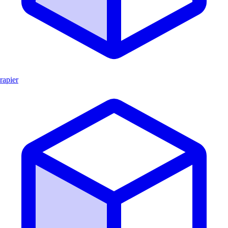
rapier