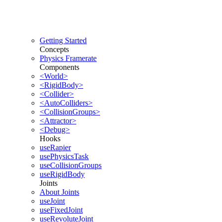
Getting Started
Concepts
Physics Framerate
Components
<World>
<RigidBody>
<Collider>
<AutoColliders>
<CollisionGroups>
<Attractor>
<Debug>
Hooks
useRapier
usePhysicsTask
useCollisionGroups
useRigidBody
Joints
About Joints
useJoint
useFixedJoint
useRevoluteJoint