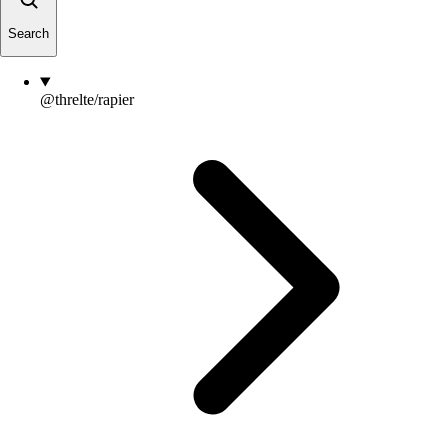
Search
@threlte/rapier