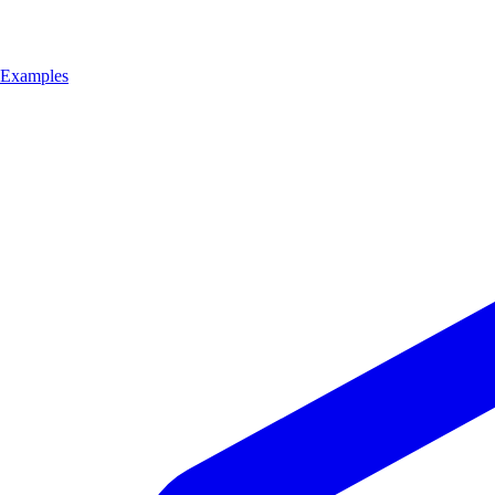
Examples