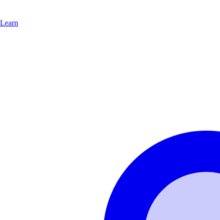
Learn