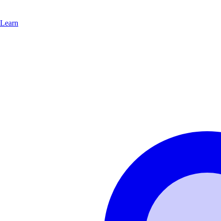
Learn