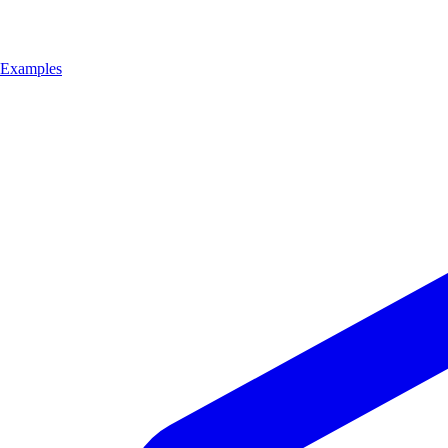
Examples