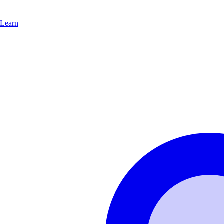
Learn