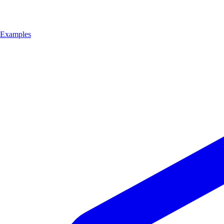
Examples