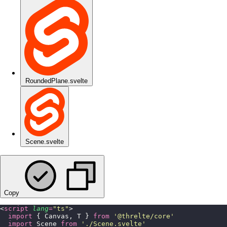
RoundedPlane.svelte
Scene.svelte
Copy
<
script
 lang
=
"
ts
"
>
  import
 { Canvas, T } 
from
 '
@threlte/core
'
  import
 Scene 
from
 '
./Scene.svelte
'