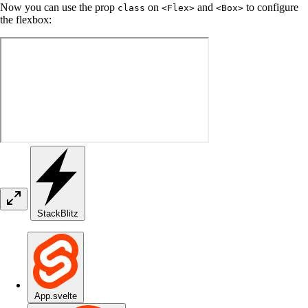
Now you can use the prop
on
and
to configure
class
<Flex>
<Box>
the flexbox:
StackBlitz
App.svelte