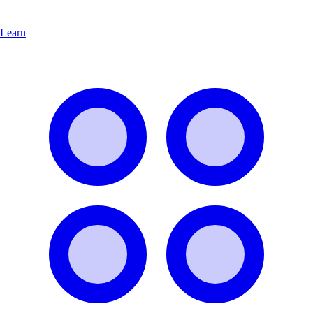
Learn