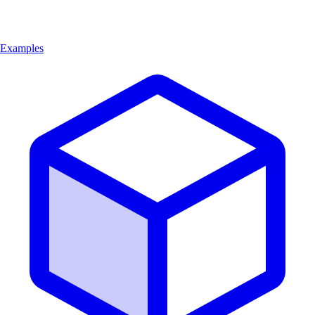
Examples