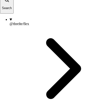
Search
@threlte/flex