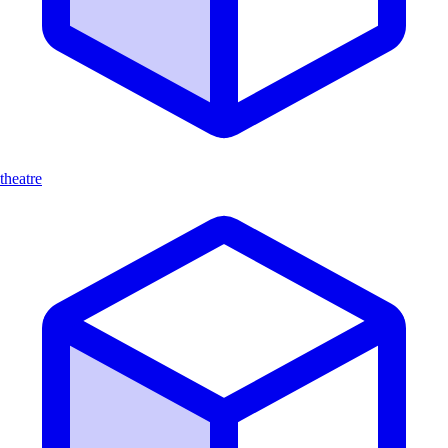
theatre