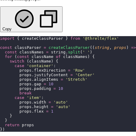
Copy
import
 { createClassParser } 
from
 '
@threlte/flex
'
const
 classParser 
=
 createClassParser
((
string
, 
props
) 
=>
  const
 classNames 
=
 string.
split
(
'
 '
)
  for
 (
const
 className 
of
 classNames) {
    switch
 (className) {
      case
 '
container
'
:
        props.flexDirection 
=
 '
Row
'
        props.justifyContent 
=
 '
Center
'
        props.alignItems 
=
 '
Stretch
'
        props.gap 
=
 10
        props.padding 
=
 10
        break
      case
 '
item
'
:
        props.width 
=
 '
auto
'
        props.height 
=
 '
auto
'
        props.flex 
=
 1
    }
  }
  return
 props
})