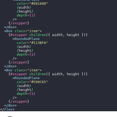
        color
=
"
#EB1688
"
        {
width
}
        {
height
}
        depth
={
1
}
      />
    {
/snippet
}
  </
Box
>
  <
Box
 class
=
"
item
"
>
    {
#snippet
 children
({ width, height })}
      <
RoundedPlane
        color
=
"
#113BFA
"
        {
width
}
        {
height
}
        depth
={
1
}
      />
    {
/snippet
}
  </
Box
>
  <
Box
 class
=
"
item
"
>
    {
#snippet
 children
({ width, height })}
      <
RoundedPlane
        color
=
"
#590C65
"
        {
width
}
        {
height
}
        depth
={
1
}
      />
    {
/snippet
}
  </
Box
>
</
Flex
>