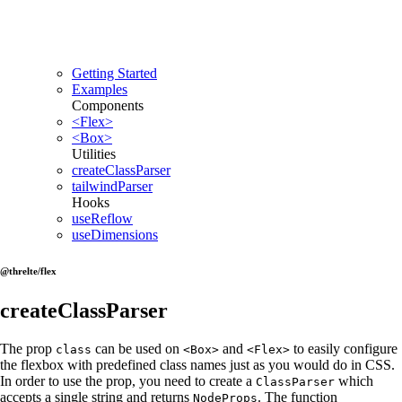
Getting Started
Examples
Components
<Flex>
<Box>
Utilities
createClassParser
tailwindParser
Hooks
useReflow
useDimensions
@threlte/flex
createClassParser
The prop
can be used on
and
to easily configure
class
<Box>
<Flex>
the flexbox with predefined class names just as you would do in CSS.
In order to use the prop, you need to create a
which
ClassParser
accepts a single string and returns
. The function
NodeProps