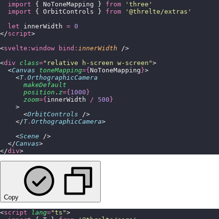
  import
 { NoToneMapping } 
from
 '
three
'
  import
 { OrbitControls } 
from
 '
@threlte/extras
'
  let
 innerWidth 
=
 0
</
script
>
<
svelte:window
 bind:
innerWidth
 />
<
div
 class
=
"
relative h-screen w-screen
"
>
  <
Canvas
 toneMapping
={
NoToneMapping
}
>
    <
T
.
OrthographicCamera
      makeDefault
      position
.
z
={
1000
}
      zoom
={
innerWidth 
/
 500
}
    >
      <
OrbitControls
 />
    </
T
.
OrthographicCamera
>
    <
Scene
 />
  </
Canvas
>
</
div
>
Copy
<
script
 lang
=
"
ts
"
>