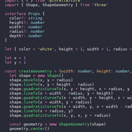
  import
 { T } 
from
 '
@threlte/core
'
  import
 { Shape, ShapeGeometry } 
from
 '
three
'
  interface
 Props
 {
    color
?:
 string
    height
?:
 number
    width
?:
 number
    radius
?:
 number
    depth
?:
 number
  }
  let
 { color 
=
 '
white
'
, height 
=
 1
, width 
=
 1
, radius 
=
  let
 x 
=
 1
  let
 y 
=
 1
  const
 createGeometry
 =
 (
width
:
 number
, 
height
:
 number
,
    let
 shape 
=
 new
 Shape
()
    shape.
moveTo
(x, y 
+
 radius)
    shape.
lineTo
(x, y 
+
 height 
-
 radius)
    shape.
quadraticCurveTo
(x, y 
+
 height, x 
+
 radius, y 
    shape.
lineTo
(x 
+
 width 
-
 radius, y 
+
 height)
    shape.
quadraticCurveTo
(x 
+
 width, y 
+
 height, x 
+
 wi
    shape.
lineTo
(x 
+
 width, y 
+
 radius)
    shape.
quadraticCurveTo
(x 
+
 width, y, x 
+
 width 
-
 rad
    shape.
lineTo
(x 
+
 radius, y)
    shape.
quadraticCurveTo
(x, y, x, y 
+
 radius)
    const
 geometry 
=
 new
 ShapeGeometry
(shape)
    geometry.
center
()