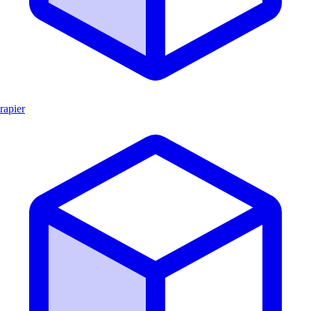
rapier