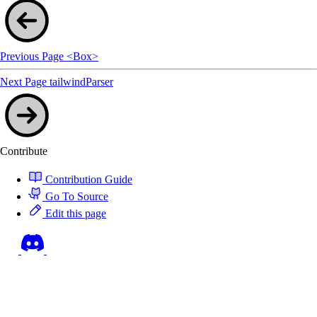
Previous Page
<Box>
Next Page
tailwindParser
Contribute
Contribution Guide
Go To Source
Edit this page