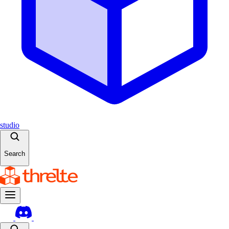
studio
Search