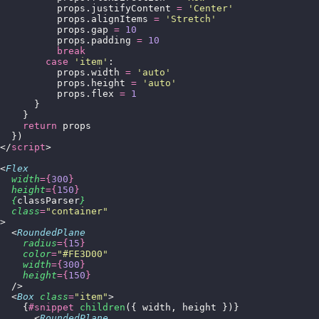
          props.justifyContent 
=
 '
Center
'
          props.alignItems 
=
 '
Stretch
'
          props.gap 
=
 10
          props.padding 
=
 10
          break
        case
 '
item
'
:
          props.width 
=
 '
auto
'
          props.height 
=
 '
auto
'
          props.flex 
=
 1
      }
    }
    return
 props
  })
</
script
>
<
Flex
  width
={
300
}
  height
={
150
}
  {
classParser
}
  class
=
"
container
"
>
  <
RoundedPlane
    radius
={
15
}
    color
=
"
#FE3D00
"
    width
={
300
}
    height
={
150
}
  />
  <
Box
 class
=
"
item
"
>
    {
#snippet
 children
({ width, height })}
      <
RoundedPlane