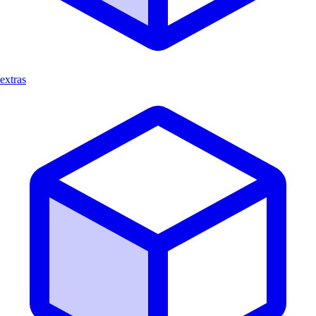
extras