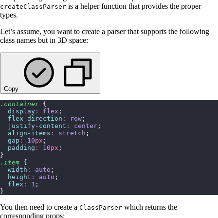
is a helper function that provides the proper
createClassParser
types.
Let’s assume, you want to create a parser that supports the following
class names but in 3D space:
Copy
.container
 {
  display
:
 flex
;
  flex-direction
:
 row
;
  justify-content
:
 center
;
  align-items
:
 stretch
;
  gap
:
 10
px
;
  padding
:
 10
px
;
}
.item
 {
  width
:
 auto
;
  height
:
 auto
;
  flex
:
 1
;
}
You then need to create a
which returns the
ClassParser
corresponding props: