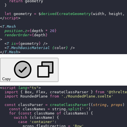
    return
 geometry
  }
  let
 geometry 
=
 $
derived
(
createGeometry
(width, height, 
</
script
>
<
T
.
Mesh
  position
.
z
={
depth 
*
 20
}
  renderOrder
={
depth
}
>
  <
T
 is
={
geometry
}
 />
  <
T
.
MeshBasicMaterial
 {
color
}
 />
</
T
.
Mesh
>
Copy
<
script
 lang
=
"
ts
"
>
  import
 { Box, Flex, createClassParser } 
from
 '
@threlte
  import
 RoundedPlane 
from
 '
./RoundedPlane.svelte
'
  const
 classParser 
=
 createClassParser
((
string
, 
props
) 
    const
 classNames 
=
 string.
split
(
'
 '
)
    for
 (
const
 className 
of
 classNames) {
      switch
 (className) {
        case
 '
container
'
:
          props.flexDirection 
=
 '
Row
'