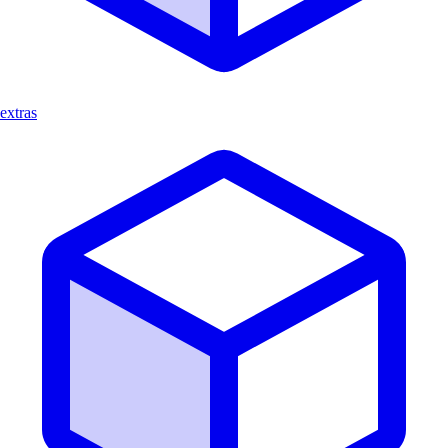
extras