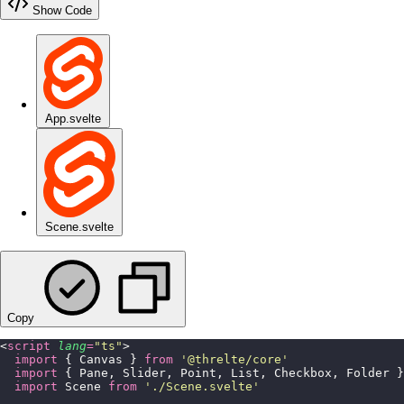
Show Code
App.svelte
Scene.svelte
Copy
<
script
 lang
=
"
ts
"
>
  import
 { Canvas } 
from
 '
@threlte/core
'
  import
 { Pane, Slider, Point, List, Checkbox, Folder }
  import
 Scene 
from
 '
./Scene.svelte
'