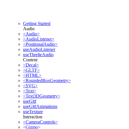
Getting Started
Audio
<Audio>
<AudioListener>
<PositionalAudio>
useAudioListener
useThrelteAudio
Content
<Decal>
<GLTF>
<HTML>
<RoundedBoxGeometry>
<SVG>
<Text>
<Text3DGeometry>
useGltf
useGltfAnimations
useTexture
Interaction
<CameraControls>
<Gizmo>