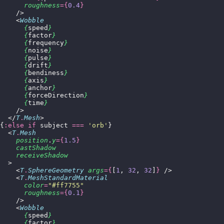
      roughness
={
0.4
}
    />
    <
Wobble
      {
speed
}
      {
factor
}
      {
frequency
}
      {
noise
}
      {
pulse
}
      {
drift
}
      {
bendiness
}
      {
axis
}
      {
anchor
}
      {
forceDirection
}
      {
time
}
    />
  </
T
.
Mesh
>
{
:else if
 subject 
===
 '
orb
'
}
  <
T
.
Mesh
    position
.
y
={
1.5
}
    castShadow
    receiveShadow
  >
    <
T
.
SphereGeometry
 args
={
[
1
, 
32
, 
32
]
}
 />
    <
T
.
MeshStandardMaterial
      color
=
"
#ff7755
"
      roughness
={
0.1
}
    />
    <
Wobble
      {
speed
}
      {
factor
}