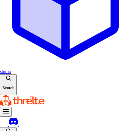
studio
Search