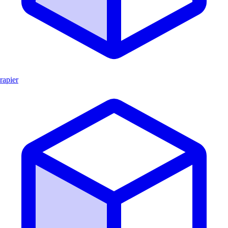
rapier