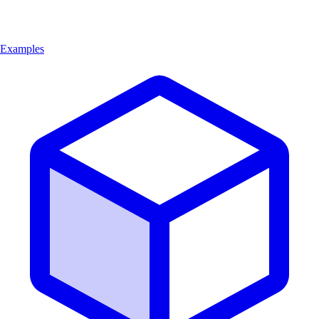
Examples