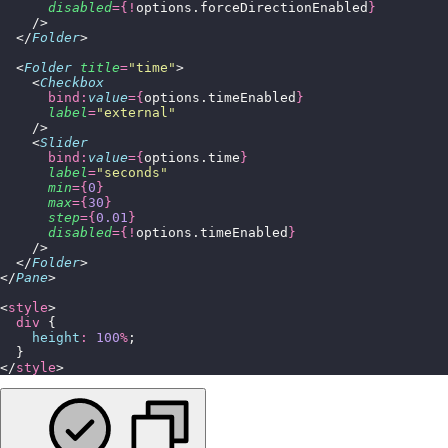
      disabled
={!
options.forceDirectionEnabled
}
    />
  </
Folder
>
  <
Folder
 title
=
"
time
"
>
    <
Checkbox
      bind:
value
={
options.timeEnabled
}
      label
=
"
external
"
    />
    <
Slider
      bind:
value
={
options.time
}
      label
=
"
seconds
"
      min
={
0
}
      max
={
30
}
      step
={
0.01
}
      disabled
={!
options.timeEnabled
}
    />
  </
Folder
>
</
Pane
>
<
style
>
  div
 {
    height
:
 100
%
;
  }
</
style
>