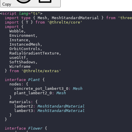
Copy
<
script
 lang
=
"
ts
"
>
  import
 type
 { Mesh, MeshStandardMaterial } 
from
 '
three
  import
 { T } 
from
 '
@threlte/core
'
  import
 {
    Wobble,
    Environment,
    Instance,
    InstancedMesh,
    OrbitControls,
    RadialGradientTexture,
    useGltf,
    SoftShadows,
    Wireframe
  } 
from
 '
@threlte/extras
'
  interface
 Plant
 {
    nodes
:
 {
      concrete_pot_lambert3_0
:
 Mesh
      plant_lambert2_0
:
 Mesh
    }
    materials
:
 {
      lambert2
:
 MeshStandardMaterial
      lambert3
:
 MeshStandardMaterial
    }
  }
  interface
 Flower
 {