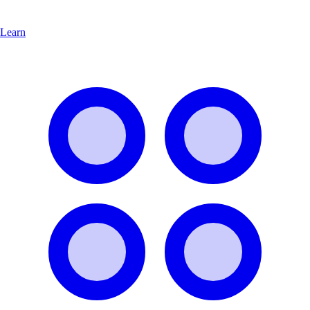
Learn