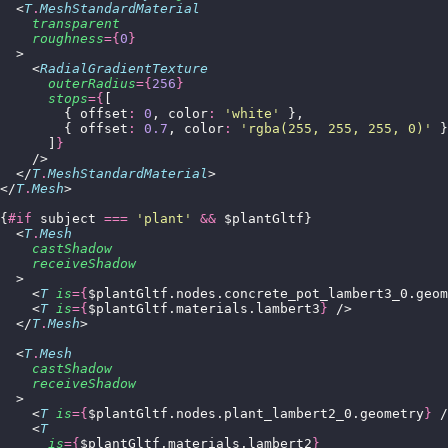
  <
T
.
MeshStandardMaterial
    transparent
    roughness
={
0
}
  >
    <
RadialGradientTexture
      outerRadius
={
256
}
      stops
={
[
        { offset
:
 0
, color
:
 '
white
'
 },
        { offset
:
 0.7
, color
:
 '
rgba(255, 255, 255, 0)
'
 }
      ]
}
    />
  </
T
.
MeshStandardMaterial
>
</
T
.
Mesh
>
{
#if
 subject 
===
 '
plant
'
 &&
 $plantGltf}
  <
T
.
Mesh
    castShadow
    receiveShadow
  >
    <
T
 is
={
$plantGltf.nodes.concrete_pot_lambert3_0.geom
    <
T
 is
={
$plantGltf.materials.lambert3
}
 />
  </
T
.
Mesh
>
  <
T
.
Mesh
    castShadow
    receiveShadow
  >
    <
T
 is
={
$plantGltf.nodes.plant_lambert2_0.geometry
}
 /
    <
T
      is
={
$plantGltf.materials.lambert2
}