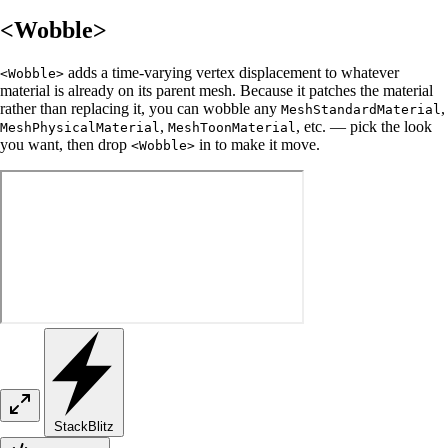
<Wobble>
adds a time-varying vertex displacement to whatever
<Wobble>
material is already on its parent mesh. Because it patches the material
rather than replacing it, you can wobble any
,
MeshStandardMaterial
,
, etc. — pick the look
MeshPhysicalMaterial
MeshToonMaterial
you want, then drop
in to make it move.
<Wobble>
StackBlitz