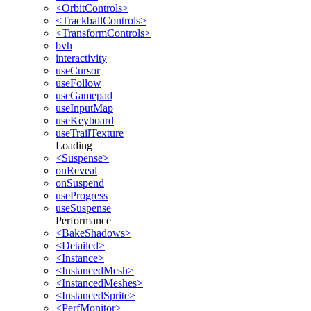
<OrbitControls>
<TrackballControls>
<TransformControls>
bvh
interactivity
useCursor
useFollow
useGamepad
useInputMap
useKeyboard
useTrailTexture
Loading
<Suspense>
onReveal
onSuspend
useProgress
useSuspense
Performance
<BakeShadows>
<Detailed>
<Instance>
<InstancedMesh>
<InstancedMeshes>
<InstancedSprite>
<PerfMonitor>