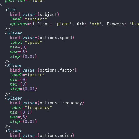
  position
=
"
fixed
"
>
  <
List
    bind:
value
={
subject
}
    label
=
"
subject
"
    options
={
{ Plant
:
 '
plant
'
, Orb
:
 '
orb
'
, Flowers
:
 '
flo
  />
  <
Slider
    bind:
value
={
options.speed
}
    label
=
"
speed
"
    min
={
0
}
    max
={
5
}
    step
={
0.01
}
  />
  <
Slider
    bind:
value
={
options.factor
}
    label
=
"
factor
"
    min
={
0
}
    max
={
3
}
    step
={
0.01
}
  />
  <
Slider
    bind:
value
={
options.frequency
}
    label
=
"
frequency
"
    min
={
0.1
}
    max
={
5
}
    step
={
0.01
}
  />
  <
Slider
    bind:
value
={
options.noise
}