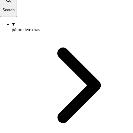
Search
@threlte/extras