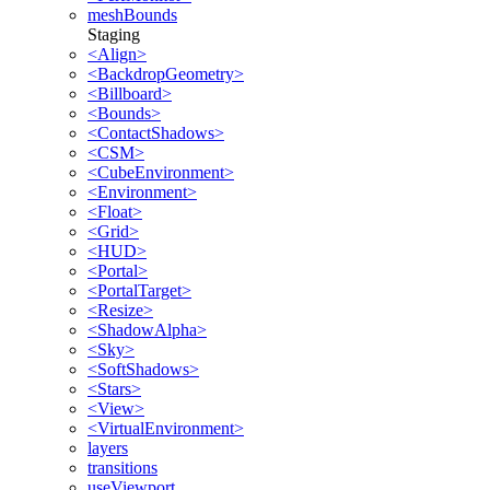
meshBounds
Staging
<Align>
<BackdropGeometry>
<Billboard>
<Bounds>
<ContactShadows>
<CSM>
<CubeEnvironment>
<Environment>
<Float>
<Grid>
<HUD>
<Portal>
<PortalTarget>
<Resize>
<ShadowAlpha>
<Sky>
<SoftShadows>
<Stars>
<View>
<VirtualEnvironment>
layers
transitions
useViewport