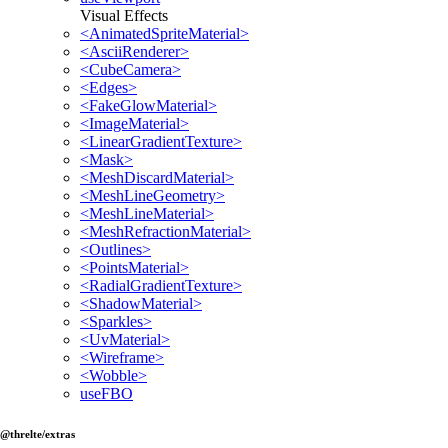
Visual Effects
<AnimatedSpriteMaterial>
<AsciiRenderer>
<CubeCamera>
<Edges>
<FakeGlowMaterial>
<ImageMaterial>
<LinearGradientTexture>
<Mask>
<MeshDiscardMaterial>
<MeshLineGeometry>
<MeshLineMaterial>
<MeshRefractionMaterial>
<Outlines>
<PointsMaterial>
<RadialGradientTexture>
<ShadowMaterial>
<Sparkles>
<UvMaterial>
<Wireframe>
<Wobble>
useFBO
@threlte/extras