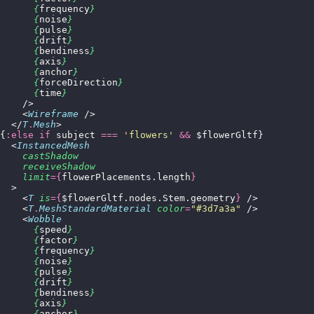
      {
frequency
}
      {
noise
}
      {
pulse
}
      {
drift
}
      {
bendiness
}
      {
axis
}
      {
anchor
}
      {
forceDirection
}
      {
time
}
    />
    <
Wireframe
 />
  </
T
.
Mesh
>
{
:else if
 subject 
===
 '
flowers
'
 &&
 $flowerGltf}
  <
InstancedMesh
    castShadow
    receiveShadow
    limit
={
flowerPlacements.length
}
  >
    <
T
 is
={
$flowerGltf.nodes.Stem.geometry
}
 />
    <
T
.
MeshStandardMaterial
 color
=
"
#3d7a3a
"
 />
    <
Wobble
      {
speed
}
      {
factor
}
      {
frequency
}
      {
noise
}
      {
pulse
}
      {
drift
}
      {
bendiness
}
      {
axis
}
      {
anchor
}