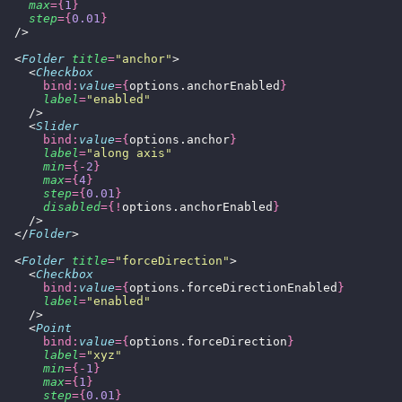
    max
={
1
}
    step
={
0.01
}
  />
  <
Folder
 title
=
"
anchor
"
>
    <
Checkbox
      bind:
value
={
options.anchorEnabled
}
      label
=
"
enabled
"
    />
    <
Slider
      bind:
value
={
options.anchor
}
      label
=
"
along axis
"
      min
={-
2
}
      max
={
4
}
      step
={
0.01
}
      disabled
={!
options.anchorEnabled
}
    />
  </
Folder
>
  <
Folder
 title
=
"
forceDirection
"
>
    <
Checkbox
      bind:
value
={
options.forceDirectionEnabled
}
      label
=
"
enabled
"
    />
    <
Point
      bind:
value
={
options.forceDirection
}
      label
=
"
xyz
"
      min
={-
1
}
      max
={
1
}
      step
={
0.01
}