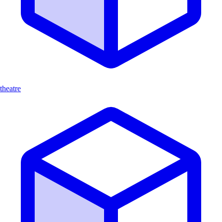
theatre