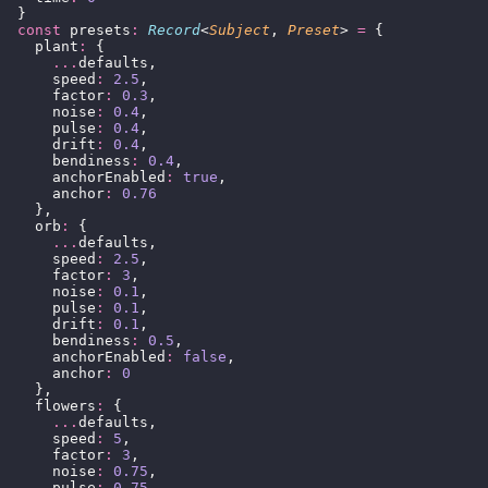
  }
  const
 presets
:
 Record
<
Subject
, 
Preset
> 
=
 {
    plant
:
 {
      ...
defaults,
      speed
:
 2.5
,
      factor
:
 0.3
,
      noise
:
 0.4
,
      pulse
:
 0.4
,
      drift
:
 0.4
,
      bendiness
:
 0.4
,
      anchorEnabled
:
 true
,
      anchor
:
 0.76
    },
    orb
:
 {
      ...
defaults,
      speed
:
 2.5
,
      factor
:
 3
,
      noise
:
 0.1
,
      pulse
:
 0.1
,
      drift
:
 0.1
,
      bendiness
:
 0.5
,
      anchorEnabled
:
 false
,
      anchor
:
 0
    },
    flowers
:
 {
      ...
defaults,
      speed
:
 5
,
      factor
:
 3
,
      noise
:
 0.75
,
      pulse
:
 0.75
,