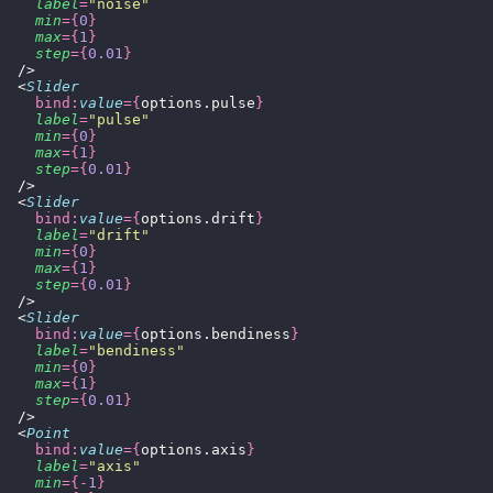
    label
=
"
noise
"
    min
={
0
}
    max
={
1
}
    step
={
0.01
}
  />
  <
Slider
    bind:
value
={
options.pulse
}
    label
=
"
pulse
"
    min
={
0
}
    max
={
1
}
    step
={
0.01
}
  />
  <
Slider
    bind:
value
={
options.drift
}
    label
=
"
drift
"
    min
={
0
}
    max
={
1
}
    step
={
0.01
}
  />
  <
Slider
    bind:
value
={
options.bendiness
}
    label
=
"
bendiness
"
    min
={
0
}
    max
={
1
}
    step
={
0.01
}
  />
  <
Point
    bind:
value
={
options.axis
}
    label
=
"
axis
"
    min
={-
1
}