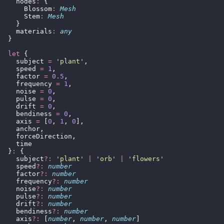
    nodes
:
 {
      Blossom
:
 Mesh
      Stem
:
 Mesh
    }
    materials
:
 any
  }
  let
 {
    subject 
=
 '
plant
'
,
    speed 
=
 1
,
    factor 
=
 0.5
,
    frequency 
=
 1
,
    noise 
=
 0
,
    pulse 
=
 0
,
    drift 
=
 0
,
    bendiness 
=
 0
,
    axis 
=
 [
0
, 
1
, 
0
],
    anchor,
    forceDirection,
    time
  }
:
 {
    subject
?:
 '
plant
'
 |
 '
orb
'
 |
 '
flowers
'
    speed
?:
 number
    factor
?:
 number
    frequency
?:
 number
    noise
?:
 number
    pulse
?:
 number
    drift
?:
 number
    bendiness
?:
 number
    axis
?:
 [
number
, 
number
, 
number
]