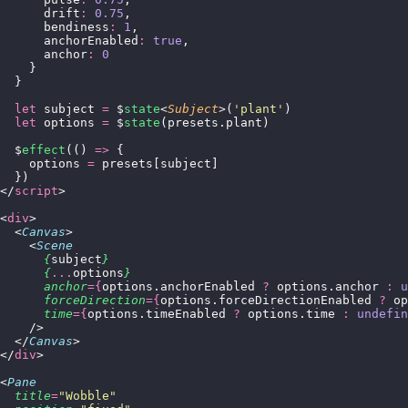
      drift
:
 0.75
,
      bendiness
:
 1
,
      anchorEnabled
:
 true
,
      anchor
:
 0
    }
  }
  let
 subject 
=
 $
state
<
Subject
>(
'
plant
'
)
  let
 options 
=
 $
state
(presets.plant)
  $
effect
(() 
=>
 {
    options 
=
 presets[subject]
  })
</
script
>
<
div
>
  <
Canvas
>
    <
Scene
      {
subject
}
      {
...
options
}
      anchor
={
options.anchorEnabled 
?
 options.anchor 
:
 u
      forceDirection
={
options.forceDirectionEnabled 
?
 op
      time
={
options.timeEnabled 
?
 options.time 
:
 undefin
    />
  </
Canvas
>
</
div
>
<
Pane
  title
=
"
Wobble
"