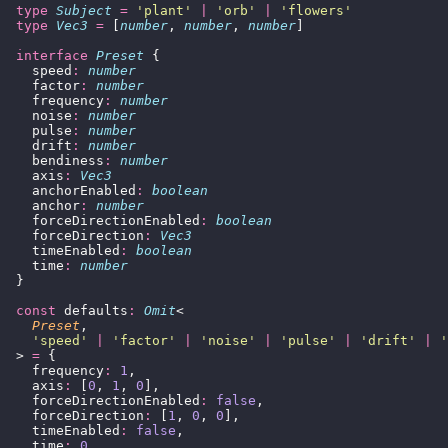
  type
 Subject
 =
 '
plant
'
 |
 '
orb
'
 |
 '
flowers
'
  type
 Vec3
 =
 [
number
, 
number
, 
number
]
  interface
 Preset
 {
    speed
:
 number
    factor
:
 number
    frequency
:
 number
    noise
:
 number
    pulse
:
 number
    drift
:
 number
    bendiness
:
 number
    axis
:
 Vec3
    anchorEnabled
:
 boolean
    anchor
:
 number
    forceDirectionEnabled
:
 boolean
    forceDirection
:
 Vec3
    timeEnabled
:
 boolean
    time
:
 number
  }
  const
 defaults
:
 Omit
<
    Preset
,
    '
speed
'
 |
 '
factor
'
 |
 '
noise
'
 |
 '
pulse
'
 |
 '
drift
'
 |
 '
  > 
=
 {
    frequency
:
 1
,
    axis
:
 [
0
, 
1
, 
0
],
    forceDirectionEnabled
:
 false
,
    forceDirection
:
 [
1
, 
0
, 
0
],
    timeEnabled
:
 false
,
    time
:
 0