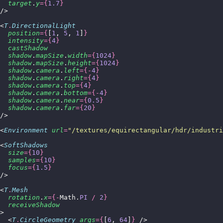
  target
.
y
={
1.7
}
/>
<
T
.
DirectionalLight
  position
={
[
1
, 
5
, 
1
]
}
  intensity
={
4
}
  castShadow
  shadow
.
mapSize
.
width
={
1024
}
  shadow
.
mapSize
.
height
={
1024
}
  shadow
.
camera
.
left
={-
4
}
  shadow
.
camera
.
right
={
4
}
  shadow
.
camera
.
top
={
4
}
  shadow
.
camera
.
bottom
={-
4
}
  shadow
.
camera
.
near
={
0.5
}
  shadow
.
camera
.
far
={
20
}
/>
<
Environment
 url
=
"
/textures/equirectangular/hdr/industri
<
SoftShadows
  size
={
10
}
  samples
={
10
}
  focus
={
1.5
}
/>
<
T
.
Mesh
  rotation
.
x
={-
Math.
PI
 /
 2
}
  receiveShadow
>
  <
T
.
CircleGeometry
 args
={
[
6
, 
64
]
}
 />