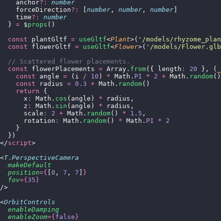
    anchor
?:
 number
    forceDirection
?:
 [
number
, 
number
, 
number
]
    time
?:
 number
  } 
=
 $
props
()
  const
 plantGltf 
=
 useGltf
<
Plant
>(
'
/models/rhyzome_plan
  const
 flowerGltf 
=
 useGltf
<
Flower
>(
'
/models/Flower.glb
  // Scattered flower placements.
  const
 flowerPlacements 
=
 Array.
from
({ length
:
 20
 }, (
_
    const
 angle 
=
 (i 
/
 10
) 
*
 Math.
PI
 *
 2
 +
 Math.
random
()
    const
 radius 
=
 0.3
 +
 Math.
random
()
    return
 {
      x
:
 Math.
cos
(angle) 
*
 radius,
      z
:
 Math.
sin
(angle) 
*
 radius,
      scale
:
 2
 +
 Math.
random
() 
*
 1.5
,
      rotation
:
 Math.
random
() 
*
 Math.
PI
 *
 2
    }
  })
</
script
>
<
T
.
PerspectiveCamera
  makeDefault
  position
={
[
0
, 
7
, 
7
]
}
  fov
={
35
}
/>
<
OrbitControls
  enableDamping
  enableZoom
={
false
}