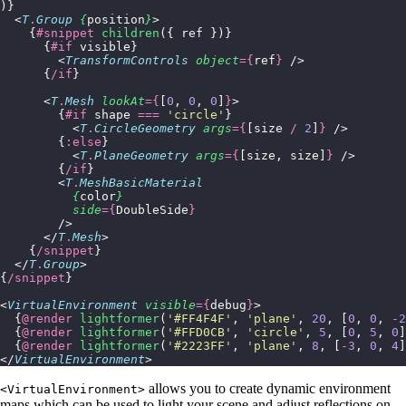
)}
  <
T
.
Group
 {
position
}
>
    {
#snippet
 children
({ ref })}
      {
#if
 visible}
        <
TransformControls
 object
={
ref
}
 />
      {
/if
}
      <
T
.
Mesh
 lookAt
={
[
0
, 
0
, 
0
]
}
>
        {
#if
 shape 
===
 '
circle
'
}
          <
T
.
CircleGeometry
 args
={
[size 
/
 2
]
}
 />
        {
:else
}
          <
T
.
PlaneGeometry
 args
={
[size, size]
}
 />
        {
/if
}
        <
T
.
MeshBasicMaterial
          {
color
}
          side
={
DoubleSide
}
        />
      </
T
.
Mesh
>
    {
/snippet
}
  </
T
.
Group
>
{
/snippet
}
<
VirtualEnvironment
 visible
={
debug
}
>
  {
@render
 lightformer
(
'
#FF4F4F
'
, 
'
plane
'
, 
20
, [
0
, 
0
, 
-
2
  {
@render
 lightformer
(
'
#FFD0CB
'
, 
'
circle
'
, 
5
, [
0
, 
5
, 
0
]
  {
@render
 lightformer
(
'
#2223FF
'
, 
'
plane
'
, 
8
, [
-
3
, 
0
, 
4
]
</
VirtualEnvironment
>
allows you to create dynamic environment
<VirtualEnvironment>
maps which can be used to light your scene and adjust reflections on