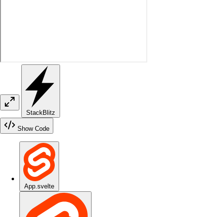
StackBlitz
Show Code
App.svelte