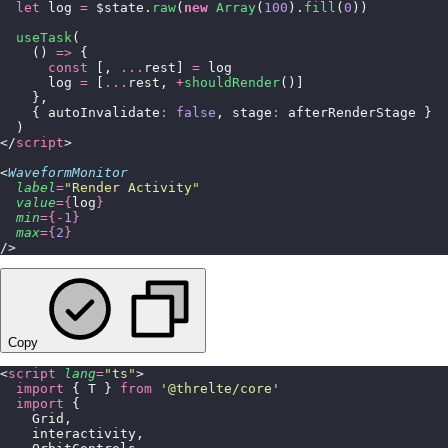
  let
 log 
=
 $state.
raw
(
new
 Array
(
100
).
fill
(
0
))
  useTask
(
    () 
=>
 {
      const
 [, 
...
rest] 
=
 log
      log 
=
 [
...
rest, 
+
shouldRender
()]
    },
    { autoInvalidate
:
 false
, stage
:
 afterRenderStage }
  )
</
script
>
<
WaveformMonitor
  label
=
"
Render Activity
"
  value
={
log
}
  min
={-
1
}
  max
={
2
}
/>
Copy
<
script
 lang
=
"
ts
"
>
  import
 { T } 
from
 '
@threlte/core
'
  import
 {
    Grid,
    interactivity,