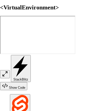
<VirtualEnvironment>
StackBlitz
Show Code