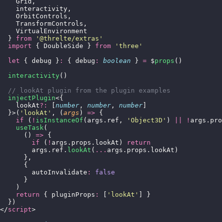
    Grid,
    interactivity,
    OrbitControls,
    TransformControls,
    VirtualEnvironment
  } 
from
 '
@threlte/extras
'
  import
 { DoubleSide } 
from
 '
three
'
  let
 { debug }
:
 { debug
:
 boolean
 } 
=
 $
props
()
  interactivity
()
  // lookAt plugin from the plugin examples
  injectPlugin
<{
    lookAt
?:
 [
number
, 
number
, 
number
]
  }>(
'
lookAt
'
, (
args
) 
=>
 {
    if
 (
!
isInstanceOf
(args.ref, 
'
Object3D
'
) 
||
 !
args.pro
    useTask
(
      () 
=>
 {
        if
 (
!
args.props.lookAt) 
return
        args.ref.
lookAt
(
...
args.props.lookAt)
      },
      {
        autoInvalidate
:
 false
      }
    )
    return
 { pluginProps
:
 [
'
lookAt
'
] }
  })
</
script
>