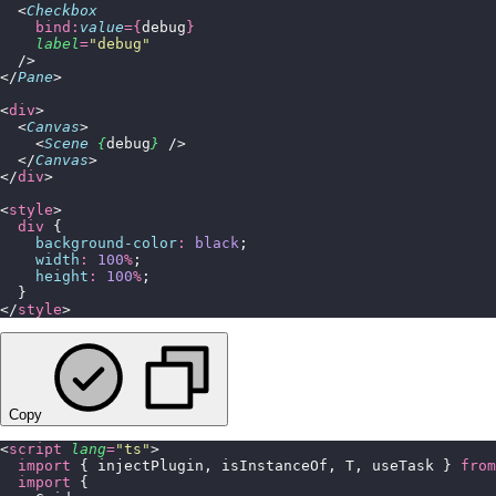
  <
Checkbox
    bind:
value
={
debug
}
    label
=
"
debug
"
  />
</
Pane
>
<
div
>
  <
Canvas
>
    <
Scene
 {
debug
}
 />
  </
Canvas
>
</
div
>
<
style
>
  div
 {
    background-color
:
 black
;
    width
:
 100
%
;
    height
:
 100
%
;
  }
</
style
>
Copy
<
script
 lang
=
"
ts
"
>
  import
 { injectPlugin, isInstanceOf, T, useTask } 
from
  import
 {