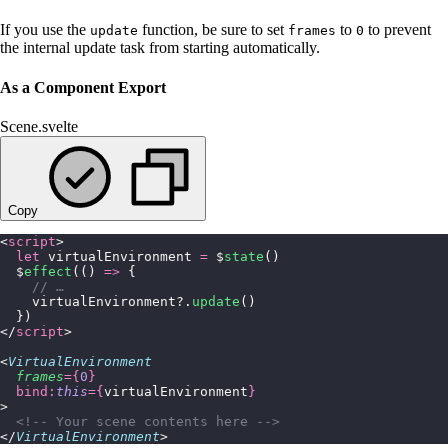
If you use the
function, be sure to set
to
to prevent
update
frames
0
the internal update task from starting automatically.
As a Component Export
Scene.svelte
Copy
<
script
>
  let
 virtualEnvironment 
=
 $
state
()
  $
effect
(() 
=>
 {
    // …
    virtualEnvironment?.
update
()
  })
</
script
>
<
VirtualEnvironment
  frames
={
0
}
  bind:
this
={
virtualEnvironment
}
>
  <!-- Your scene contents here -->
</
VirtualEnvironment
>