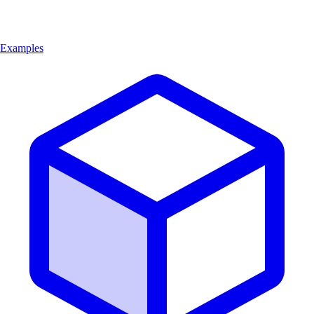
Examples