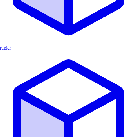
rapier