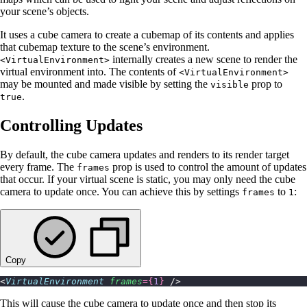
your scene’s objects.
It uses a cube camera to create a cubemap of its contents and applies
that cubemap texture to the scene’s environment.
internally creates a new scene to render the
<VirtualEnvironment>
virtual environment into. The contents of
<VirtualEnvironment>
may be mounted and made visible by setting the
prop to
visible
.
true
Controlling Updates
By default, the cube camera updates and renders to its render target
every frame. The
prop is used to control the amount of updates
frames
that occur. If your virtual scene is static, you may only need the cube
camera to update once. You can achieve this by settings
to
:
frames
1
Copy
<
VirtualEnvironment
 frames
={
1
}
 />
This will cause the cube camera to update once and then stop its