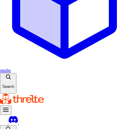
studio
Search