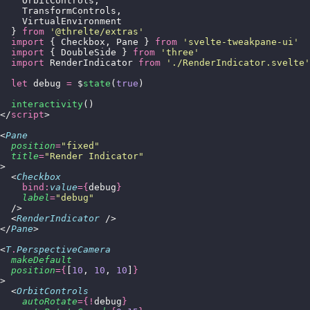
    OrbitControls,
    TransformControls,
    VirtualEnvironment
  } 
from
 '
@threlte/extras
'
  import
 { Checkbox, Pane } 
from
 '
svelte-tweakpane-ui
'
  import
 { DoubleSide } 
from
 '
three
'
  import
 RenderIndicator 
from
 '
./RenderIndicator.svelte
'
  let
 debug 
=
 $
state
(
true
)
  interactivity
()
</
script
>
<
Pane
  position
=
"
fixed
"
  title
=
"
Render Indicator
"
>
  <
Checkbox
    bind:
value
={
debug
}
    label
=
"
debug
"
  />
  <
RenderIndicator
 />
</
Pane
>
<
T
.
PerspectiveCamera
  makeDefault
  position
={
[
10
, 
10
, 
10
]
}
>
  <
OrbitControls
    autoRotate
={!
debug
}