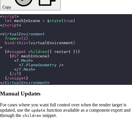
Copy
<
script
>
  let
 meshInScene 
=
 $
state
(
true
)
</
script
>
<
VirtualEnvironment
  frames
={
1
}
  bind:
this
={
virtualEnvironment
}
>
  {
#snippet
 children
({ restart })}
    {
#if
 meshInScene}
      <
T
.
Mesh
>
        <
T
.
PlaneGeometry
 />
      </
T
.
Mesh
>
    {
/if
}
  {
/snippet
}
</
VirtualEnvironment
>
Manual Updates
For cases where you want full control over when the render target is
updated, use the
function available as a component export and
update
through the
snippet.
children