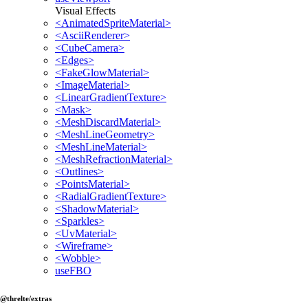
Visual Effects
<AnimatedSpriteMaterial>
<AsciiRenderer>
<CubeCamera>
<Edges>
<FakeGlowMaterial>
<ImageMaterial>
<LinearGradientTexture>
<Mask>
<MeshDiscardMaterial>
<MeshLineGeometry>
<MeshLineMaterial>
<MeshRefractionMaterial>
<Outlines>
<PointsMaterial>
<RadialGradientTexture>
<ShadowMaterial>
<Sparkles>
<UvMaterial>
<Wireframe>
<Wobble>
useFBO
@threlte/extras