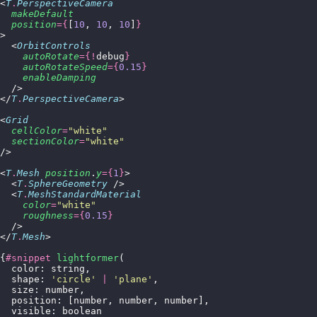
<
T
.
PerspectiveCamera
  makeDefault
  position
={
[
10
, 
10
, 
10
]
}
>
  <
OrbitControls
    autoRotate
={!
debug
}
    autoRotateSpeed
={
0.15
}
    enableDamping
  />
</
T
.
PerspectiveCamera
>
<
Grid
  cellColor
=
"
white
"
  sectionColor
=
"
white
"
/>
<
T
.
Mesh
 position
.
y
={
1
}
>
  <
T
.
SphereGeometry
 />
  <
T
.
MeshStandardMaterial
    color
=
"
white
"
    roughness
={
0.15
}
  />
</
T
.
Mesh
>
{
#snippet
 lightformer
(
  color: string,
  shape: 
'
circle
'
 |
 '
plane
'
,
  size: number,
  position: [number, number, number],
  visible: boolean