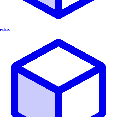
extras