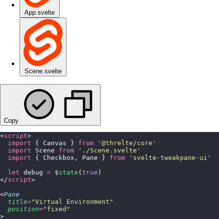
App.svelte
Scene.svelte
Copy
<
script
>
  import
 { Canvas } 
from
 '
@threlte/core
'
  import
 Scene 
from
 '
./Scene.svelte
'
  import
 { Checkbox, Pane } 
from
 '
svelte-tweakpane-ui
'
  let
 debug 
=
 $
state
(
true
)
</
script
>
<
Pane
  title
=
"
Virtual Environment
"
  position
=
"
fixed
"
>