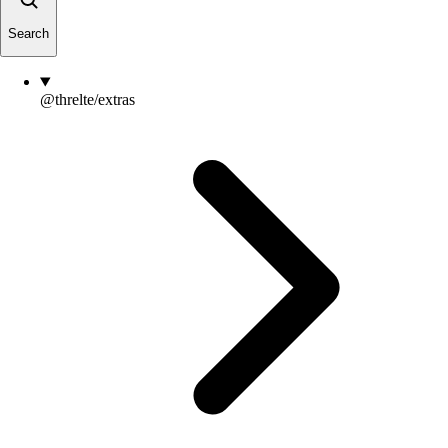
Search
@threlte/extras