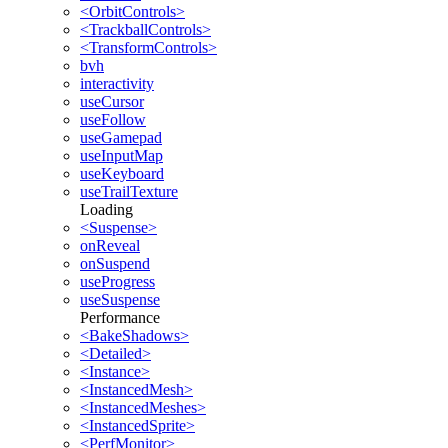
<OrbitControls>
<TrackballControls>
<TransformControls>
bvh
interactivity
useCursor
useFollow
useGamepad
useInputMap
useKeyboard
useTrailTexture
Loading
<Suspense>
onReveal
onSuspend
useProgress
useSuspense
Performance
<BakeShadows>
<Detailed>
<Instance>
<InstancedMesh>
<InstancedMeshes>
<InstancedSprite>
<PerfMonitor>