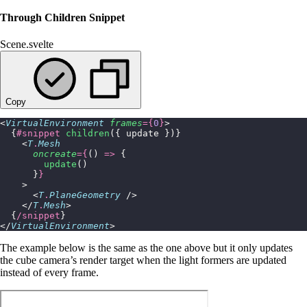
Through Children Snippet
Scene.svelte
Copy
<
VirtualEnvironment
 frames
={
0
}
>
  {
#snippet
 children
({ update })}
    <
T
.
Mesh
      oncreate
={
() 
=>
 {
        update
()
      }
}
    >
      <
T
.
PlaneGeometry
 />
    </
T
.
Mesh
>
  {
/snippet
}
</
VirtualEnvironment
>
The example below is the same as the one above but it only updates
the cube camera’s render target when the light formers are updated
instead of every frame.