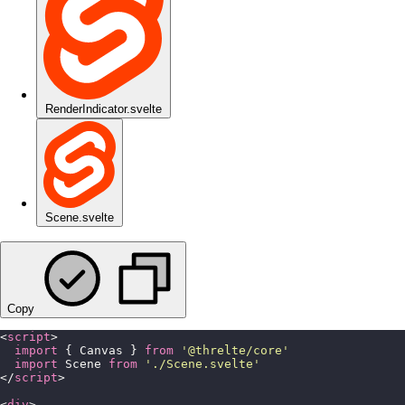
RenderIndicator.svelte
Scene.svelte
Copy
<
script
>
  import
 { Canvas } 
from
 '
@threlte/core
'
  import
 Scene 
from
 '
./Scene.svelte
'
</
script
>
<
div
>