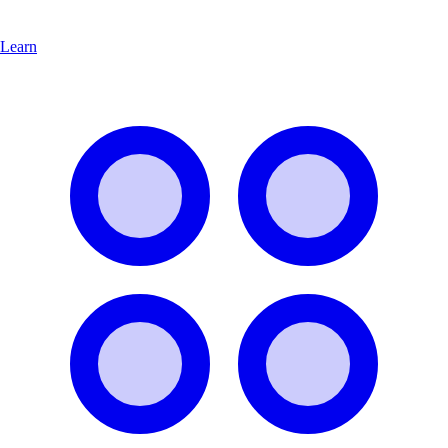
Learn