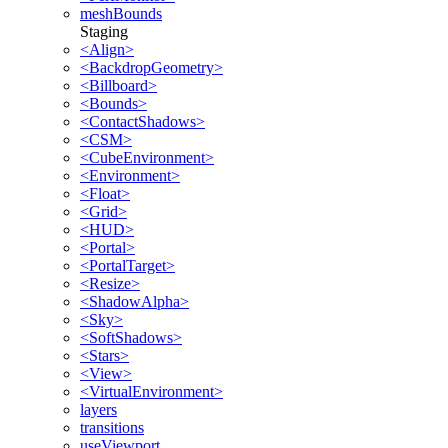
meshBounds
Staging
<Align>
<BackdropGeometry>
<Billboard>
<Bounds>
<ContactShadows>
<CSM>
<CubeEnvironment>
<Environment>
<Float>
<Grid>
<HUD>
<Portal>
<PortalTarget>
<Resize>
<ShadowAlpha>
<Sky>
<SoftShadows>
<Stars>
<View>
<VirtualEnvironment>
layers
transitions
useViewport