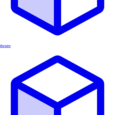
theatre