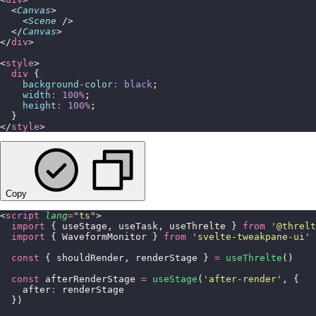
  <
Canvas
>
    <
Scene
 />
  </
Canvas
>
</
div
>
<
style
>
  div
 {
    background-color
:
 black
;
    width
:
 100
%
;
    height
:
 100
%
;
  }
</
style
>
Copy
<
script
 lang
=
"
ts
"
>
  import
 { useStage, useTask, useThrelte } 
from
 '
@threlt
  import
 { WaveformMonitor } 
from
 '
svelte-tweakpane-ui
'
  const
 { shouldRender, renderStage } 
=
 useThrelte
()
  const
 afterRenderStage 
=
 useStage
(
'
after-render
'
, {
    after
:
 renderStage
  })