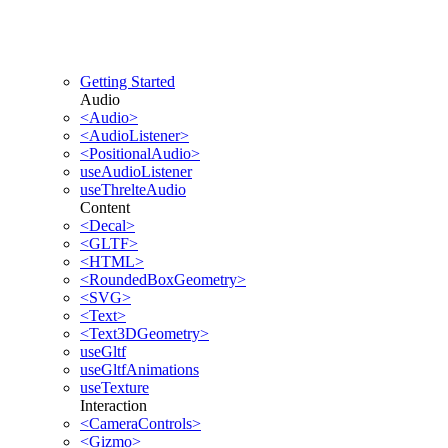
Getting Started
Audio
<Audio>
<AudioListener>
<PositionalAudio>
useAudioListener
useThrelteAudio
Content
<Decal>
<GLTF>
<HTML>
<RoundedBoxGeometry>
<SVG>
<Text>
<Text3DGeometry>
useGltf
useGltfAnimations
useTexture
Interaction
<CameraControls>
<Gizmo>