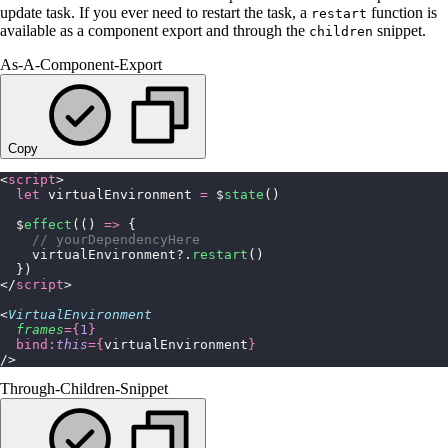
update task. If you ever need to restart the task, a
function is
restart
available as a component export and through the
snippet.
children
As-A-Component-Export
Copy
<
script
>
  let
 virtualEnvironment 
=
 $
state
()
  $
effect
(() 
=>
 {
    // yourDependencyHere
    virtualEnvironment?.
restart
()
  })
</
script
>
<
VirtualEnvironment
  frames
={
1
}
  bind:
this
={
virtualEnvironment
}
/>
Through-Children-Snippet