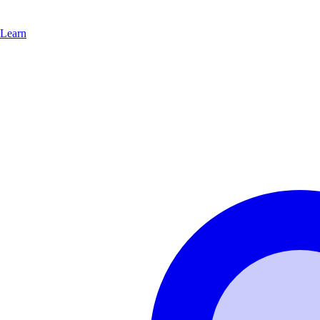
Learn