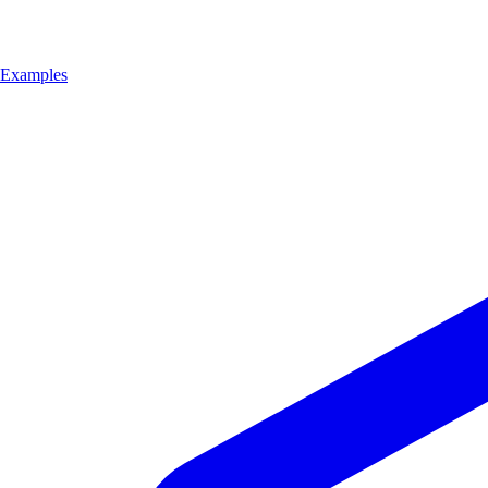
Examples