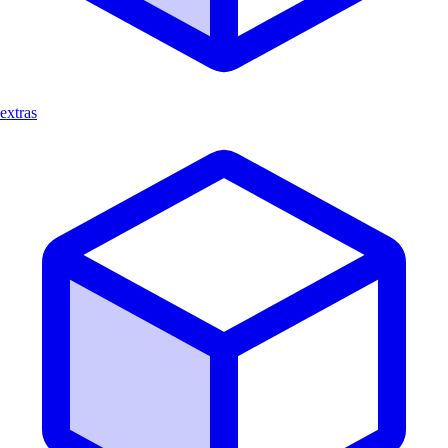
extras