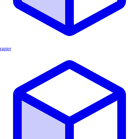
rapier