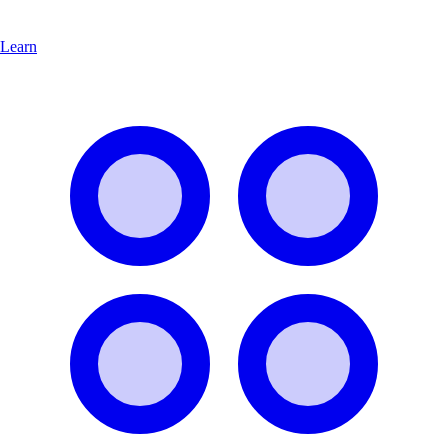
Learn