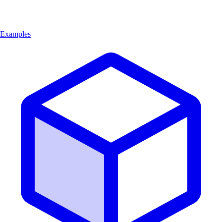
Examples