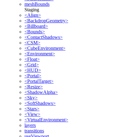
meshBounds
Staging
<Align>
<BackdropGeometry>
<Billboard>
<Bounds>
<ContactShadows>
<CSM>
<CubeEnvironment>
<Environment>
<Float>
<Grid>
<HUD>
<Portal>
<PortalTarget>
<Resize>
<ShadowAlpha>
<Sky>
<SoftShadows>
<Stars>
<View>
<VirtualEnvironment>
layers
transitions
useViewport