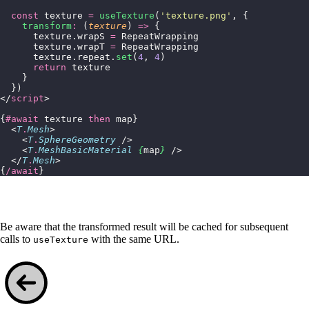
  const
 texture 
=
 useTexture
(
'
texture.png
'
, {
    transform
:
 (
texture
) 
=>
 {
      texture.wrapS 
=
 RepeatWrapping
      texture.wrapT 
=
 RepeatWrapping
      texture.repeat.
set
(
4
, 
4
)
      return
 texture
    }
  })
</
script
>
{
#await
 texture 
then
 map}
  <
T
.
Mesh
>
    <
T
.
SphereGeometry
 />
    <
T
.
MeshBasicMaterial
 {
map
}
 />
  </
T
.
Mesh
>
{
/await
}
Be aware that the transformed result will be cached for subsequent
calls to
with the same URL.
useTexture