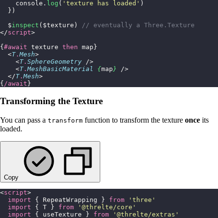
    console.
log
(
'
texture has loaded
'
)
  })
  $
inspect
($texture) 
// eventually a Three.Texture
</
script
>
{
#await
 texture 
then
 map}
  <
T
.
Mesh
>
    <
T
.
SphereGeometry
 />
    <
T
.
MeshBasicMaterial
 {
map
}
 />
  </
T
.
Mesh
>
{
/await
}
Transforming the Texture
You can pass a
function to transform the texture
once
its
transform
loaded.
Copy
<
script
>
  import
 { RepeatWrapping } 
from
 '
three
'
  import
 { T } 
from
 '
@threlte/core
'
  import
 { useTexture } 
from
 '
@threlte/extras
'