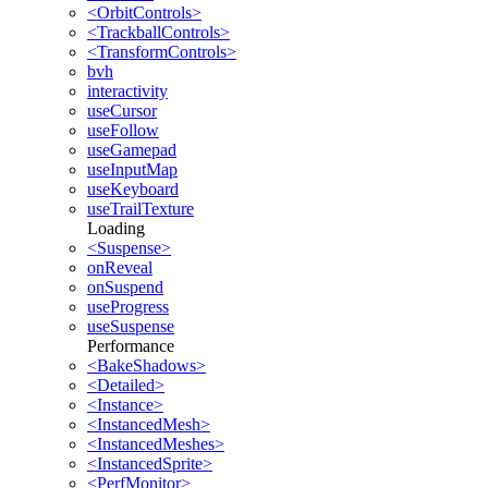
<OrbitControls>
<TrackballControls>
<TransformControls>
bvh
interactivity
useCursor
useFollow
useGamepad
useInputMap
useKeyboard
useTrailTexture
Loading
<Suspense>
onReveal
onSuspend
useProgress
useSuspense
Performance
<BakeShadows>
<Detailed>
<Instance>
<InstancedMesh>
<InstancedMeshes>
<InstancedSprite>
<PerfMonitor>