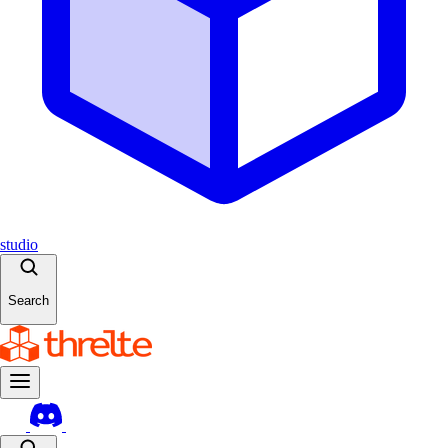
studio
Search