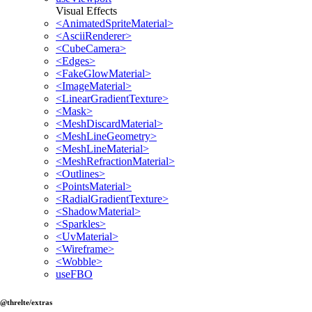
Visual Effects
<AnimatedSpriteMaterial>
<AsciiRenderer>
<CubeCamera>
<Edges>
<FakeGlowMaterial>
<ImageMaterial>
<LinearGradientTexture>
<Mask>
<MeshDiscardMaterial>
<MeshLineGeometry>
<MeshLineMaterial>
<MeshRefractionMaterial>
<Outlines>
<PointsMaterial>
<RadialGradientTexture>
<ShadowMaterial>
<Sparkles>
<UvMaterial>
<Wireframe>
<Wobble>
useFBO
@threlte/extras