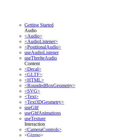
Getting Started
Audio
<Audio>
<AudioListener>
<PositionalAudio>
useAudioListener
useThrelteAudio
Content
<Decal>
<GLTF>
<HTML>
<RoundedBoxGeometry>
<SVG>
<Text>
<Text3DGeometry>
useGltf
useGltfAnimations
useTexture
Interaction
<CameraControls>
<Gizmo>