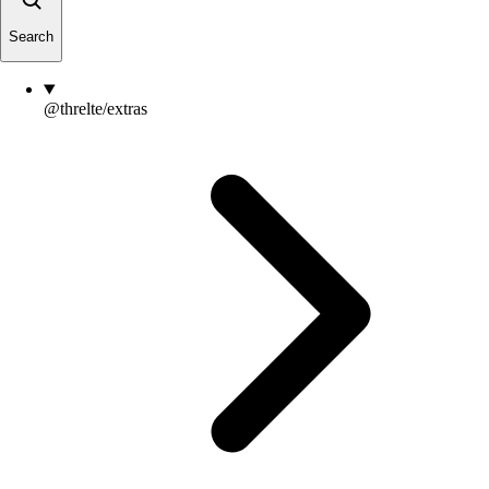
Search
@threlte/extras