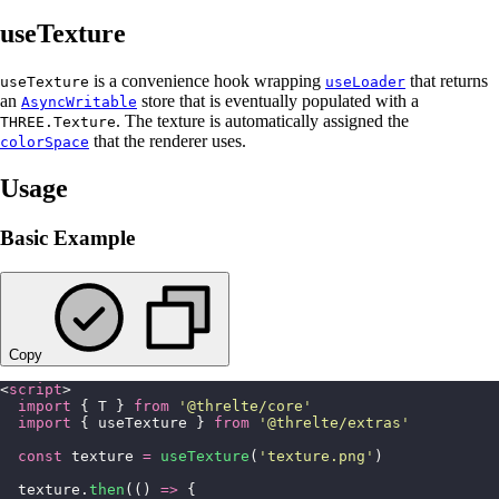
useTexture
is a convenience hook wrapping
that returns
useTexture
useLoader
an
store that is eventually populated with a
AsyncWritable
. The texture is automatically assigned the
THREE.Texture
that the renderer uses.
colorSpace
Usage
Basic Example
Copy
<
script
>
  import
 { T } 
from
 '
@threlte/core
'
  import
 { useTexture } 
from
 '
@threlte/extras
'
  const
 texture 
=
 useTexture
(
'
texture.png
'
)
  texture.
then
(() 
=>
 {