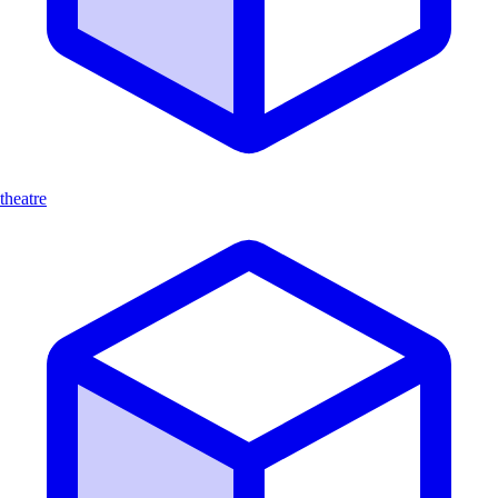
theatre