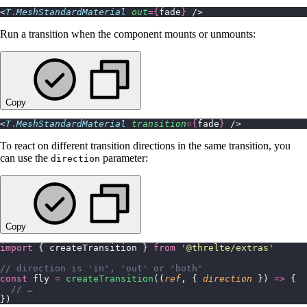
<
T
.
MeshStandardMaterial
 out
={
fade
}
 />
Run a transition when the component mounts or unmounts:
Copy
<
T
.
MeshStandardMaterial
 transition
={
fade
}
 />
To react on different transition directions in the same transition, you
can use the
parameter:
direction
Copy
import
 { createTransition } 
from
 '
@threlte/extras
'
// direction is 'in', 'out' or 'both'
const
 fly 
=
 createTransition
((
ref
, { 
direction
 }) 
=>
 {
  // …
})