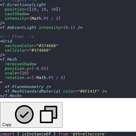
<!-- Lights -->
<
T
.
DirectionalLight
  position
={
[
10
, 
10
, 
10
]
}
  castShadow
  intensity
={
Math.
PI
 /
 2
}
/>
<
T
.
AmbientLight
 intensity
={
0.1
}
 />
<!-- Floor -->
<
Grid
  sectionColor
=
"
#374668
"
  cellColor
=
"
#374668
"
/>
<
T
.
Mesh
  receiveShadow
  position
.
y
={-
0.01
}
  scale
={
20
}
  rotation
.
x
={-
Math.
PI
 /
 2
}
>
  <
T
.
PlaneGeometry
 />
  <
T
.
MeshStandardMaterial
 color
=
"
#0F141F
"
 />
</
T
.
Mesh
>
Copy
import
 { isInstanceOf } 
from
 '
@threlte/core
'