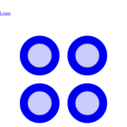
Learn