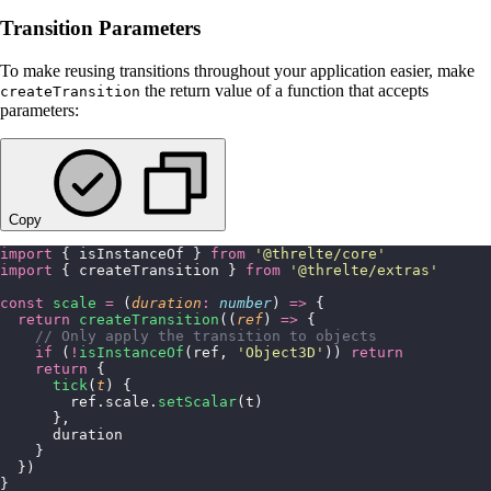
Transition Parameters
To make reusing transitions throughout your application easier, make
the return value of a function that accepts
createTransition
parameters:
Copy
import
 { isInstanceOf } 
from
 '
@threlte/core
'
import
 { createTransition } 
from
 '
@threlte/extras
'
const
 scale
 =
 (
duration
:
 number
) 
=>
 {
  return
 createTransition
((
ref
) 
=>
 {
    // Only apply the transition to objects
    if
 (
!
isInstanceOf
(ref, 
'
Object3D
'
)) 
return
    return
 {
      tick
(
t
) {
        ref.scale.
setScalar
(t)
      },
      duration
    }
  })
}