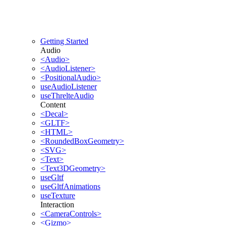
Getting Started
Audio
<Audio>
<AudioListener>
<PositionalAudio>
useAudioListener
useThrelteAudio
Content
<Decal>
<GLTF>
<HTML>
<RoundedBoxGeometry>
<SVG>
<Text>
<Text3DGeometry>
useGltf
useGltfAnimations
useTexture
Interaction
<CameraControls>
<Gizmo>