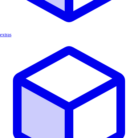
extras