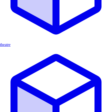
theatre