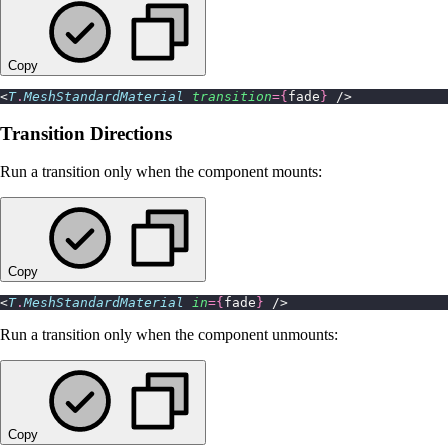
Copy
<
T
.
MeshStandardMaterial
 transition
={
fade
}
 />
Transition Directions
Run a transition only when the component mounts:
Copy
<
T
.
MeshStandardMaterial
 in
={
fade
}
 />
Run a transition only when the component unmounts:
Copy