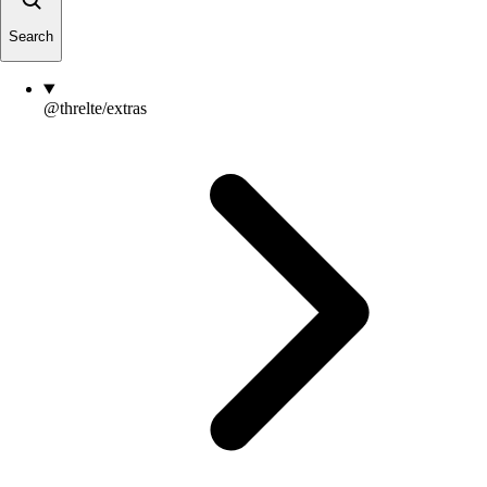
Search
@threlte/extras