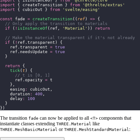
import
 { isInstanceOf } 
from
 '
@threlte/core
'
import
 { createTransition } 
from
 '
@threlte/extras
'
import
 { cubicOut } 
from
 '
svelte/easing
'
const
 fade 
=
 createTransition
((
ref
) 
=>
 {
  // Only apply the transition to materials
  if
 (
!
isInstanceOf
(ref, 
'
Material
'
)) 
return
  // Make the material transparent if it's not already
  if
 (
!
ref.transparent) {
    ref.transparent 
=
 true
    ref.needsUpdate 
=
 true
  }
  return
 {
    tick
(
t
) {
      // t is [0, 1]
      ref.opacity 
=
 t
    },
    easing
:
 cubicOut,
    duration
:
 400
,
    delay
:
 100
  }
})
The transition
can now be applied to all
components that
fade
<T>
instantiate classes extending
like
THREE.Material
or
:
THREE.MeshBasicMaterial
THREE.MeshStandardMaterial