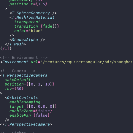
    position
.
x
={
1.5
}
  >
    <
T
.
SphereGeometry
 />
    <
T
.
MeshToonMaterial
      transparent
      transition
={
fade
()
}
      color
=
"
blue
"
    />
    <
ShadowAlpha
 />
  </
T
.
Mesh
>
{
/if
}
<!-- Environment -->
<
Environment
 url
=
"
/textures/equirectangular/hdr/shanghai
<!-- Camera -->
<
T
.
PerspectiveCamera
  makeDefault
  position
={
[
0
, 
3
, 
10
]
}
  fov
={
30
}
>
  <
OrbitControls
    enableDamping
    target
={
[
0
, 
0.8
, 
0
]
}
    enableZoom
={
false
}
    enablePan
={
false
}
  />
</
T
.
PerspectiveCamera
>