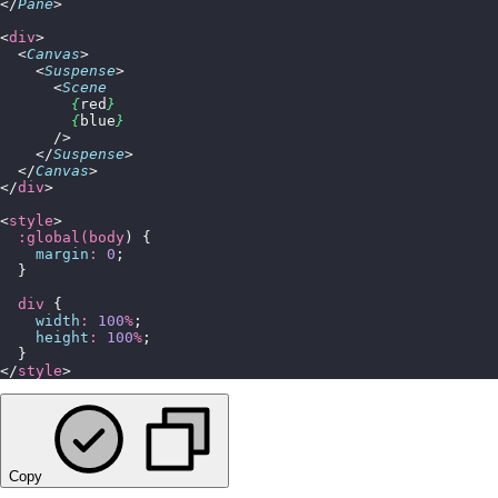
</
Pane
>
<
div
>
  <
Canvas
>
    <
Suspense
>
      <
Scene
        {
red
}
        {
blue
}
      />
    </
Suspense
>
  </
Canvas
>
</
div
>
<
style
>
  :global(body
) {
    margin
:
 0
;
  }
  div
 {
    width
:
 100
%
;
    height
:
 100
%
;
  }
</
style
>
Copy