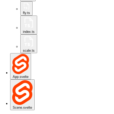
fly.ts
index.ts
scale.ts
App.svelte
Scene.svelte