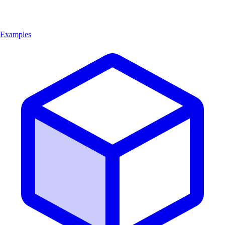
Examples