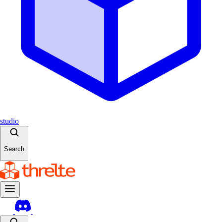
studio
Search