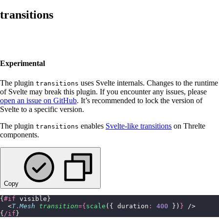
transitions
Experimental
The plugin
uses Svelte internals. Changes to the runtime
transitions
of Svelte may break this plugin. If you encounter any issues, please
open an issue on GitHub
. It’s recommended to lock the version of
Svelte to a specific version.
The plugin
enables
Svelte-like transitions
on Threlte
transitions
components.
Copy
{
#if
 visible}
  <
T
.
Mesh
 transition
={
scale
({ duration
:
 400
 })
}
 />
{
/if
}