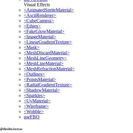
Visual Effects
<AnimatedSpriteMaterial>
<AsciiRenderer>
<CubeCamera>
<Edges>
<FakeGlowMaterial>
<ImageMaterial>
<LinearGradientTexture>
<Mask>
<MeshDiscardMaterial>
<MeshLineGeometry>
<MeshLineMaterial>
<MeshRefractionMaterial>
<Outlines>
<PointsMaterial>
<RadialGradientTexture>
<ShadowMaterial>
<Sparkles>
<UvMaterial>
<Wireframe>
<Wobble>
useFBO
@threlte/extras