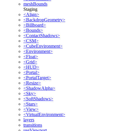
meshBounds
Staging
<Align>
<BackdropGeometry>
<Billboard>
<Bounds>
<ContactShadows>
<CSM>
<CubeEnvironment>
<Environment>
<Float>
<Grid>
<HUD>
<Portal>
<PortalTarget>
<Resize>
<ShadowAlpha>
<Sky>
<SoftShadows>
<Stars>
<View>
<VirtualEnvironment>
layers
transitions
useViewport