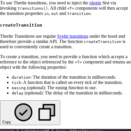
To use Threlte transitions, you need to inject the
plugin
first via
invoking
. All child
components will then accept
transitions()
<T>
the transition properties
,
and
.
in
out
transition
createTransition
Threlte Transitions use regular
Svelte transitions
under the hood and
therefore provide a similar API. The function
is
createTransition
used to conveniently create a transition.
To create a transition, you need to provide a function which accepts a
reference to the object referenced by the
component and returns an
<T>
object with the following properties:
: The duration of the transition in milliseconds.
duration
: A function that is called on every tick of the transition.
tick
(optional): The easing function to use.
easing
(optional): The delay of the transition in milliseconds.
delay
Copy