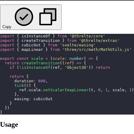
Copy
import
 { isInstanceOf } 
from
 '
@threlte/core
'
import
 { createTransition } 
from
 '
@threlte/extras
'
import
 { cubicOut } 
from
 '
svelte/easing
'
import
 { mapLinear } 
from
 '
three/src/math/MathUtils.js
'
export
 const
 scale
 =
 (
scale
:
 number
) 
=>
 {
  return
 createTransition
((
ref
) 
=>
 {
    if
 (
!
isInstanceOf
(ref, 
'
Object3D
'
)) 
return
    return
 {
      duration
:
 600
,
      tick
(
t
) {
        ref.scale.
setScalar
(
mapLinear
(t, 
0
, 
1
, scale, 
1
)
      },
      easing
:
 cubicOut
    }
  })
}
Usage