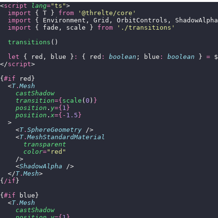
<
script
 lang
=
"
ts
"
>
  import
 { T } 
from
 '
@threlte/core
'
  import
 { Environment, Grid, OrbitControls, ShadowAlpha
  import
 { fade, scale } 
from
 '
./transitions
'
  transitions
()
  let
 { red, blue }
:
 { red
:
 boolean
; blue
:
 boolean
 } 
=
 $
</
script
>
{
#if
 red}
  <
T
.
Mesh
    castShadow
    transition
={
scale
(
0
)
}
    position
.
y
={
1
}
    position
.
x
={-
1.5
}
  >
    <
T
.
SphereGeometry
 />
    <
T
.
MeshStandardMaterial
      transparent
      color
=
"
red
"
    />
    <
ShadowAlpha
 />
  </
T
.
Mesh
>
{
/if
}
{
#if
 blue}
  <
T
.
Mesh
    castShadow
    position
.
y
={
1
}