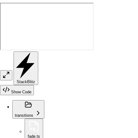
StackBlitz
Show Code
transitions
fade.ts