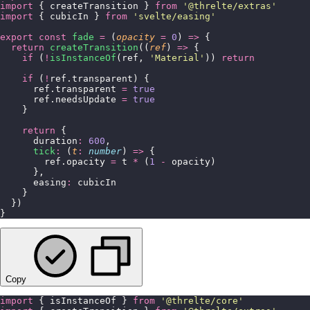
import
 { createTransition } 
from
 '
@threlte/extras
'
import
 { cubicIn } 
from
 '
svelte/easing
'
export
 const
 fade
 =
 (
opacity
 =
 0
) 
=>
 {
  return
 createTransition
((
ref
) 
=>
 {
    if
 (
!
isInstanceOf
(ref, 
'
Material
'
)) 
return
    if
 (
!
ref.transparent) {
      ref.transparent 
=
 true
      ref.needsUpdate 
=
 true
    }
    return
 {
      duration
:
 600
,
      tick
:
 (
t
:
 number
) 
=>
 {
        ref.opacity 
=
 t 
*
 (
1
 -
 opacity)
      },
      easing
:
 cubicIn
    }
  })
}
Copy
import
 { isInstanceOf } 
from
 '
@threlte/core
'