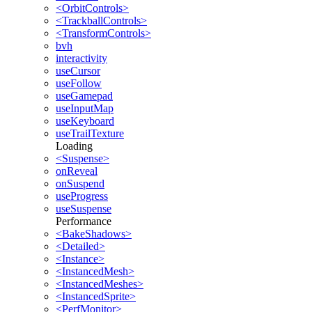
<OrbitControls>
<TrackballControls>
<TransformControls>
bvh
interactivity
useCursor
useFollow
useGamepad
useInputMap
useKeyboard
useTrailTexture
Loading
<Suspense>
onReveal
onSuspend
useProgress
useSuspense
Performance
<BakeShadows>
<Detailed>
<Instance>
<InstancedMesh>
<InstancedMeshes>
<InstancedSprite>
<PerfMonitor>