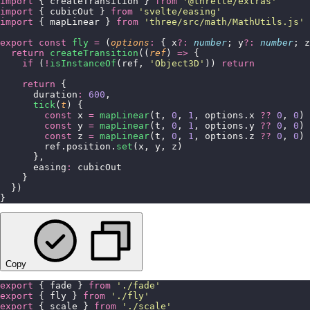
import
 { createTransition } 
from
 '
@threlte/extras
'
import
 { cubicOut } 
from
 '
svelte/easing
'
import
 { mapLinear } 
from
 '
three/src/math/MathUtils.js
'
export
 const
 fly
 =
 (
options
:
 { x
?:
 number
; y
?:
 number
; z
  return
 createTransition
((
ref
) 
=>
 {
    if
 (
!
isInstanceOf
(ref, 
'
Object3D
'
)) 
return
    return
 {
      duration
:
 600
,
      tick
(
t
) {
        const
 x 
=
 mapLinear
(t, 
0
, 
1
, options.x 
??
 0
, 
0
)
        const
 y 
=
 mapLinear
(t, 
0
, 
1
, options.y 
??
 0
, 
0
)
        const
 z 
=
 mapLinear
(t, 
0
, 
1
, options.z 
??
 0
, 
0
)
        ref.position.
set
(x, y, z)
      },
      easing
:
 cubicOut
    }
  })
}
Copy
export
 { fade } 
from
 '
./fade
'
export
 { fly } 
from
 '
./fly
'
export
 { scale } 
from
 '
./scale
'