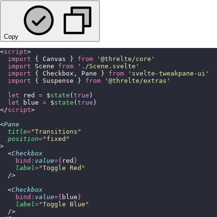
Copy
<
script
>
  import
 { Canvas } 
from
 '
@threlte/core
'
  import
 Scene 
from
 '
./Scene.svelte
'
  import
 { Checkbox, Pane } 
from
 '
svelte-tweakpane-ui
'
  import
 { Suspense } 
from
 '
@threlte/extras
'
  let
 red 
=
 $
state
(
true
)
  let
 blue 
=
 $
state
(
true
)
</
script
>
<
Pane
  title
=
"
Transitions
"
  position
=
"
fixed
"
>
  <
Checkbox
    bind:
value
={
red
}
    label
=
"
Toggle Red
"
  />
  <
Checkbox
    bind:
value
={
blue
}
    label
=
"
Toggle Blue
"
  />