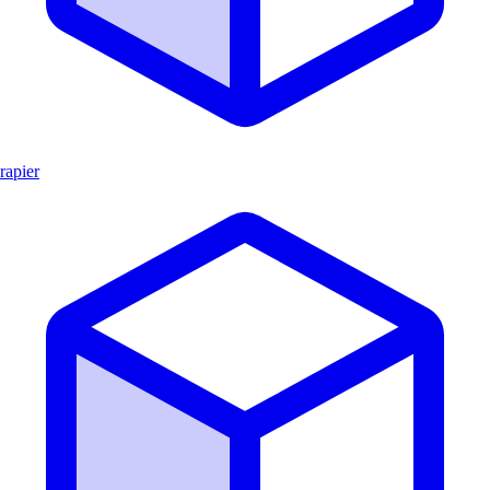
rapier