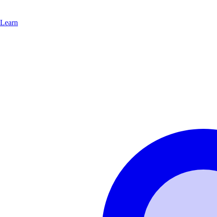
Learn