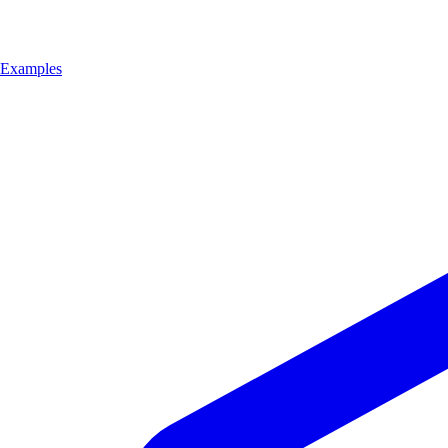
Examples