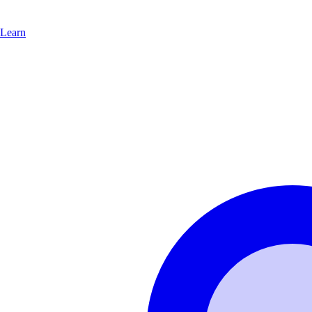
Learn