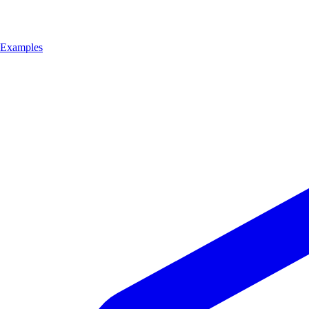
Examples