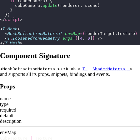
    if
 (cubeCamera) {
      cubeCamera.
update
(renderer, scene)
    }
  })
</
script
>
<
T
.
Mesh
>
  <
MeshRefractionMaterial
 envMap
={
renderTarget.texture
}
 
  <
T
.
IcosahedronGeometry
 args
={
[
4
, 
0
]
}
 />
</
T
.
Mesh
>
Component Signature
extends
<MeshRefractionMaterial>
<
T
.
ShaderMaterial
>
and supports all its props, snippets, bindings and events.
Props
name
type
required
default
description
envMap
CubeTexture
|
Texture