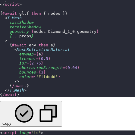
</
script
>
{
#await
 gltf 
then
 { nodes }}
  <
T
.
Mesh
    castShadow
    receiveShadow
    geometry
={
nodes.Diamond_1_0.geometry
}
    {
...
props
}
  >
    {
#await
 env 
then
 e}
      <
MeshRefractionMaterial
        envMap
={
e
}
        fresnel
={
0.5
}
        ior
={
2.75
}
        aberrationStrength
={
0.04
}
        bounces
={
3
}
        color
={
'
#ffdddd
'
}
      />
    {
/await
}
  </
T
.
Mesh
>
{
/await
}
Copy
<
script
 lang
=
"
ts
"
>