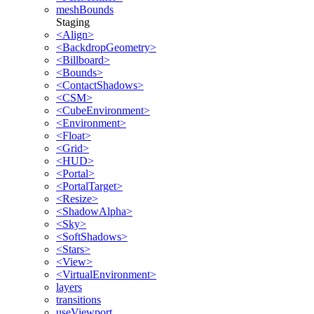
meshBounds
Staging
<Align>
<BackdropGeometry>
<Billboard>
<Bounds>
<ContactShadows>
<CSM>
<CubeEnvironment>
<Environment>
<Float>
<Grid>
<HUD>
<Portal>
<PortalTarget>
<Resize>
<ShadowAlpha>
<Sky>
<SoftShadows>
<Stars>
<View>
<VirtualEnvironment>
layers
transitions
useViewport