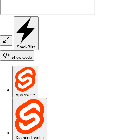
StackBlitz
Show Code
App.svelte
Diamond.svelte