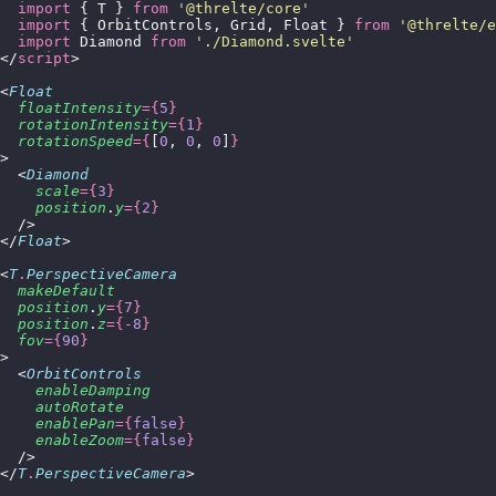
  import
 { T } 
from
 '
@threlte/core
'
  import
 { OrbitControls, Grid, Float } 
from
 '
@threlte/e
  import
 Diamond 
from
 '
./Diamond.svelte
'
</
script
>
<
Float
  floatIntensity
={
5
}
  rotationIntensity
={
1
}
  rotationSpeed
={
[
0
, 
0
, 
0
]
}
>
  <
Diamond
    scale
={
3
}
    position
.
y
={
2
}
  />
</
Float
>
<
T
.
PerspectiveCamera
  makeDefault
  position
.
y
={
7
}
  position
.
z
={-
8
}
  fov
={
90
}
>
  <
OrbitControls
    enableDamping
    autoRotate
    enablePan
={
false
}
    enableZoom
={
false
}
  />
</
T
.
PerspectiveCamera
>