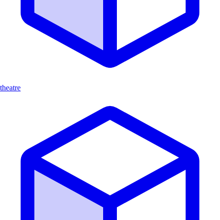
theatre