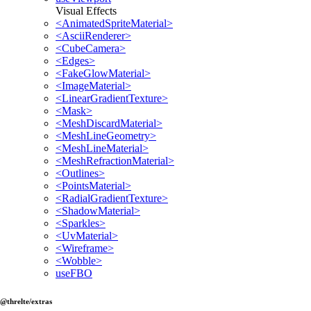
Visual Effects
<AnimatedSpriteMaterial>
<AsciiRenderer>
<CubeCamera>
<Edges>
<FakeGlowMaterial>
<ImageMaterial>
<LinearGradientTexture>
<Mask>
<MeshDiscardMaterial>
<MeshLineGeometry>
<MeshLineMaterial>
<MeshRefractionMaterial>
<Outlines>
<PointsMaterial>
<RadialGradientTexture>
<ShadowMaterial>
<Sparkles>
<UvMaterial>
<Wireframe>
<Wobble>
useFBO
@threlte/extras