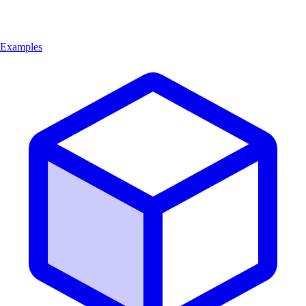
Examples