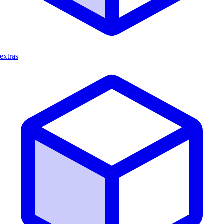
extras