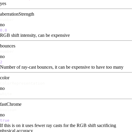
yes
aberrationStrength
number
no
0.0
RGB shift intensity, can be expensive
bounces
number
no
2
Number of ray-cast bounces, it can be expensive to have too many
color
ColorRepresentation
no
white
fastChrome
boolean
no
true
If this is on it uses fewer ray casts for the RGB shift sacrificing
physical accuracy