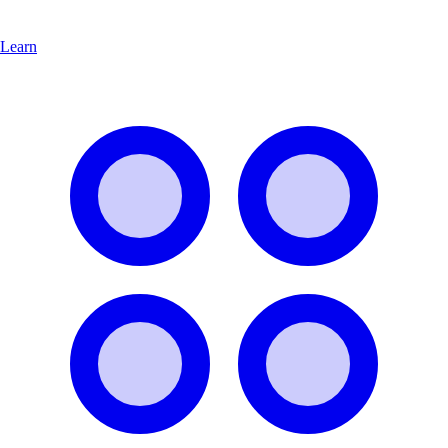
Learn