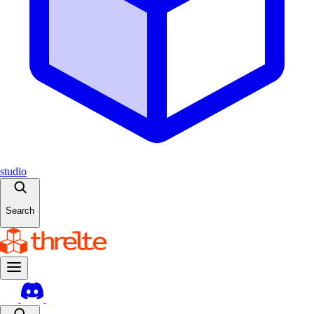
studio
Search