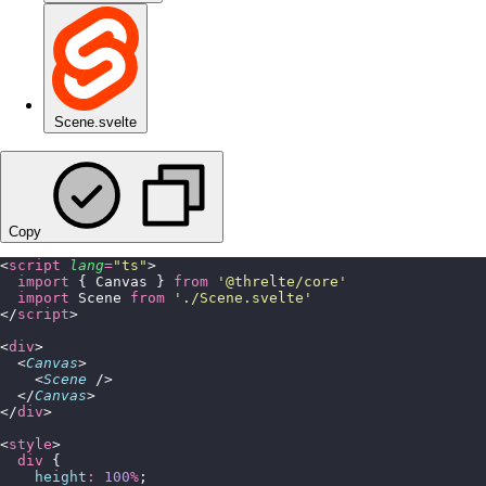
Scene.svelte
Copy
<
script
 lang
=
"
ts
"
>
  import
 { Canvas } 
from
 '
@threlte/core
'
  import
 Scene 
from
 '
./Scene.svelte
'
</
script
>
<
div
>
  <
Canvas
>
    <
Scene
 />
  </
Canvas
>
</
div
>
<
style
>
  div
 {
    height
:
 100
%
;