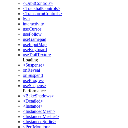
<OrbitControls>
<TrackballControls>
<TransformControls>
bvh
interactivity
useCursor
useFollow
useGamepad
useInputMap
useKeyboard
useTrailTexture
Loading
<Suspense>
onReveal
onSuspend
useProgress
useSuspense
Performance
<BakeShadows>
<Detailed>
<Instance>
<InstancedMesh>
<InstancedMeshes>
<InstancedSprite>
<PerfMonitor>