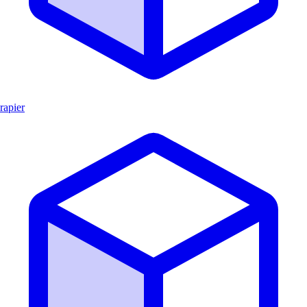
rapier