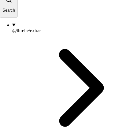
Search
@threlte/extras