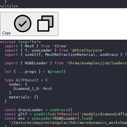
  }
</
style
>
Copy
<
script
 lang
=
"
ts
"
>
  import
 { Mesh } 
from
 '
three
'
  import
 { T, useLoader } 
from
 '
@threlte/core
'
  import
 { useGltf, MeshRefractionMaterial, useDraco } 
f
  import
 { RGBELoader } 
from
 '
three/examples/jsm/loaders
  let
 { 
...
props } 
=
 $
props
()
  type
 GLTFResult
 =
 {
    nodes
:
 {
      Diamond_1_0
:
 Mesh
    }
    materials
:
 {}
  }
  const
 dracoLoader 
=
 useDraco
()
  const
 gltf 
=
 useGltf
<
GLTFResult
>(
'
/models/diamond/dfla
  const
 env 
=
 useLoader
(RGBELoader).
load
(
    '
/textures/equirectangular/hdr/aerodynamics_workshop
  )