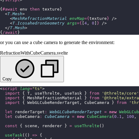
{
#await
 env 
then
 texture}
  <
T
.
Mesh
>
    <
MeshRefractionMaterial
 envMap
={
texture
}
 />
    <
T
.
IcosahedronGeometry
 args
={
[
4
, 
0
]
}
 />
  </
T
.
Mesh
>
{
/await
}
or you can use a cube camera to generate the environment:
RefractionWithCubeCamera.svelte
Copy
<
script
 lang
=
"
ts
"
>
  import
 { T, useThrelte, useTask } 
from
 '
@threlte/core
'
  import
 { MeshRefractionMaterial } 
from
 '
@threlte/extra
  import
 { WebGLCubeRenderTarget, CubeCamera } 
from
 '
thr
  let
 renderTarget
:
 WebGLCubeRenderTarget
 =
 new
 WebGLCub
  let
 cubeCamera
:
 CubeCamera
 =
 new
 CubeCamera
(
0.1
, 
100
, 
  const
 { scene, renderer } 
=
 useThrelte
()
  useTask
(() 
=>
 {