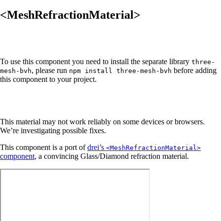
<MeshRefractionMaterial>
To use this component you need to install the separate library
three-
, please run
before adding
mesh-bvh
npm install three-mesh-bvh
this component to your project.
This material may not work reliably on some devices or browsers.
We’re investigating possible fixes.
This component is a port of
drei’s
<MeshRefractionMaterial>
component
, a convincing Glass/Diamond refraction material.