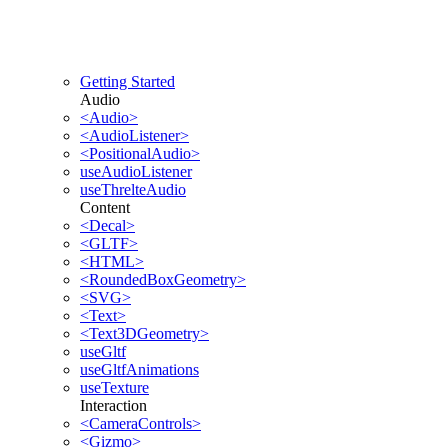
Getting Started
Audio
<Audio>
<AudioListener>
<PositionalAudio>
useAudioListener
useThrelteAudio
Content
<Decal>
<GLTF>
<HTML>
<RoundedBoxGeometry>
<SVG>
<Text>
<Text3DGeometry>
useGltf
useGltfAnimations
useTexture
Interaction
<CameraControls>
<Gizmo>