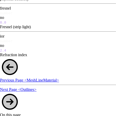
fresnel
number
no
0.0
Fresnel (strip light)
ior
number
no
2.4
Refraction index
Previous Page
<MeshLineMaterial>
Next Page
<Outlines>
On this page