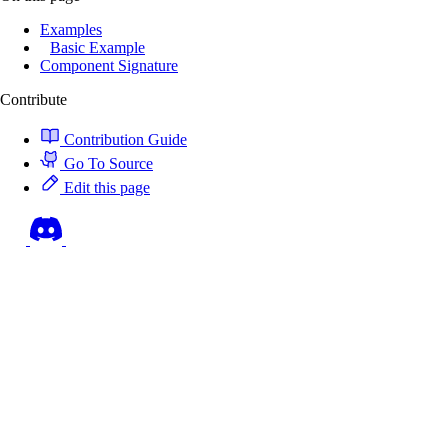
Examples
Basic Example
Component Signature
Contribute
Contribution Guide
Go To Source
Edit this page