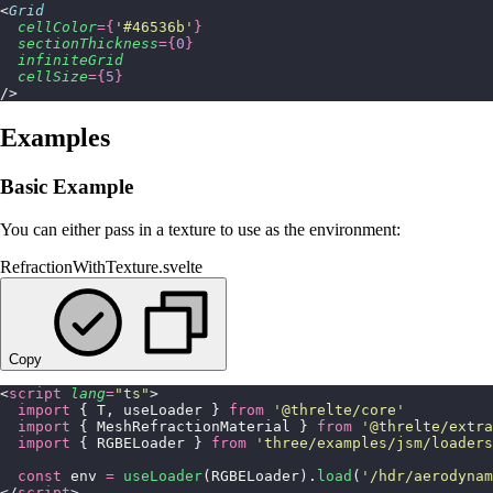
<
Grid
  cellColor
={
'
#46536b
'
}
  sectionThickness
={
0
}
  infiniteGrid
  cellSize
={
5
}
/>
Examples
Basic Example
You can either pass in a texture to use as the environment:
RefractionWithTexture.svelte
Copy
<
script
 lang
=
"
ts
"
>
  import
 { T, useLoader } 
from
 '
@threlte/core
'
  import
 { MeshRefractionMaterial } 
from
 '
@threlte/extra
  import
 { RGBELoader } 
from
 '
three/examples/jsm/loaders
  const
 env 
=
 useLoader
(RGBELoader).
load
(
'
/hdr/aerodynam
</
script
>