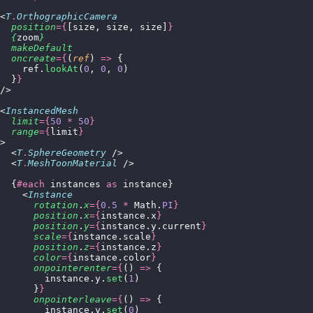
<
T
.
OrthographicCamera
  position
={
[size, size, size]
}
  {
zoom
}
  makeDefault
  oncreate
={
(
ref
) 
=>
 {
    ref.
lookAt
(
0
, 
0
, 
0
)
  }
}
/>
<
InstancedMesh
  limit
={
50
 *
 50
}
  range
={
limit
}
>
  <
T
.
SphereGeometry
 />
  <
T
.
MeshToonMaterial
 />
  {
#each
 instances 
as
 instance}
    <
Instance
      rotation
.
x
={
0.5
 *
 Math.
PI
}
      position
.
x
={
instance.x
}
      position
.
y
={
instance.y.current
}
      scale
={
instance.scale
}
      position
.
z
={
instance.z
}
      color
={
instance.color
}
      onpointerenter
={
() 
=>
 {
        instance.y.
set
(
1
)
      }
}
      onpointerleave
={
() 
=>
 {
        instance.y.
set
(
0
)