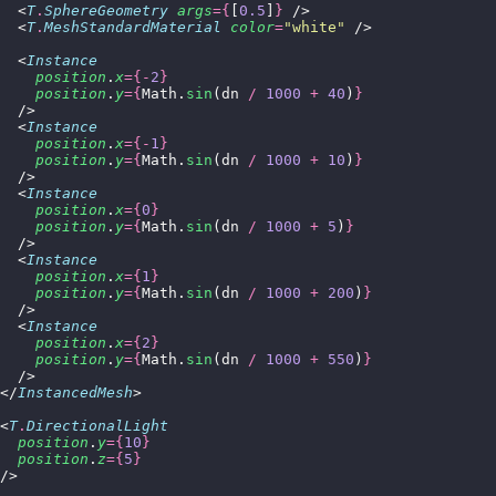
  <
T
.
SphereGeometry
 args
={
[
0.5
]
}
 />
  <
T
.
MeshStandardMaterial
 color
=
"
white
"
 />
  <
Instance
    position
.
x
={-
2
}
    position
.
y
={
Math.
sin
(dn 
/
 1000
 +
 40
)
}
  />
  <
Instance
    position
.
x
={-
1
}
    position
.
y
={
Math.
sin
(dn 
/
 1000
 +
 10
)
}
  />
  <
Instance
    position
.
x
={
0
}
    position
.
y
={
Math.
sin
(dn 
/
 1000
 +
 5
)
}
  />
  <
Instance
    position
.
x
={
1
}
    position
.
y
={
Math.
sin
(dn 
/
 1000
 +
 200
)
}
  />
  <
Instance
    position
.
x
={
2
}
    position
.
y
={
Math.
sin
(dn 
/
 1000
 +
 550
)
}
  />
</
InstancedMesh
>
<
T
.
DirectionalLight
  position
.
y
={
10
}
  position
.
z
={
5
}
/>