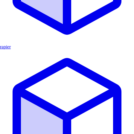
rapier