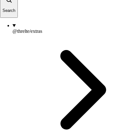
Search
@threlte/extras