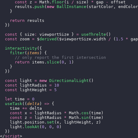
      const
 z 
=
 Math.
floor
(i 
/
 size) 
*
 gap 
-
 offset
      results.
push
(
new
 BallInstance
(startColor, endColor
    }
    return
 results
  })
  const
 { size
:
 viewportSize } 
=
 useThrelte
()
  const
 zoom 
=
 $
derived
($viewportSize.width 
/
 (
1.5
 *
 gap
  interactivity
({
    filter
(
items
) {
      // only report the first intersection
      return
 items.
slice
(
0
, 
1
)
    }
  })
  const
 light 
=
 new
 DirectionalLight
()
  const
 lightRadius 
=
 10
  const
 lightHeight 
=
 5
  let
 time 
=
 0
  useTask
((
delta
) 
=>
 {
    time 
+=
 delta
    const
 x 
=
 lightRadius 
*
 Math.
cos
(time)
    const
 z 
=
 lightRadius 
*
 Math.
sin
(time)
    light.position.
set
(x, lightHeight, z)
    light.
lookAt
(
0
, 
0
, 
0
)
  })
</
script
>