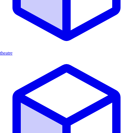
theatre