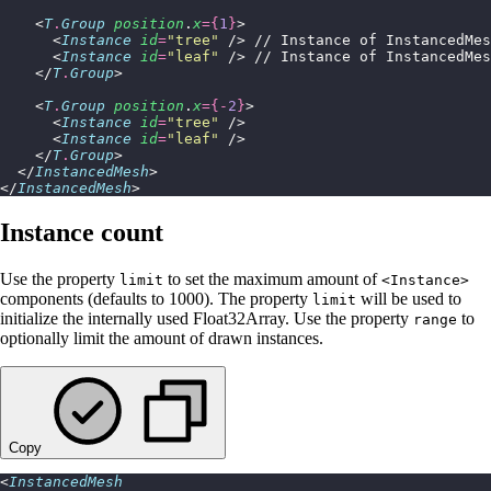
    <
T
.
Group
 position
.
x
={
1
}
>
      <
Instance
 id
=
"
tree
"
 /> // Instance of InstancedMe
      <
Instance
 id
=
"
leaf
"
 /> // Instance of InstancedMe
    </
T
.
Group
>
    <
T
.
Group
 position
.
x
={-
2
}
>
      <
Instance
 id
=
"
tree
"
 />
      <
Instance
 id
=
"
leaf
"
 />
    </
T
.
Group
>
  </
InstancedMesh
>
</
InstancedMesh
>
Instance count
Use the property
to set the maximum amount of
limit
<Instance>
components (defaults to 1000). The property
will be used to
limit
initialize the internally used Float32Array. Use the property
to
range
optionally limit the amount of drawn instances.
Copy
<
InstancedMesh