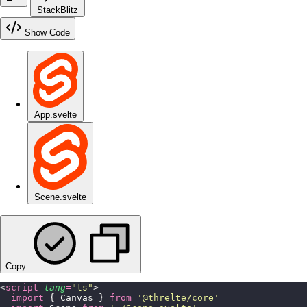
StackBlitz
Show Code
App.svelte
Scene.svelte
Copy
<
script
 lang
=
"
ts
"
>
  import
 { Canvas } 
from
 '
@threlte/core
'