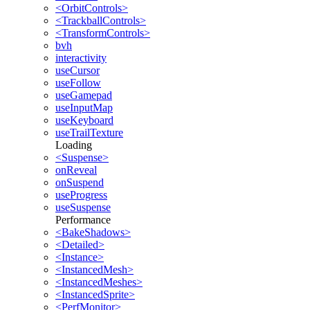
<OrbitControls>
<TrackballControls>
<TransformControls>
bvh
interactivity
useCursor
useFollow
useGamepad
useInputMap
useKeyboard
useTrailTexture
Loading
<Suspense>
onReveal
onSuspend
useProgress
useSuspense
Performance
<BakeShadows>
<Detailed>
<Instance>
<InstancedMesh>
<InstancedMeshes>
<InstancedSprite>
<PerfMonitor>