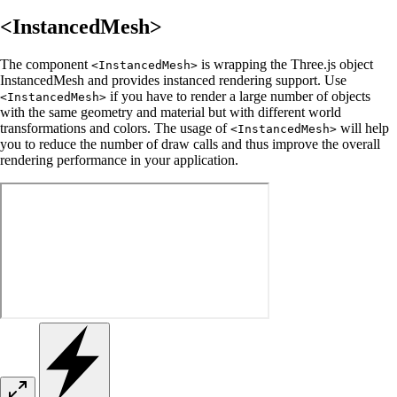
<InstancedMesh>
The component
is wrapping the Three.js object
<InstancedMesh>
InstancedMesh and provides instanced rendering support. Use
if you have to render a large number of objects
<InstancedMesh>
with the same geometry and material but with different world
transformations and colors. The usage of
will help
<InstancedMesh>
you to reduce the number of draw calls and thus improve the overall
rendering performance in your application.