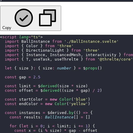
Copy
<
script
 lang
=
"
ts
"
>
  import
 BallInstance 
from
 '
./BallInstance.svelte
'
  import
 { Color } 
from
 '
three
'
  import
 { DirectionalLight } 
from
 '
three
'
  import
 { Instance, InstancedMesh, interactivity } 
from
  import
 { T, useTask, useThrelte } 
from
 '
@threlte/core
'
  let
 { size }
:
 { size
:
 number
 } 
=
 $
props
()
  const
 gap 
=
 2.5
  const
 limit 
=
 $
derived
(size 
*
 size)
  const
 offset 
=
 $
derived
((size 
*
 gap) 
/
 2
)
  const
 startColor 
=
 new
 Color
(
'
blue
'
)
  const
 endColor 
=
 new
 Color
(
'
yellow
'
)
  const
 instances 
=
 $derived.
by
(() 
=>
 {
    const
 results
:
 BallInstance
[] 
=
 []
    for
 (
let
 i 
=
 0
; i 
<
 limit; i 
+=
 1
) {
      const
 x 
=
 (i 
%
 size) 
*
 gap 
-
 offset