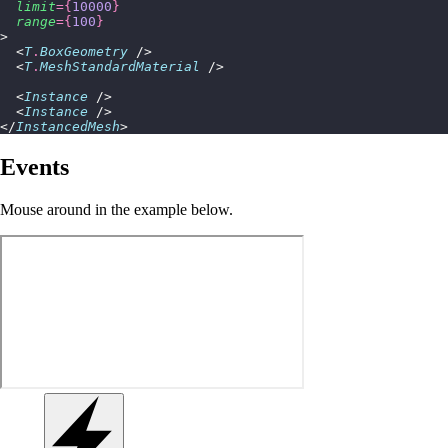
  limit
={
10000
}
  range
={
100
}
>
  <
T
.
BoxGeometry
 />
  <
T
.
MeshStandardMaterial
 />
  <
Instance
 />
  <
Instance
 />
</
InstancedMesh
>
Events
Mouse around in the example below.