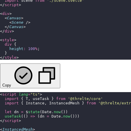
  import
 Scene 
from
 '
./Scene.svelte
'
</
script
>
<
div
>
  <
Canvas
>
    <
Scene
 />
  </
Canvas
>
</
div
>
<
style
>
  div
 {
    height
:
 100
%
;
  }
</
style
>
Copy
<
script
 lang
=
"
ts
"
>
  import
 { T, useTask } 
from
 '
@threlte/core
'
  import
 { Instance, InstancedMesh } 
from
 '
@threlte/extr
  let
 dn 
=
 $
state
(Date.
now
())
  useTask
(() 
=>
 (dn 
=
 Date.
now
()))
</
script
>
<
InstancedMesh
>