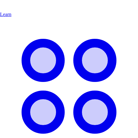
Learn