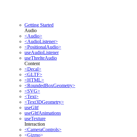
Getting Started
Audio
<Audio>
<AudioListener>
<PositionalAudio>
useAudioListener
useThrelteAudio
Content
<Decal>
<GLTF>
<HTML>
<RoundedBoxGeometry>
<SVG>
<Text>
<Text3DGeometry>
useGltf
useGltfAnimations
useTexture
Interaction
<CameraControls>
<Gizmo>