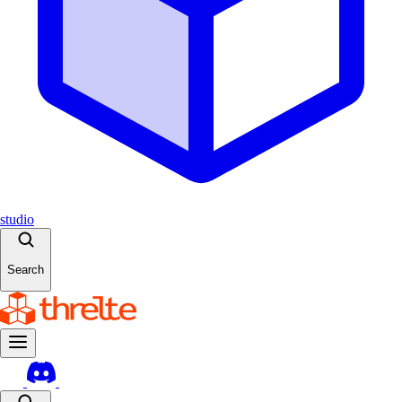
studio
Search