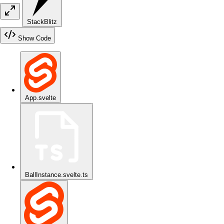
StackBlitz
Show Code
App.svelte
BallInstance.svelte.ts