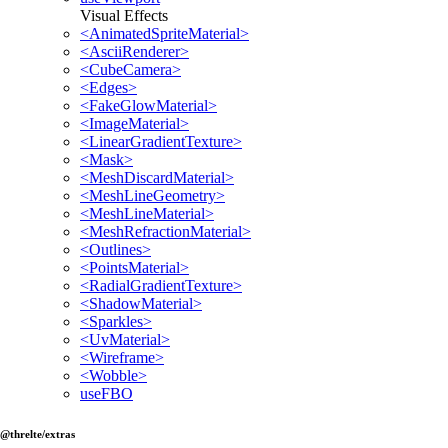
Visual Effects
<AnimatedSpriteMaterial>
<AsciiRenderer>
<CubeCamera>
<Edges>
<FakeGlowMaterial>
<ImageMaterial>
<LinearGradientTexture>
<Mask>
<MeshDiscardMaterial>
<MeshLineGeometry>
<MeshLineMaterial>
<MeshRefractionMaterial>
<Outlines>
<PointsMaterial>
<RadialGradientTexture>
<ShadowMaterial>
<Sparkles>
<UvMaterial>
<Wireframe>
<Wobble>
useFBO
@threlte/extras