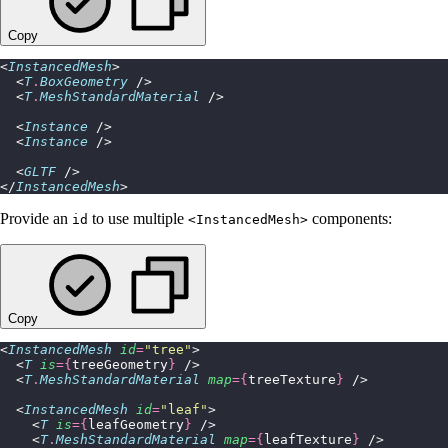
Copy
<
InstancedMesh
>
  <
T
.
BoxGeometry
 />
  <
T
.
MeshStandardMaterial
 />
  <
Instance
 />
  <
Instance
 />
  <
GLTF
 />
</
InstancedMesh
>
Provide an
to use multiple
components:
id
<InstancedMesh>
Copy
<
InstancedMesh
 id
=
"
tree
"
>
  <
T
 is
={
treeGeometry
}
 />
  <
T
.
MeshStandardMaterial
 map
={
treeTexture
}
 />
  <
InstancedMesh
 id
=
"
leaf
"
>
    <
T
 is
={
leafGeometry
}
 />
    <
T
.
MeshStandardMaterial
 map
={
leafTexture
}
 />