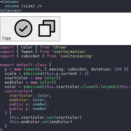
<
Canvas
>
  <
Scene
 {
size
}
 />
</
Canvas
>
Copy
import
 { Color } 
from
 '
three
'
import
 { Tween } 
from
 '
svelte/motion
'
import
 { cubicOut } 
from
 '
svelte/easing
'
export
 default
 class
 {
  y 
=
 new
 Tween
(
0
, { easing
:
 cubicOut, duration
:
 250
 })
  scale 
=
 $derived
(
this
.y.current 
+
 1
)
  startColor 
=
 new
 Color
()
  endColor 
=
 new
 Color
()
  color 
=
 $derived
(
this
.startColor.
clone
().
lerpHSL
(
this
.
  constructor
(
    startColor
:
 Color
,
    endColor
:
 Color
,
    public
 x
:
 number
,
    public
 z
:
 number
  ) {
    this
.startColor.
set
(startColor)
    this
.endColor.
set
(endColor)
  }
}