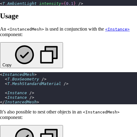
<
T
.
AmbientLight
 intensity
={
0.1
}
 />
Usage
An
is used in conjunction with the
<InstancedMesh>
<Instance>
component:
Copy
<
InstancedMesh
>
  <
T
.
BoxGeometry
 />
  <
T
.
MeshStandardMaterial
 />
  <
Instance
 />
  <
Instance
 />
</
InstancedMesh
>
It’s also possible to nest other objects in an
<InstancedMesh>
component: