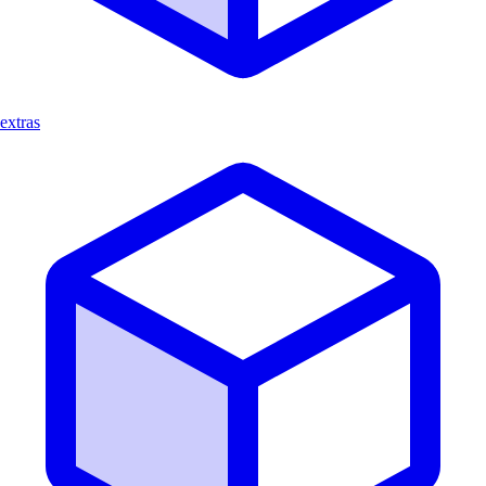
extras