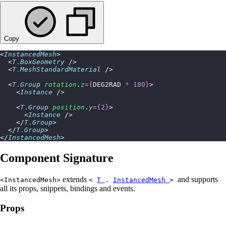
Copy
<
InstancedMesh
>
  <
T
.
BoxGeometry
 />
  <
T
.
MeshStandardMaterial
 />
  <
T
.
Group
 rotation
.
z
={
DEG2RAD 
*
 180
}
>
    <
Instance
 />
    <
T
.
Group
 position
.
y
={
2
}
>
      <
Instance
 />
    </
T
.
Group
>
  </
T
.
Group
>
</
InstancedMesh
>
Component Signature
extends
and supports
<InstancedMesh>
<
T
.
InstancedMesh
>
all its props, snippets, bindings and events.
Props