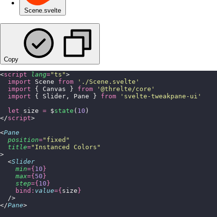
Scene.svelte
Copy
<
script
 lang
=
"
ts
"
>
  import
 Scene 
from
 '
./Scene.svelte
'
  import
 { Canvas } 
from
 '
@threlte/core
'
  import
 { Slider, Pane } 
from
 '
svelte-tweakpane-ui
'
  let
 size 
=
 $
state
(
10
)
</
script
>
<
Pane
  position
=
"
fixed
"
  title
=
"
Instanced Colors
"
>
  <
Slider
    min
={
10
}
    max
={
50
}
    step
={
10
}
    bind:
value
={
size
}
  />
</
Pane
>