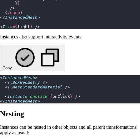
      }
}
    />
  {
/each
}
</
InstancedMesh
>
<
T
 is
={
light
}
 />
Instances also support interactivity events.
Copy
<
InstancedMesh
>
  <
T
.
BoxGeometry
 />
  <
T
.
MeshStandardMaterial
 />
  <
Instance
 onclick
={
onClick
}
 />
</
InstancedMesh
>
Nesting
Instances can be nested in other objects and all parent transformations
apply as usual: