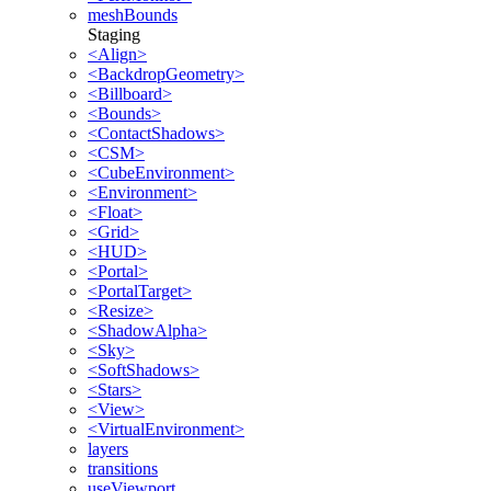
meshBounds
Staging
<Align>
<BackdropGeometry>
<Billboard>
<Bounds>
<ContactShadows>
<CSM>
<CubeEnvironment>
<Environment>
<Float>
<Grid>
<HUD>
<Portal>
<PortalTarget>
<Resize>
<ShadowAlpha>
<Sky>
<SoftShadows>
<Stars>
<View>
<VirtualEnvironment>
layers
transitions
useViewport