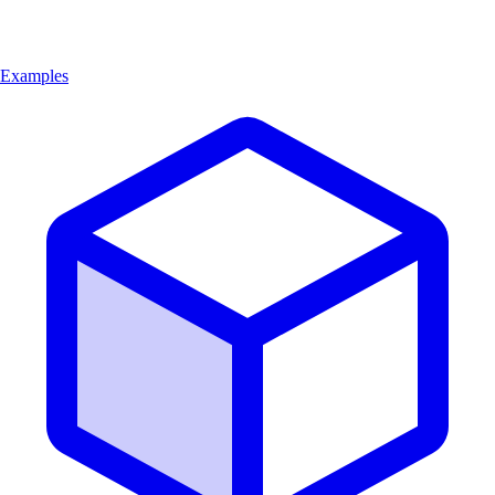
Examples