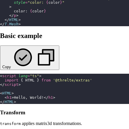
      style
=
"
color: 
{
color
}
"
    >
      color: 
{
color
}
    </
p
>
  </
HTML
>
</
T
.
Mesh
>
Basic example
Copy
<
script
 lang
=
"
ts
"
>
  import
 { HTML } 
from
 '
@threlte/extras
'
</
script
>
<
HTML
>
  <
h1
>Hello, World!</
h1
>
</
HTML
>
Transform
applies matrix3d transformations.
transform