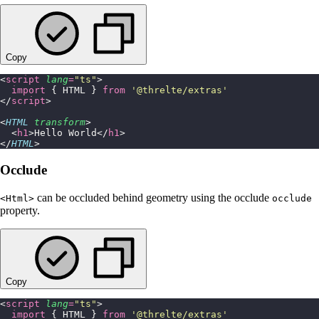
Copy
<
script
 lang
=
"
ts
"
>
  import
 { HTML } 
from
 '
@threlte/extras
'
</
script
>
<
HTML
 transform
>
  <
h1
>Hello World</
h1
>
</
HTML
>
Occlude
can be occluded behind geometry using the occlude
<Html>
occlude
property.
Copy
<
script
 lang
=
"
ts
"
>
  import
 { HTML } 
from
 '
@threlte/extras
'