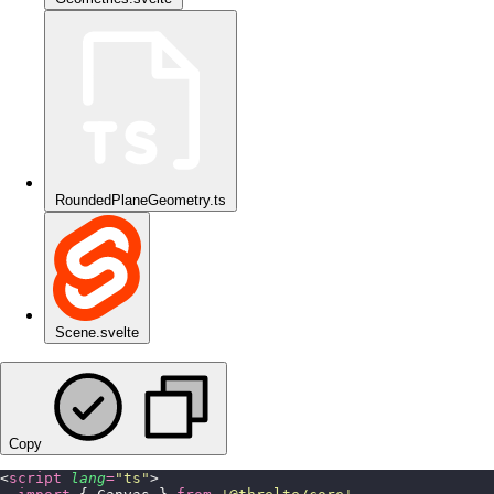
RoundedPlaneGeometry.ts
Scene.svelte
Copy
<
script
 lang
=
"
ts
"
>