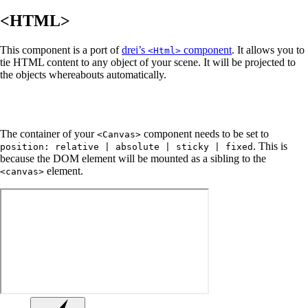
<HTML>
This component is a port of
drei’s
component
. It allows you to
<Html>
tie HTML content to any object of your scene. It will be projected to
the objects whereabouts automatically.
The container of your
component needs to be set to
<Canvas>
. This is
position: relative | absolute | sticky | fixed
because the DOM element will be mounted as a sibling to the
element.
<canvas>