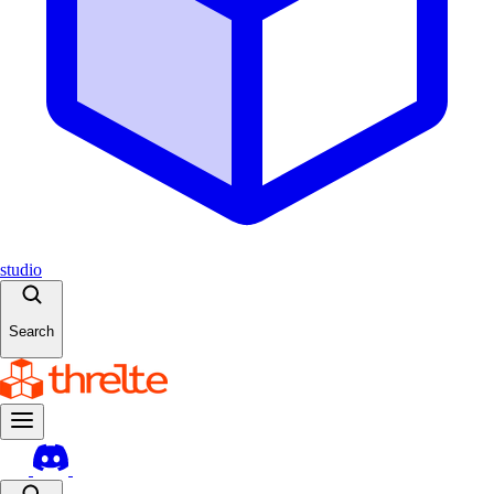
studio
Search