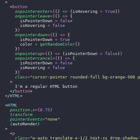
  >
    <
button
      onpointerenter
={
() 
=>
 (isHovering 
=
 true
)
}
      onpointerleave
={
() 
=>
 {
        isPointerDown 
=
 false
        isHovering 
=
 false
      }
}
      onpointerdown
={
() 
=>
 {
        isPointerDown 
=
 true
        color 
=
 getRandomColor
()
      }
}
      onpointerup
={
() 
=>
 (isPointerDown 
=
 false
)
}
      onpointercancel
={
() 
=>
 {
        isPointerDown 
=
 false
        isHovering 
=
 false
      }
}
      class
=
"
cursor-pointer rounded-full bg-orange-500 p
    >
      I'm a regular HTML button
    </
button
>
  </
HTML
>
  <
HTML
    position
.
x
={
0.75
}
    transform
    pointerEvents
=
"
none
"
    {
autoRender
}
  >
    <
p
      class
=
"
w-auto translate-x-1/2 text-xs drop-shadow-