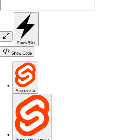
StackBlitz
Show Code
App.svelte
Geometries.svelte