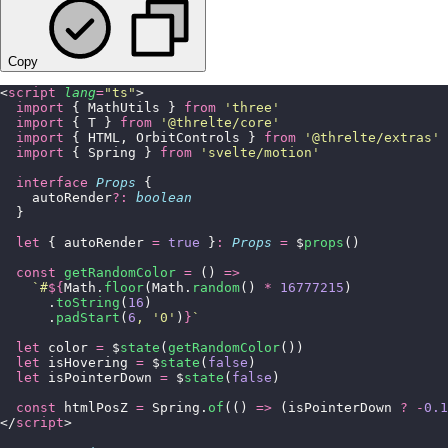
Copy
<
script
 lang
=
"
ts
"
>
  import
 { MathUtils } 
from
 '
three
'
  import
 { T } 
from
 '
@threlte/core
'
  import
 { HTML, OrbitControls } 
from
 '
@threlte/extras
'
  import
 { Spring } 
from
 '
svelte/motion
'
  interface
 Props
 {
    autoRender
?:
 boolean
  }
  let
 { autoRender 
=
 true
 }
:
 Props
 =
 $
props
()
  const
 getRandomColor
 =
 () 
=>
    `#
${
Math.
floor
(Math.
random
()
 *
 16777215
)
      .
toString
(
16
)
      .
padStart
(
6
, 
'
0
'
)
}
`
  let
 color 
=
 $
state
(
getRandomColor
())
  let
 isHovering 
=
 $
state
(
false
)
  let
 isPointerDown 
=
 $
state
(
false
)
  const
 htmlPosZ 
=
 Spring.
of
(() 
=>
 (isPointerDown 
?
 -
0.1
</
script
>