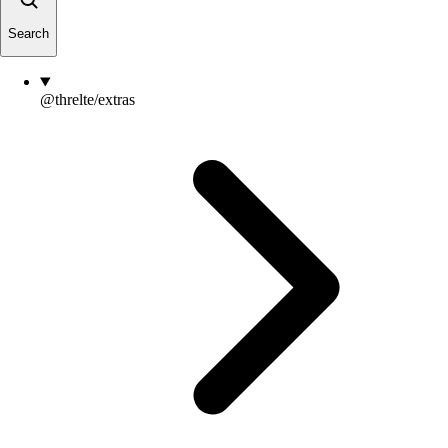
Search
@threlte/extras