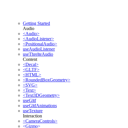
Getting Started
Audio
<Audio>
<AudioListener>
<PositionalAudio>
useAudioListener
useThrelteAudio
Content
<Decal>
<GLTF>
<HTML>
<RoundedBoxGeometry>
<SVG>
<Text>
<Text3DGeometry>
useGltf
useGltfAnimations
useTexture
Interaction
<CameraControls>
<Gizmo>