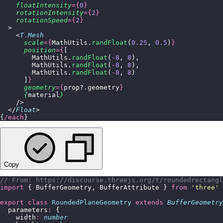
    floatIntensity
={
0
}
    rotationIntensity
={
2
}
    rotationSpeed
={
2
}
  >
    <
T
.
Mesh
      scale
={
MathUtils.
randFloat
(
0.25
, 
0.5
)
}
      position
={
[
        MathUtils.
randFloat
(
-
8
, 
8
),
        MathUtils.
randFloat
(
-
8
, 
8
),
        MathUtils.
randFloat
(
-
8
, 
8
)
      ]
}
      geometry
={
prop?.geometry
}
      {
material
}
    />
  </
Float
>
{
/each
}
Copy
// From: https://discourse.threejs.org/t/roundedrectangl
import
 { BufferGeometry, BufferAttribute } 
from
 '
three
'
export
 class
 RoundedPlaneGeometry
 extends
 BufferGeometry
  parameters
:
 {
    width
:
 number