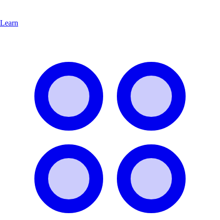
Learn