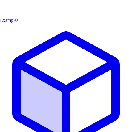
Examples