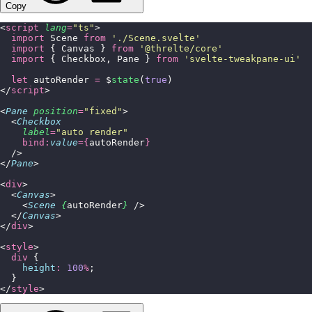
Copy
<
script
 lang
=
"
ts
"
>
  import
 Scene 
from
 '
./Scene.svelte
'
  import
 { Canvas } 
from
 '
@threlte/core
'
  import
 { Checkbox, Pane } 
from
 '
svelte-tweakpane-ui
'
  let
 autoRender 
=
 $
state
(
true
)
</
script
>
<
Pane
 position
=
"
fixed
"
>
  <
Checkbox
    label
=
"
auto render
"
    bind:
value
={
autoRender
}
  />
</
Pane
>
<
div
>
  <
Canvas
>
    <
Scene
 {
autoRender
}
 />
  </
Canvas
>
</
div
>
<
style
>
  div
 {
    height
:
 100
%
;
  }
</
style
>