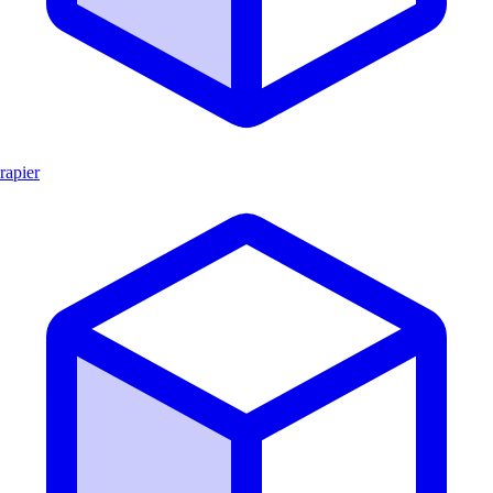
rapier