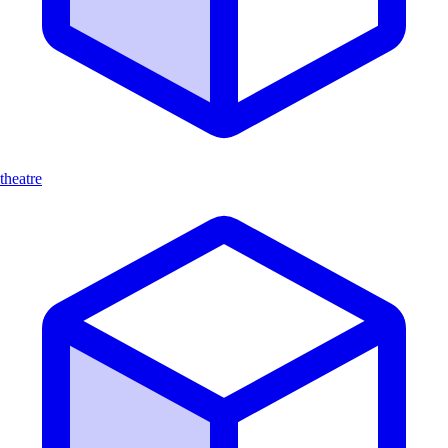
theatre