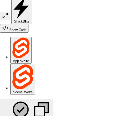
StackBlitz
Show Code
App.svelte
Scene.svelte