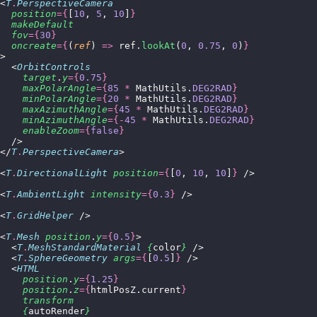
<
T
.
PerspectiveCamera
  position
={
[
10
, 
5
, 
10
]
}
  makeDefault
  fov
={
30
}
  oncreate
={
(
ref
) 
=>
 ref.
lookAt
(
0
, 
0.75
, 
0
)
}
>
  <
OrbitControls
    target
.
y
={
0.75
}
    maxPolarAngle
={
85
 *
 MathUtils.
DEG2RAD
}
    minPolarAngle
={
20
 *
 MathUtils.
DEG2RAD
}
    maxAzimuthAngle
={
45
 *
 MathUtils.
DEG2RAD
}
    minAzimuthAngle
={-
45
 *
 MathUtils.
DEG2RAD
}
    enableZoom
={
false
}
  />
</
T
.
PerspectiveCamera
>
<
T
.
DirectionalLight
 position
={
[
0
, 
10
, 
10
]
}
 />
<
T
.
AmbientLight
 intensity
={
0.3
}
 />
<
T
.
GridHelper
 />
<
T
.
Mesh
 position
.
y
={
0.5
}
>
  <
T
.
MeshStandardMaterial
 {
color
}
 />
  <
T
.
SphereGeometry
 args
={
[
0.5
]
}
 />
  <
HTML
    position
.
y
={
1.25
}
    position
.
z
={
htmlPosZ.current
}
    transform
    {
autoRender
}