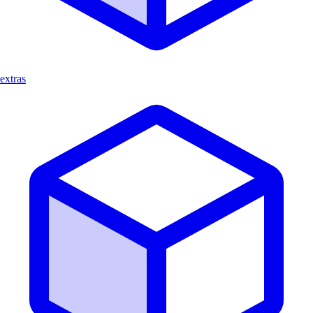
extras