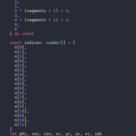
      2
,
      1
,
      2
 *
 (segments 
+
 1
) 
+
 3
,
      3
,
      4
 *
 (segments 
+
 1
) 
+
 3
,
      4
,
      0
    ] 
as
 const
    const
 indices
:
 number
[] 
=
 [
      n[
0
],
      n[
1
],
      n[
2
],
      n[
0
],
      n[
2
],
      n[
3
],
      n[
4
],
      n[
5
],
      n[
6
],
      n[
4
],
      n[
6
],
      n[
7
],
      n[
8
],
      n[
9
],
      n[
10
],
      n[
8
],
      n[
10
],
      n[
11
]
    ]
    let
 phi, cos, sin, xc, yc, uc, vc, idx