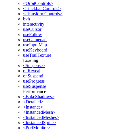
<OrbitControls>
<TrackballControls>
<TransformControls>
bvh
interactivity
useCursor
useFollow
useGamepad
useInputMap
useKeyboard
useTrailTexture
Loading
<Suspense>
onReveal
onSuspend
useProgress
useSuspense
Performance
<BakeShadows>
<Detailed>
<Instance>
<InstancedMesh>
<InstancedMeshes>
<InstancedSprite>
<PerfMonitor>