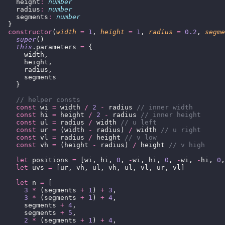
    height
:
 number
    radius
:
 number
    segments
:
 number
  }
  constructor
(
width
 =
 1
, 
height
 =
 1
, 
radius
 =
 0.2
, 
segme
    super
()
    this
.parameters 
=
 {
      width,
      height,
      radius,
      segments
    }
    // helper consts
    const
 wi 
=
 width 
/
 2
 -
 radius 
// inner width
    const
 hi 
=
 height 
/
 2
 -
 radius 
// inner height
    const
 ul 
=
 radius 
/
 width 
// u left
    const
 ur 
=
 (width 
-
 radius) 
/
 width 
// u right
    const
 vl 
=
 radius 
/
 height 
// v low
    const
 vh 
=
 (height 
-
 radius) 
/
 height 
// v high
    let
 positions 
=
 [wi, hi, 
0
, 
-
wi, hi, 
0
, 
-
wi, 
-
hi, 
0
,
    let
 uvs 
=
 [ur, vh, ul, vh, ul, vl, ur, vl]
    let
 n 
=
 [
      3
 *
 (segments 
+
 1
) 
+
 3
,
      3
 *
 (segments 
+
 1
) 
+
 4
,
      segments 
+
 4
,
      segments 
+
 5
,
      2
 *
 (segments 
+
 1
) 
+
 4
,