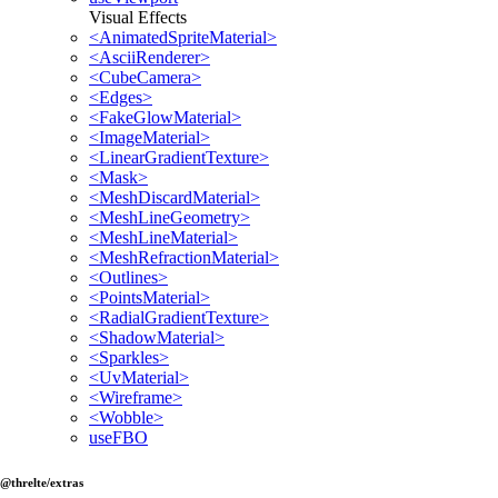
Visual Effects
<AnimatedSpriteMaterial>
<AsciiRenderer>
<CubeCamera>
<Edges>
<FakeGlowMaterial>
<ImageMaterial>
<LinearGradientTexture>
<Mask>
<MeshDiscardMaterial>
<MeshLineGeometry>
<MeshLineMaterial>
<MeshRefractionMaterial>
<Outlines>
<PointsMaterial>
<RadialGradientTexture>
<ShadowMaterial>
<Sparkles>
<UvMaterial>
<Wireframe>
<Wobble>
useFBO
@threlte/extras