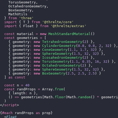
    TorusGeometry,
    OctahedronGeometry,
    BoxGeometry,
    MathUtils
  } 
from
 '
three
'
  import
 { T } 
from
 '
@threlte/core
'
  import
 { Float } 
from
 '
@threlte/extras
'
  const
 material 
=
 new
 MeshStandardMaterial
()
  const
 geometries 
=
 [
    { geometry
:
 new
 TetrahedronGeometry
(
2
) },
    { geometry
:
 new
 CylinderGeometry
(
0.8
, 
0.8
, 
2
, 
32
) },
    { geometry
:
 new
 ConeGeometry
(
1.1
, 
1.7
, 
32
) },
    { geometry
:
 new
 SphereGeometry
(
1.5
, 
32
, 
32
) },
    { geometry
:
 new
 IcosahedronGeometry
(
2
) },
    { geometry
:
 new
 TorusGeometry
(
1.1
, 
0.35
, 
16
, 
32
) },
    { geometry
:
 new
 OctahedronGeometry
(
2
) },
    { geometry
:
 new
 SphereGeometry
(
1.5
, 
32
, 
32
) },
    { geometry
:
 new
 BoxGeometry
(
2.5
, 
2.5
, 
2.5
) }
  ] 
as
 const
  const
 n 
=
 40
  const
 randProps 
=
 Array.
from
(
    { length
:
 n },
    () 
=>
 geometries[Math.
floor
(Math.
random
() 
*
 geometri
  )
</
script
>
{
#each
 randProps 
as
 prop}
  <
Float