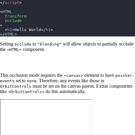
</
script
>
<
HTML
  transform
  occlude
>
  <
h1
>Hello World</
h1
>
</
HTML
>
Setting
to
will allow objects to partially occlude
occlude
"blending"
the
component.
<HTML>
This occlusion mode requires the
element to have
<canvas>
pointer-
set to
. Therefore, any events like those in
events
none
must be set on the canvas parent. Extras components
OrbitControls
like
do this automatically.
<OrbitControls>