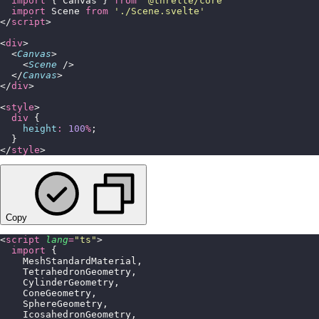
  import
 { Canvas } 
from
 '
@threlte/core
'
  import
 Scene 
from
 '
./Scene.svelte
'
</
script
>
<
div
>
  <
Canvas
>
    <
Scene
 />
  </
Canvas
>
</
div
>
<
style
>
  div
 {
    height
:
 100
%
;
  }
</
style
>
Copy
<
script
 lang
=
"
ts
"
>
  import
 {
    MeshStandardMaterial,
    TetrahedronGeometry,
    CylinderGeometry,
    ConeGeometry,
    SphereGeometry,
    IcosahedronGeometry,