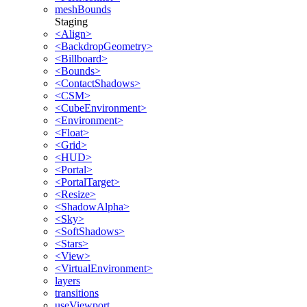
meshBounds
Staging
<Align>
<BackdropGeometry>
<Billboard>
<Bounds>
<ContactShadows>
<CSM>
<CubeEnvironment>
<Environment>
<Float>
<Grid>
<HUD>
<Portal>
<PortalTarget>
<Resize>
<ShadowAlpha>
<Sky>
<SoftShadows>
<Stars>
<View>
<VirtualEnvironment>
layers
transitions
useViewport