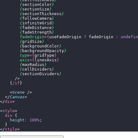
        {
sectionColor
}
        {
sectionSize
}
        {
sectionThickness
}
        {
followCamera
}
        {
infiniteGrid
}
        {
fadeDistance
}
        {
fadeStrength
}
        fadeOrigin
={
useFadeOrigin 
?
 fadeOrigin 
:
 undefin
        {
gridSize
}
        {
backgroundColor
}
        {
backgroundOpacity
}
        type
={
gridType
}
        axis
={
linesAxis
}
        {
maxRadius
}
        {
cellDividers
}
        {
sectionDividers
}
      />
    {
/if
}
    <
Scene
 />
  </
Canvas
>
</
div
>
<
style
>
  div
 {
    height
:
 100
%
;
  }
</
style
>