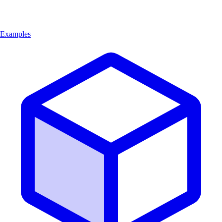
Examples