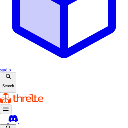
studio
Search