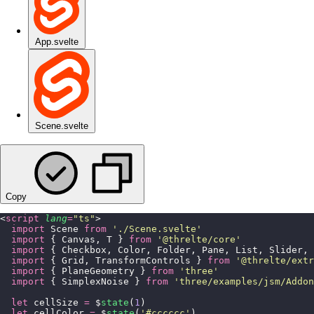
App.svelte
Scene.svelte
Copy
<
script
 lang
=
"
ts
"
>
  import
 Scene 
from
 '
./Scene.svelte
'
  import
 { Canvas, T } 
from
 '
@threlte/core
'
  import
 { Checkbox, Color, Folder, Pane, List, Slider, 
  import
 { Grid, TransformControls } 
from
 '
@threlte/extr
  import
 { PlaneGeometry } 
from
 '
three
'
  import
 { SimplexNoise } 
from
 '
three/examples/jsm/Addon
  let
 cellSize 
=
 $
state
(
1
)
  let
 cellColor 
=
 $
state
(
'
#cccccc
'
)