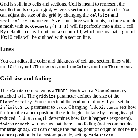
Grid is split into cells and sections.
Cell
is meant to represent the
smallest units on your grid, whereas
section
is a group of cells. You
can adjust the size of the grid by changing the
and
cellSize
parameters. Size is in Three world units, so for example
sectionSize
a mesh with
will fit perfectly into a size 1 cell.
BoxGeometry(1,1,1)
By default a cell is 1 unit and a section 10, which means that a grid of
10x10 cells will be outlined with a section line.
Lines
You can adjust the color and thickness of cell and section lines with
,
,
,
.
cellColor
cellThickness
sectionColor
sectionThickness
Grid size and fading
The
component is a
with a
<Grid>
THREE.Mesh
PlaneGeometry
attached to it. The
parameter defines the size of the
gridSize
. You can extend the grid into infinity if you set the
PlaneGeometry
parameter to
. Changing
sets how
infiniteGrid
true
fadeDistance
far from the camera position the grid begins to fade by having its alpha
reduced.
determines how fast it happens (exponent).
fadeStrength
means that there is no fading (not recommended
fadeStrength = 0
for large grids). You can change the fading point of origin to not be the
camera position but a custom point by setting
.
fadeOrigin