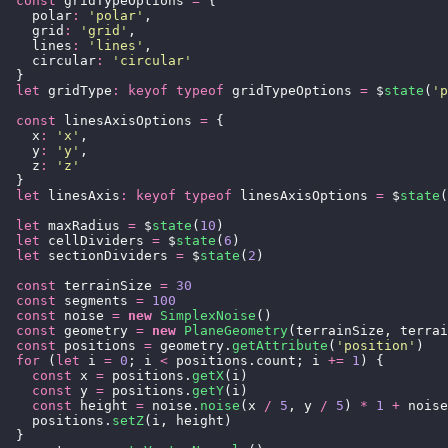
  const
 gridTypeOptions 
=
 {
    polar
:
 '
polar
'
,
    grid
:
 '
grid
'
,
    lines
:
 '
lines
'
,
    circular
:
 '
circular
'
  }
  let
 gridType
:
 keyof
 typeof
 gridTypeOptions 
=
 $
state
(
'
p
  const
 linesAxisOptions 
=
 {
    x
:
 '
x
'
,
    y
:
 '
y
'
,
    z
:
 '
z
'
  }
  let
 linesAxis
:
 keyof
 typeof
 linesAxisOptions 
=
 $
state
(
  let
 maxRadius 
=
 $
state
(
10
)
  let
 cellDividers 
=
 $
state
(
6
)
  let
 sectionDividers 
=
 $
state
(
2
)
  const
 terrainSize 
=
 30
  const
 segments 
=
 100
  const
 noise 
=
 new
 SimplexNoise
()
  const
 geometry 
=
 new
 PlaneGeometry
(terrainSize, terrai
  const
 positions 
=
 geometry.
getAttribute
(
'
position
'
)
  for
 (
let
 i 
=
 0
; i 
<
 positions.count; i 
+=
 1
) {
    const
 x 
=
 positions.
getX
(i)
    const
 y 
=
 positions.
getY
(i)
    const
 height 
=
 noise.
noise
(x 
/
 5
, y 
/
 5
) 
*
 1
 +
 noise
    positions.
setZ
(i, height)
  }