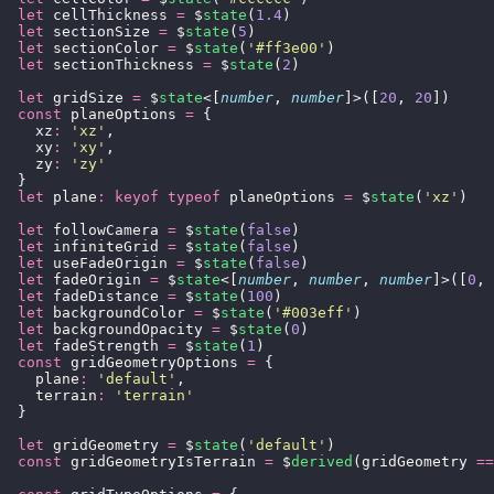
  let
 cellThickness 
=
 $
state
(
1.4
)
  let
 sectionSize 
=
 $
state
(
5
)
  let
 sectionColor 
=
 $
state
(
'
#ff3e00
'
)
  let
 sectionThickness 
=
 $
state
(
2
)
  let
 gridSize 
=
 $
state
<[
number
, 
number
]>([
20
, 
20
])
  const
 planeOptions 
=
 {
    xz
:
 '
xz
'
,
    xy
:
 '
xy
'
,
    zy
:
 '
zy
'
  }
  let
 plane
:
 keyof
 typeof
 planeOptions 
=
 $
state
(
'
xz
'
)
  let
 followCamera 
=
 $
state
(
false
)
  let
 infiniteGrid 
=
 $
state
(
false
)
  let
 useFadeOrigin 
=
 $
state
(
false
)
  let
 fadeOrigin 
=
 $
state
<[
number
, 
number
, 
number
]>([
0
, 
  let
 fadeDistance 
=
 $
state
(
100
)
  let
 backgroundColor 
=
 $
state
(
'
#003eff
'
)
  let
 backgroundOpacity 
=
 $
state
(
0
)
  let
 fadeStrength 
=
 $
state
(
1
)
  const
 gridGeometryOptions 
=
 {
    plane
:
 '
default
'
,
    terrain
:
 '
terrain
'
  }
  let
 gridGeometry 
=
 $
state
(
'
default
'
)
  const
 gridGeometryIsTerrain 
=
 $
derived
(gridGeometry 
==