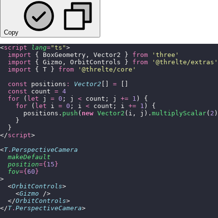
Copy
<
script
 lang
=
"
ts
"
>
  import
 { BoxGeometry, Vector2 } 
from
 '
three
'
  import
 { Gizmo, OrbitControls } 
from
 '
@threlte/extras
'
  import
 { T } 
from
 '
@threlte/core
'
  const
 positions
:
 Vector2
[] 
=
 []
  const
 count 
=
 4
  for
 (
let
 j 
=
 0
; j 
<
 count; j 
+=
 1
) {
    for
 (
let
 i 
=
 0
; i 
<
 count; i 
+=
 1
) {
      positions.
push
(
new
 Vector2
(i, j).
multiplyScalar
(
2
)
    }
  }
</
script
>
<
T
.
PerspectiveCamera
  makeDefault
  position
={
15
}
  fov
={
60
}
>
  <
OrbitControls
>
    <
Gizmo
 />
  </
OrbitControls
>
</
T
.
PerspectiveCamera
>