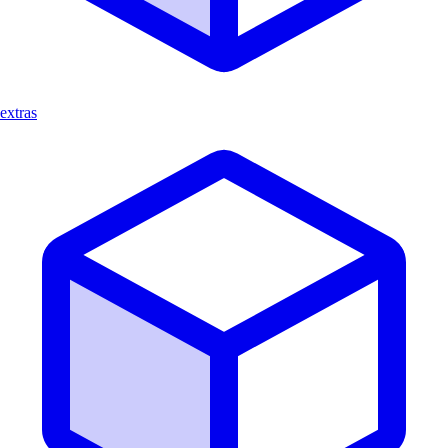
extras