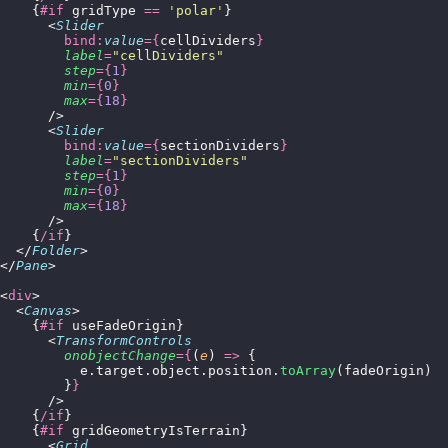
    {
#if
 gridType 
==
 '
polar
'
}
      <
Slider
        bind:
value
={
cellDividers
}
        label
=
"
cellDividers
"
        step
={
1
}
        min
={
0
}
        max
={
18
}
      />
      <
Slider
        bind:
value
={
sectionDividers
}
        label
=
"
sectionDividers
"
        step
={
1
}
        min
={
0
}
        max
={
18
}
      />
    {
/if
}
  </
Folder
>
</
Pane
>
<
div
>
  <
Canvas
>
    {
#if
 useFadeOrigin}
      <
TransformControls
        onobjectChange
={
(
e
) 
=>
 {
          e.target.object.position.
toArray
(fadeOrigin)
        }
}
      />
    {
/if
}
    {
#if
 gridGeometryIsTerrain}
      <
Grid