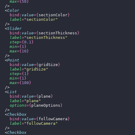
    max
={
50
}
  />
  <
Color
    bind:
value
={
sectionColor
}
    label
=
"
sectionColor
"
  />
  <
Slider
    bind:
value
={
sectionThickness
}
    label
=
"
sectionThickness
"
    step
={
0.1
}
    min
={
1
}
    max
={
10
}
  />
  <
Point
    bind:
value
={
gridSize
}
    label
=
"
gridSize
"
    step
={
1
}
    min
={
1
}
    max
={
100
}
  />
  <
List
    bind:
value
={
plane
}
    label
=
"
plane
"
    options
={
planeOptions
}
  />
  <
Checkbox
    bind:
value
={
followCamera
}
    label
=
"
followCamera
"
  />
  <
Checkbox