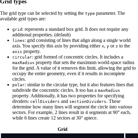
Grid types
The grid type can be selected by setting the
parameter. The
type
available grid types are:
: represents a standard box grid. It does not require any
grid
additional properties. (default)
: grid consisting of lines that align along a single world
lines
axis. You specify this axis by providing either
,
or
to the
x
y
z
property.
axis
: grid formed of concentric circles. It includes a
circular
property that sets the maximum world-space radius
maxRadius
for the grid. A value of
removes this limit, allowing the grid to
0
occupy the entire geometry, even if it results in incomplete
circles.
: similar to the circular type, but it also features lines that
polar
subdivide the concentric circles. It too has a
maxRadius
property. Additionally, it has two properties for specifying
dividers:
and
. These
cellDividers
sectionDividers
determine how many lines will segment the circle into various
sectors. For example, 2 lines result in 4 segments at 90° each,
while 6 lines create 12 sectors at 30° apiece.
Grid