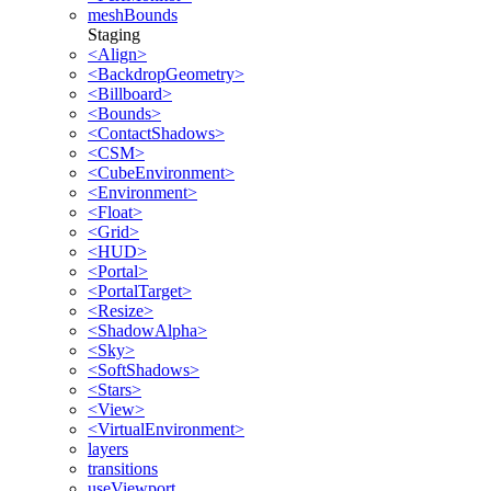
meshBounds
Staging
<Align>
<BackdropGeometry>
<Billboard>
<Bounds>
<ContactShadows>
<CSM>
<CubeEnvironment>
<Environment>
<Float>
<Grid>
<HUD>
<Portal>
<PortalTarget>
<Resize>
<ShadowAlpha>
<Sky>
<SoftShadows>
<Stars>
<View>
<VirtualEnvironment>
layers
transitions
useViewport