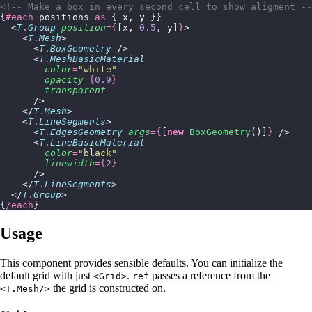
<!-- Make a box in every second cell to show aligment --
{
#each
 positions 
as
 { x, y }}
  <
T
.
Group
 position
={
[x, 
0.5
, y]
}
>
    <
T
.
Mesh
>
      <
T
.
BoxGeometry
 />
      <
T
.
MeshBasicMaterial
        color
=
"
white
"
        opacity
={
0.9
}
        transparent
      />
    </
T
.
Mesh
>
    <
T
.
LineSegments
>
      <
T
.
EdgesGeometry
 args
={
[
new
 BoxGeometry
()]
}
 />
      <
T
.
LineBasicMaterial
        color
=
"
black
"
        linewidth
={
2
}
      />
    </
T
.
LineSegments
>
  </
T
.
Group
>
{
/each
}
Usage
This component provides sensible defaults. You can initialize the
default grid with just
.
passes a reference from the
<Grid>
ref
the grid is constructed on.
<T.Mesh/>