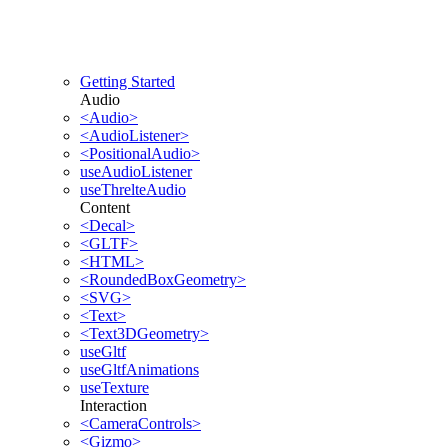
Getting Started
Audio
<Audio>
<AudioListener>
<PositionalAudio>
useAudioListener
useThrelteAudio
Content
<Decal>
<GLTF>
<HTML>
<RoundedBoxGeometry>
<SVG>
<Text>
<Text3DGeometry>
useGltf
useGltfAnimations
useTexture
Interaction
<CameraControls>
<Gizmo>