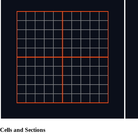
Cells and Sections