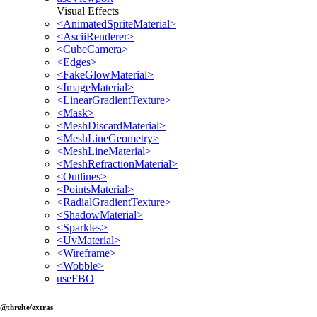
Visual Effects
<AnimatedSpriteMaterial>
<AsciiRenderer>
<CubeCamera>
<Edges>
<FakeGlowMaterial>
<ImageMaterial>
<LinearGradientTexture>
<Mask>
<MeshDiscardMaterial>
<MeshLineGeometry>
<MeshLineMaterial>
<MeshRefractionMaterial>
<Outlines>
<PointsMaterial>
<RadialGradientTexture>
<ShadowMaterial>
<Sparkles>
<UvMaterial>
<Wireframe>
<Wobble>
useFBO
@threlte/extras