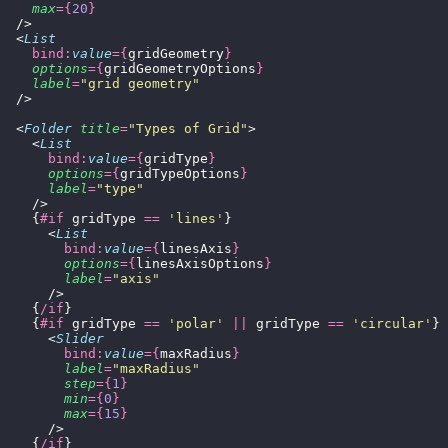
    max
={
20
}
  />
  <
List
    bind:
value
={
gridGeometry
}
    options
={
gridGeometryOptions
}
    label
=
"
grid geometry
"
  />
  <
Folder
 title
=
"
Types of Grid
"
>
    <
List
      bind:
value
={
gridType
}
      options
={
gridTypeOptions
}
      label
=
"
type
"
    />
    {
#if
 gridType 
==
 '
lines
'
}
      <
List
        bind:
value
={
linesAxis
}
        options
={
linesAxisOptions
}
        label
=
"
axis
"
      />
    {
/if
}
    {
#if
 gridType 
==
 '
polar
'
 ||
 gridType 
==
 '
circular
'
}
      <
Slider
        bind:
value
={
maxRadius
}
        label
=
"
maxRadius
"
        step
={
1
}
        min
={
0
}
        max
={
15
}
      />
    {
/if
}