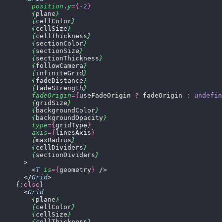
        position
.
y
={-
2
}
        {
plane
}
        {
cellColor
}
        {
cellSize
}
        {
cellThickness
}
        {
sectionColor
}
        {
sectionSize
}
        {
sectionThickness
}
        {
followCamera
}
        {
infiniteGrid
}
        {
fadeDistance
}
        {
fadeStrength
}
        fadeOrigin
={
useFadeOrigin 
?
 fadeOrigin 
:
 undefin
        {
gridSize
}
        {
backgroundColor
}
        {
backgroundOpacity
}
        type
={
gridType
}
        axis
={
linesAxis
}
        {
maxRadius
}
        {
cellDividers
}
        {
sectionDividers
}
      >
        <
T
 is
={
geometry
}
 />
      </
Grid
>
    {
:else
}
      <
Grid
        {
plane
}
        {
cellColor
}
        {
cellSize
}
        {
cellThickness
}