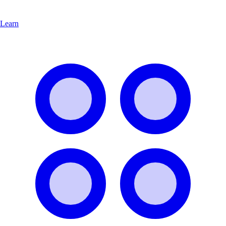
Learn