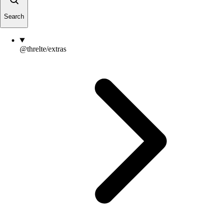
Search
@threlte/extras