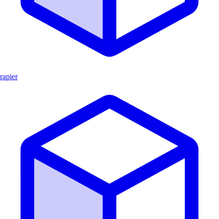
rapier