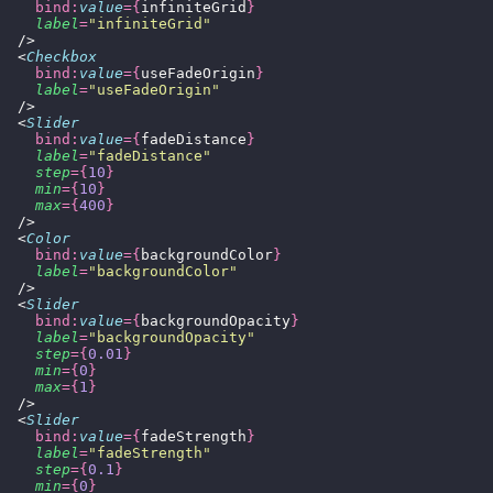
    bind:
value
={
infiniteGrid
}
    label
=
"
infiniteGrid
"
  />
  <
Checkbox
    bind:
value
={
useFadeOrigin
}
    label
=
"
useFadeOrigin
"
  />
  <
Slider
    bind:
value
={
fadeDistance
}
    label
=
"
fadeDistance
"
    step
={
10
}
    min
={
10
}
    max
={
400
}
  />
  <
Color
    bind:
value
={
backgroundColor
}
    label
=
"
backgroundColor
"
  />
  <
Slider
    bind:
value
={
backgroundOpacity
}
    label
=
"
backgroundOpacity
"
    step
={
0.01
}
    min
={
0
}
    max
={
1
}
  />
  <
Slider
    bind:
value
={
fadeStrength
}
    label
=
"
fadeStrength
"
    step
={
0.1
}
    min
={
0
}