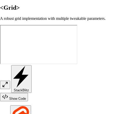
<Grid>
A robust grid implementation with multiple tweakable parameters.
StackBlitz
Show Code