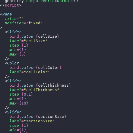
  geometry.
computeVertexNormals
()
</
script
>
<
Pane
  title
=
""
  position
=
"
fixed
"
>
  <
Slider
    bind:
value
={
cellSize
}
    label
=
"
cellSize
"
    step
={
1
}
    min
={
1
}
    max
={
5
}
  />
  <
Color
    bind:
value
={
cellColor
}
    label
=
"
cellColor
"
  />
  <
Slider
    bind:
value
={
cellThickness
}
    label
=
"
cellThickness
"
    step
={
0.1
}
    min
={
1
}
    max
={
10
}
  />
  <
Slider
    bind:
value
={
sectionSize
}
    label
=
"
sectionSize
"
    step
={
1
}
    min
={
1
}