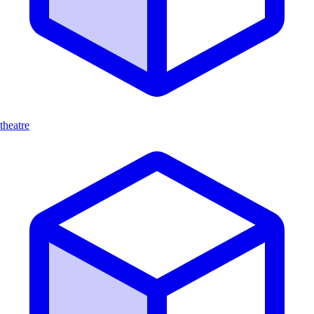
theatre