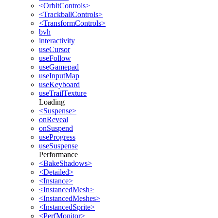
<OrbitControls>
<TrackballControls>
<TransformControls>
bvh
interactivity
useCursor
useFollow
useGamepad
useInputMap
useKeyboard
useTrailTexture
Loading
<Suspense>
onReveal
onSuspend
useProgress
useSuspense
Performance
<BakeShadows>
<Detailed>
<Instance>
<InstancedMesh>
<InstancedMeshes>
<InstancedSprite>
<PerfMonitor>