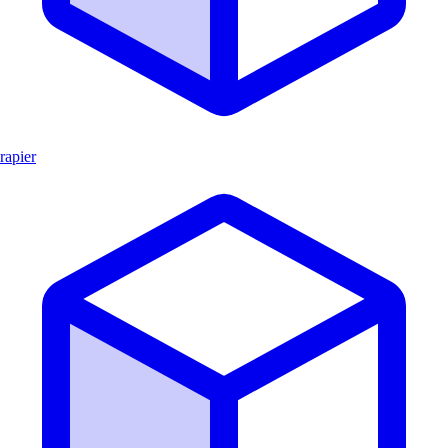
rapier