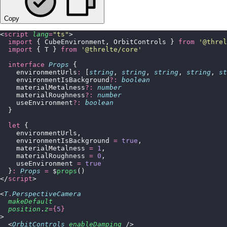
Copy
<
script
 lang
=
"
ts
"
>
  import
 { CubeEnvironment, OrbitControls } 
from
 '
@threl
  import
 { T } 
from
 '
@threlte/core
'
  interface
 Props
 {
    environmentUrls
:
 [
string
, 
string
, 
string
, 
string
, 
st
    environmentIsBackground
?:
 boolean
    materialMetalness
?:
 number
    materialRoughness
?:
 number
    useEnvironment
?:
 boolean
  }
  let
 {
    environmentUrls,
    environmentIsBackground 
=
 true
,
    materialMetalness 
=
 1
,
    materialRoughness 
=
 0
,
    useEnvironment 
=
 true
  }
:
 Props
 =
 $
props
()
</
script
>
<
T
.
PerspectiveCamera
  makeDefault
  position
.
z
={
5
}
>
  <
OrbitControls
 enableDamping
 />