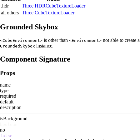
.hdr
Three.HDRCubeTextureLoader
all others
Three.CubeTextureLoader
Grounded Skybox
is other than
not able to create a
<CubeEnvironment>
<Environment>
instance.
GroundedSkybox
Component Signature
Props
name
type
required
default
description
isBackground
boolean
no
false