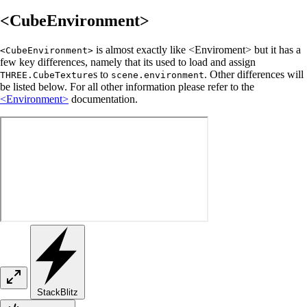
<CubeEnvironment>
is almost exactly like <Enviroment> but it has a
<CubeEnvironment>
few key differences, namely that its used to load and assign
s to
. Other differences will
THREE.CubeTexture
scene.environment
be listed below. For all other information please refer to the
<Environment>
documentation.
StackBlitz