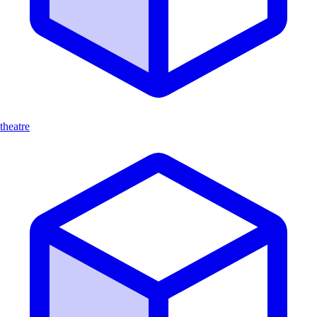
theatre