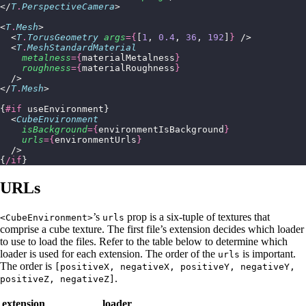
</
T
.
PerspectiveCamera
>
<
T
.
Mesh
>
  <
T
.
TorusGeometry
 args
={
[
1
, 
0.4
, 
36
, 
192
]
}
 />
  <
T
.
MeshStandardMaterial
    metalness
={
materialMetalness
}
    roughness
={
materialRoughness
}
  />
</
T
.
Mesh
>
{
#if
 useEnvironment}
  <
CubeEnvironment
    isBackground
={
environmentIsBackground
}
    urls
={
environmentUrls
}
  />
{
/if
}
URLs
’s
prop is a six-tuple of textures that
<CubeEnvironment>
urls
comprise a cube texture. The first file’s extension decides which loader
to use to load the files. Refer to the table below to determine which
loader is used for each extension. The order of the
is important.
urls
The order is
[positiveX, negativeX, positiveY, negativeY,
.
positiveZ, negativeZ]
extension
loader