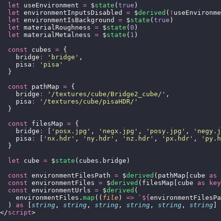
  let
 useEnvironment 
=
 $
state
(
true
)
  let
 environmentInputsDisabled 
=
 $
derived
(
!
useEnvironme
  let
 environmentIsBackground 
=
 $
state
(
true
)
  let
 materialRoughness 
=
 $
state
(
0
)
  let
 materialMetalness 
=
 $
state
(
1
)
  const
 cubes 
=
 {
    bridge
:
 '
bridge
'
,
    pisa
:
 '
pisa
'
  }
  const
 pathMap 
=
 {
    bridge
:
 '
/textures/cube/Bridge2_cube/
'
,
    pisa
:
 '
/textures/cube/pisaHDR/
'
  }
  const
 filesMap 
=
 {
    bridge
:
 [
'
posx.jpg
'
, 
'
negx.jpg
'
, 
'
posy.jpg
'
, 
'
negy.j
    pisa
:
 [
'
nx.hdr
'
, 
'
ny.hdr
'
, 
'
nz.hdr
'
, 
'
px.hdr
'
, 
'
py.h
  }
  let
 cube 
=
 $
state
(cubes.bridge)
  const
 environmentFilesPath 
=
 $
derived
(pathMap[cube 
as
 
  const
 environmentFiles 
=
 $
derived
(filesMap[cube 
as
 key
  const
 environmentUrls 
=
 $
derived
(
    environmentFiles.
map
((
file
) 
=>
 `
${
environmentFilesPa
  ) 
as
 [
string
, 
string
, 
string
, 
string
, 
string
, 
string
]
</
script
>