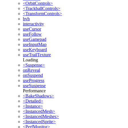
<OrbitControls>
<TrackballControls>
<TransformControls>
bvh
interactivity
useCursor
useFollow
useGamepad
useInputMap
useKeyboard
useTrailTexture
Loading
<Suspense>
onReveal
onSuspend
useProgress
useSuspense
Performance
<BakeShadows>
<Detailed>
<Instance>
<InstancedMesh>
<InstancedMeshes>
<InstancedSprite>
<PerfMonitor>