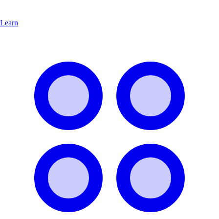
Learn