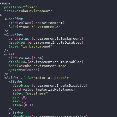
<
Pane
  position
=
"
fixed
"
  title
=
"
CubeEnvironment
"
>
  <
Checkbox
    bind:
value
={
useEnvironment
}
    label
=
"
use <Environment>
"
  />
  <
Checkbox
    bind:
value
={
environmentIsBackground
}
    disabled
={
environmentInputsDisabled
}
    label
=
"
is background
"
  />
  <
List
    bind:
value
={
cube
}
    disabled
={
environmentInputsDisabled
}
    label
=
"
cube environment map
"
    options
={
cubes
}
  />
  <
Folder
 title
=
"
material props
"
>
    <
Slider
      disabled
={
environmentInputsDisabled
}
      bind:
value
={
materialMetalness
}
      label
=
"
metalness
"
      min
={
0
}
      max
={
1
}
      step
={
0.1
}
    />
    <
Slider
      disabled
={
environmentInputsDisabled
}