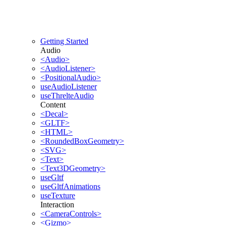
Getting Started
Audio
<Audio>
<AudioListener>
<PositionalAudio>
useAudioListener
useThrelteAudio
Content
<Decal>
<GLTF>
<HTML>
<RoundedBoxGeometry>
<SVG>
<Text>
<Text3DGeometry>
useGltf
useGltfAnimations
useTexture
Interaction
<CameraControls>
<Gizmo>