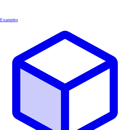
Examples