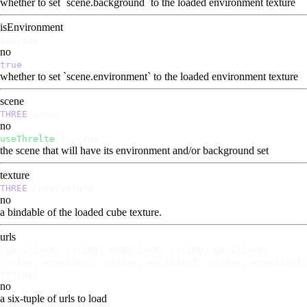
whether to set `scene.background` to the loaded environment texture
isEnvironment
boolean
no
true
whether to set `scene.environment` to the loaded environment texture
scene
THREE
.Scene
no
useThrelte
().scene
the scene that will have its environment and/or background set
texture
THREE
.CubeTexture
no
a bindable of the loaded cube texture.
urls
[positiveX: string, negativeX: string, positiveY:
string, negativeY: string, positiveZ: string, negativeZ:
string]
no
a six-tuple of urls to load