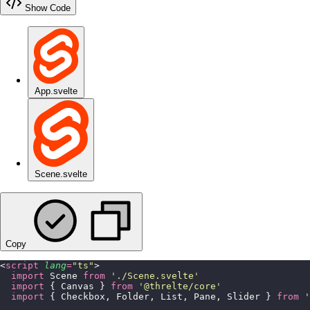
Show Code
App.svelte
Scene.svelte
Copy
<
script
 lang
=
"
ts
"
>
  import
 Scene 
from
 '
./Scene.svelte
'
  import
 { Canvas } 
from
 '
@threlte/core
'
  import
 { Checkbox, Folder, List, Pane, Slider } 
from
 '