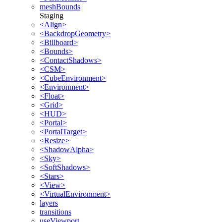
meshBounds
Staging
<Align>
<BackdropGeometry>
<Billboard>
<Bounds>
<ContactShadows>
<CSM>
<CubeEnvironment>
<Environment>
<Float>
<Grid>
<HUD>
<Portal>
<PortalTarget>
<Resize>
<ShadowAlpha>
<Sky>
<SoftShadows>
<Stars>
<View>
<VirtualEnvironment>
layers
transitions
useViewport