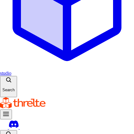
studio
Search