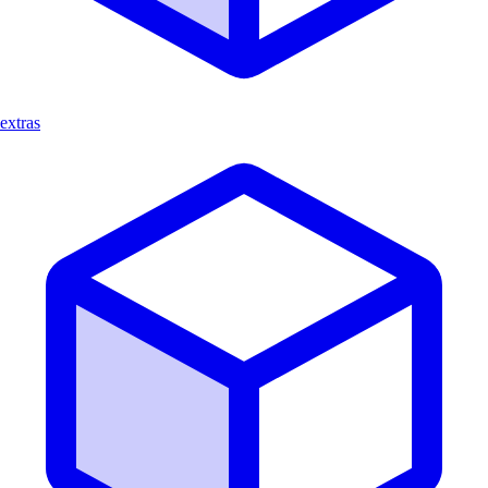
extras