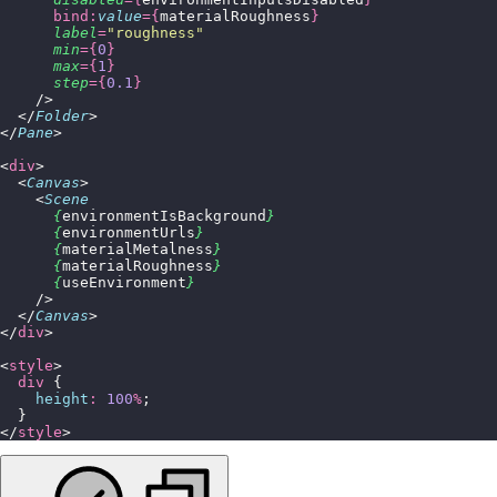
      bind:
value
={
materialRoughness
}
      label
=
"
roughness
"
      min
={
0
}
      max
={
1
}
      step
={
0.1
}
    />
  </
Folder
>
</
Pane
>
<
div
>
  <
Canvas
>
    <
Scene
      {
environmentIsBackground
}
      {
environmentUrls
}
      {
materialMetalness
}
      {
materialRoughness
}
      {
useEnvironment
}
    />
  </
Canvas
>
</
div
>
<
style
>
  div
 {
    height
:
 100
%
;
  }
</
style
>