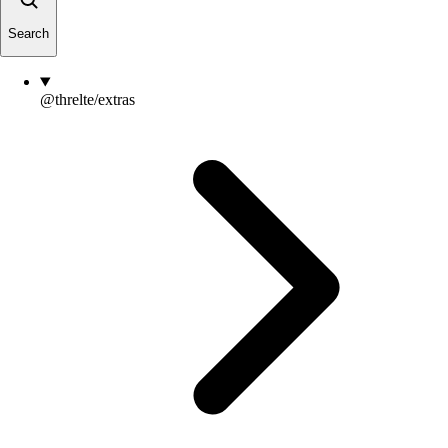
Search
@threlte/extras