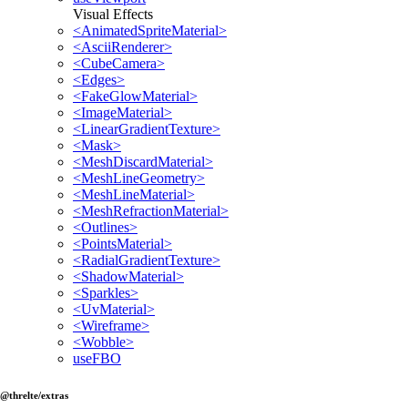
Visual Effects
<AnimatedSpriteMaterial>
<AsciiRenderer>
<CubeCamera>
<Edges>
<FakeGlowMaterial>
<ImageMaterial>
<LinearGradientTexture>
<Mask>
<MeshDiscardMaterial>
<MeshLineGeometry>
<MeshLineMaterial>
<MeshRefractionMaterial>
<Outlines>
<PointsMaterial>
<RadialGradientTexture>
<ShadowMaterial>
<Sparkles>
<UvMaterial>
<Wireframe>
<Wobble>
useFBO
@threlte/extras