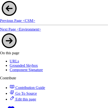
Previous Page
<CSM>
Next Page
<Environment>
On this page
URLs
Grounded Skybox
Component Signature
Contribute
Contribution Guide
Go To Source
Edit this page