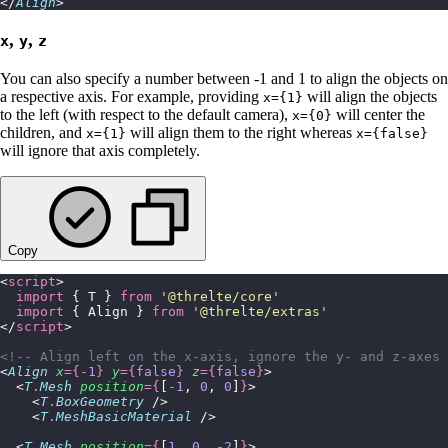
</
Align
>
,
,
x
y
z
You can also specify a number between -1 and 1 to align the objects on
a respective axis. For example, providing
will align the objects
x={1}
to the left (with respect to the default camera),
will center the
x={0}
children, and
will align them to the right whereas
x={1}
x={false}
will ignore that axis completely.
Copy
<
script
>
  import
 { T } 
from
 '
@threlte/core
'
  import
 { Align } 
from
 '
@threlte/extras
'
</
script
>
<!-- Align left on the x-axis, ignore the y- and z-axes 
<
Align
 x
={-
1
}
 y
={
false
}
 z
={
false
}
>
  <
T
.
Mesh
 position
={
[
-
1
, 
0
, 
0
]
}
>
    <
T
.
BoxGeometry
 />
    <
T
.
MeshBasicMaterial
 />
  <
T
.
Mesh
 position
={
[
1
, 
0
, 
-
2
]
}
>