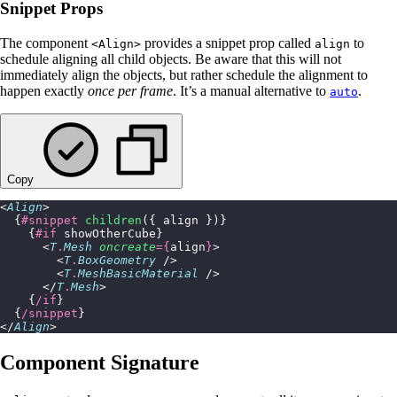
Snippet Props
The component
provides a snippet prop called
to
<Align>
align
schedule aligning all child objects. Be aware that this will not
immediately align the objects, but rather schedule the alignment to
happen exactly
once per frame
. It’s a manual alternative to
.
auto
Copy
<
Align
>
  {
#snippet
 children
({ align })}
    {
#if
 showOtherCube}
      <
T
.
Mesh
 oncreate
={
align
}
>
        <
T
.
BoxGeometry
 />
        <
T
.
MeshBasicMaterial
 />
      </
T
.
Mesh
>
    {
/if
}
  {
/snippet
}
</
Align
>
Component Signature