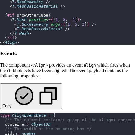
    <
T
.
BoxGeometry
 />
    <
T
.
MeshBasicMaterial
 />
  {
#if
 showOtherCube}
    <
T
.
Mesh
 position
={
[
1
, 
0
, 
-
2
]
}
>
      <
T
.
BoxGeometry
 args
={
[
1
, 
5
, 
2
]
}
 />
      <
T
.
MeshBasicMaterial
 />
    </
T
.
Mesh
>
  {
/if
}
</
Align
>
Events
The component
provides an event
which fires when
<Align>
align
the child objects have been aligned. The event payload contains the
following properties:
Copy
type
 AlignEventData
 =
 {
  /** The outmost container group of the <Align> compone
  container
:
 Object3D
  /** The width of the bounding box */
  width
:
 number