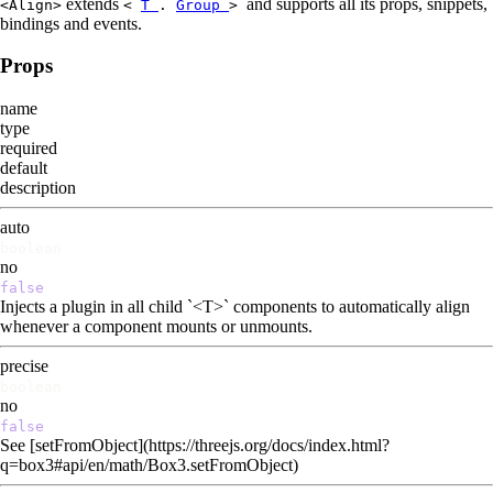
extends
and supports all its props, snippets,
<Align>
<
T
.
Group
>
bindings and events.
Props
name
type
required
default
description
auto
boolean
no
false
Injects a plugin in all child `<T>` components to automatically align
whenever a component mounts or unmounts.
precise
boolean
no
false
See [setFromObject](https://threejs.org/docs/index.html?
q=box3#api/en/math/Box3.setFromObject)