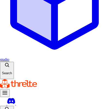
studio
Search