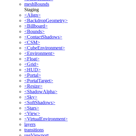
meshBounds
Staging
<Align>
<BackdropGeometry>
<Billboard>
<Bounds>
<ContactShadows>
<CSM>
<CubeEnvironment>
<Environment>
<Float>
<Grid>
<HUD>
<Portal>
<PortalTarget>
<Resize>
<ShadowAlpha>
<Sky>
<SoftShadows>
<Stars>
<View>
<VirtualEnvironment>
layers
transitions
useViewport