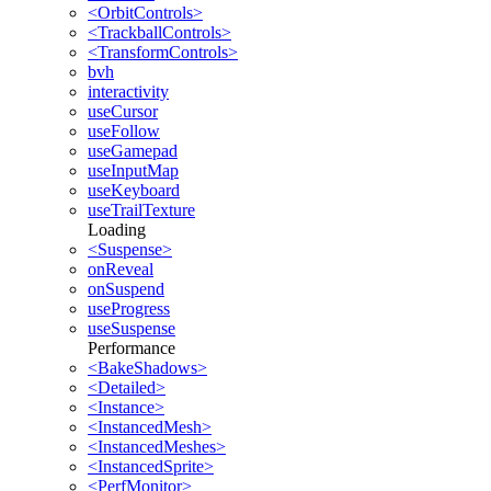
<OrbitControls>
<TrackballControls>
<TransformControls>
bvh
interactivity
useCursor
useFollow
useGamepad
useInputMap
useKeyboard
useTrailTexture
Loading
<Suspense>
onReveal
onSuspend
useProgress
useSuspense
Performance
<BakeShadows>
<Detailed>
<Instance>
<InstancedMesh>
<InstancedMeshes>
<InstancedSprite>
<PerfMonitor>