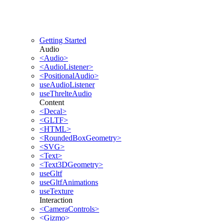
Getting Started
Audio
<Audio>
<AudioListener>
<PositionalAudio>
useAudioListener
useThrelteAudio
Content
<Decal>
<GLTF>
<HTML>
<RoundedBoxGeometry>
<SVG>
<Text>
<Text3DGeometry>
useGltf
useGltfAnimations
useTexture
Interaction
<CameraControls>
<Gizmo>