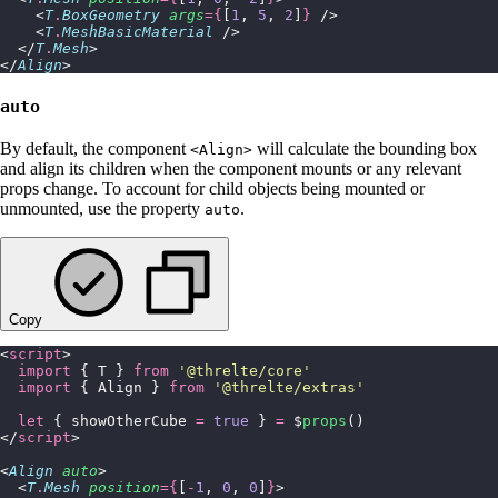
    <
T
.
BoxGeometry
 args
={
[
1
, 
5
, 
2
]
}
 />
    <
T
.
MeshBasicMaterial
 />
  </
T
.
Mesh
>
</
Align
>
auto
By default, the component
will calculate the bounding box
<Align>
and align its children when the component mounts or any relevant
props change. To account for child objects being mounted or
unmounted, use the property
.
auto
Copy
<
script
>
  import
 { T } 
from
 '
@threlte/core
'
  import
 { Align } 
from
 '
@threlte/extras
'
  let
 { showOtherCube 
=
 true
 } 
=
 $
props
()
</
script
>
<
Align
 auto
>
  <
T
.
Mesh
 position
={
[
-
1
, 
0
, 
0
]
}
>