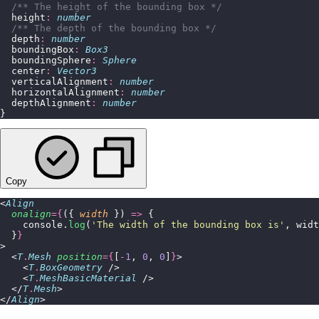
  /** The height of the bounding box */
  height
:
 number
  /** The depth of the bounding box */
  depth
:
 number
  boundingBox
:
 Box3
  boundingSphere
:
 Sphere
  center
:
 Vector3
  verticalAlignment
:
 number
  horizontalAlignment
:
 number
  depthAlignment
:
 number
}
Copy
<
Align
  onalign
={
({ 
width
 }) 
=>
 {
    console.
log
(
'
The width of the bounding box is
'
, widt
  }
}
>
  <
T
.
Mesh
 position
={
[
-
1
, 
0
, 
0
]
}
>
    <
T
.
BoxGeometry
 />
    <
T
.
MeshBasicMaterial
 />
  </
T
.
Mesh
>
</
Align
>