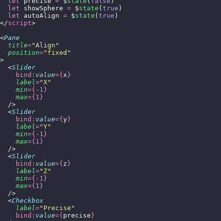
  let
 precise 
=
 $
state
(
false
)
  let
 showSphere 
=
 $
state
(
true
)
  let
 autoAlign 
=
 $
state
(
true
)
</
script
>
<
Pane
  title
=
"
Align
"
  position
=
"
fixed
"
>
  <
Slider
    bind:
value
={
x
}
    label
=
"
X
"
    min
={-
1
}
    max
={
1
}
  />
  <
Slider
    bind:
value
={
y
}
    label
=
"
Y
"
    min
={-
1
}
    max
={
1
}
  />
  <
Slider
    bind:
value
={
z
}
    label
=
"
Z
"
    min
={-
1
}
    max
={
1
}
  />
  <
Checkbox
    label
=
"
Precise
"
    bind:
value
={
precise
}