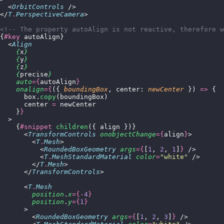
  <
OrbitControls
 />
</
T
.
PerspectiveCamera
>
<!-- The property autoAlign is not reactive, therefore w
{
#key
 autoAlign}
  <
Align
    {
x
}
    {
y
}
    {
z
}
    {
precise
}
    auto
={
autoAlign
}
    onalign
={
({ 
boundingBox
, center: 
newCenter
 }) 
=>
 {
      box.
copy
(boundingBox)
      center 
=
 newCenter
    }
}
  >
    {
#snippet
 children
({ align })}
      <
TransformControls
 onobjectChange
={
align
}
>
        <
T
.
Mesh
>
          <
RoundedBoxGeometry
 args
={
[
1
, 
2
, 
1
]
}
 />
          <
T
.
MeshStandardMaterial
 color
=
"
white
"
 />
        </
T
.
Mesh
>
      </
TransformControls
>
      <
T
.
Mesh
        position
.
x
={-
4
}
        position
.
y
={
1
}
      >
        <
RoundedBoxGeometry
 args
={
[
1
, 
2
, 
3
]
}
 />