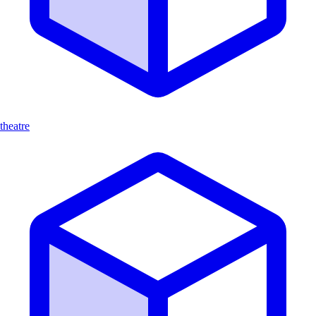
theatre