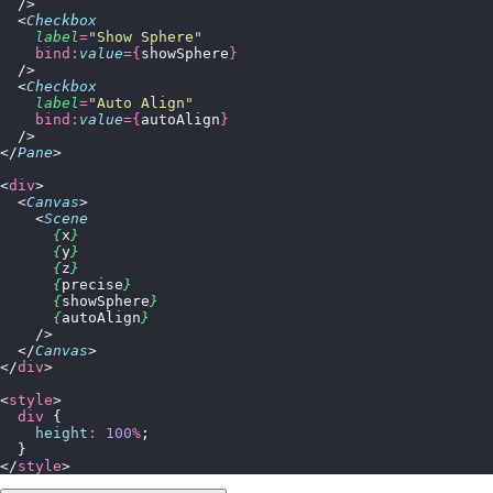
  />
  <
Checkbox
    label
=
"
Show Sphere
"
    bind:
value
={
showSphere
}
  />
  <
Checkbox
    label
=
"
Auto Align
"
    bind:
value
={
autoAlign
}
  />
</
Pane
>
<
div
>
  <
Canvas
>
    <
Scene
      {
x
}
      {
y
}
      {
z
}
      {
precise
}
      {
showSphere
}
      {
autoAlign
}
    />
  </
Canvas
>
</
div
>
<
style
>
  div
 {
    height
:
 100
%
;
  }
</
style
>