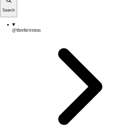
Search
@threlte/extras