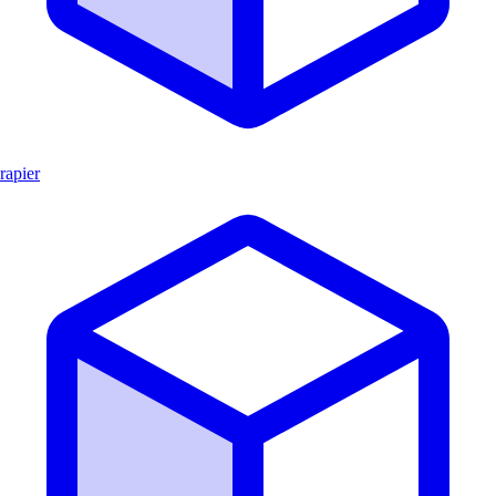
rapier