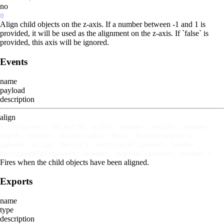
no
0
Align child objects on the z-axis. If a number between -1 and 1 is
provided, it will be used as the alignment on the z-axis. If `false` is
provided, this axis will be ignored.
Events
name
payload
description
align
{ container: Object3D, width: number, height: number,
depth: number, boundingBox: Box3, boundingSphere:
Sphere, align: Vector3, verticalAlignment: number,
horizontalAlignment: number, depthAlignment: number }
Fires when the child objects have been aligned.
Exports
name
type
description