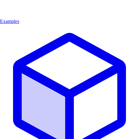
Examples