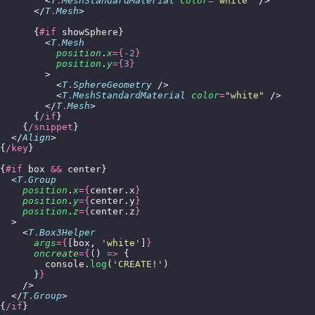
        <
T
.
MeshStandardMaterial
 color
=
"
white
"
 />
      </
T
.
Mesh
>
      {
#if
 showSphere}
        <
T
.
Mesh
          position
.
x
={-
2
}
          position
.
y
={
3
}
        >
          <
T
.
SphereGeometry
 />
          <
T
.
MeshStandardMaterial
 color
=
"
white
"
 />
        </
T
.
Mesh
>
      {
/if
}
    {
/snippet
}
  </
Align
>
{
/key
}
{
#if
 box 
&&
 center}
  <
T
.
Group
    position
.
x
={
center.x
}
    position
.
y
={
center.y
}
    position
.
z
={
center.z
}
  >
    <
T
.
Box3Helper
      args
={
[box, 
'
white
'
]
}
      oncreate
={
() 
=>
 {
        console.
log
(
'
CREATE!
'
)
      }
}
    />
  </
T
.
Group
>
{
/if
}