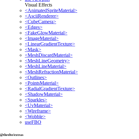
Visual Effects
<AnimatedSpriteMaterial>
<AsciiRenderer>
<CubeCamera>
<Edges>
<FakeGlowMaterial>
<ImageMaterial>
<LinearGradientTexture>
<Mask>
<MeshDiscardMaterial>
<MeshLineGeometry>
<MeshLineMaterial>
<MeshRefractionMaterial>
<Outlines>
<PointsMaterial>
<RadialGradientTexture>
<ShadowMaterial>
<Sparkles>
<UvMaterial>
<Wireframe>
<Wobble>
useFBO
@threlte/extras