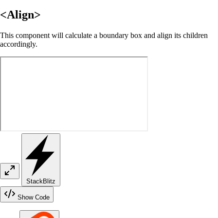
<Align>
This component will calculate a boundary box and align its children
accordingly.
StackBlitz
Show Code