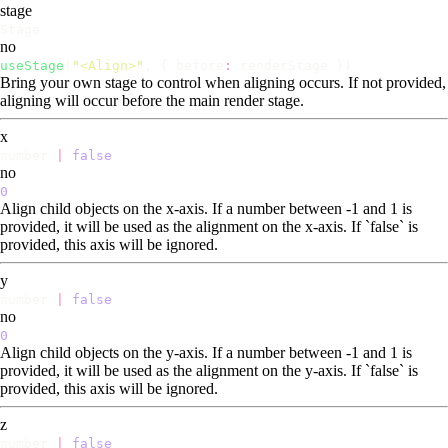
stage
Stage
no
useStage
(
"
<Align>
"
, { before
:
renderStage })
Bring your own stage to control when aligning occurs. If not provided,
aligning will occur before the main render stage.
x
number
|
false
no
0
Align child objects on the x-axis. If a number between -1 and 1 is
provided, it will be used as the alignment on the x-axis. If `false` is
provided, this axis will be ignored.
y
number
|
false
no
0
Align child objects on the y-axis. If a number between -1 and 1 is
provided, it will be used as the alignment on the y-axis. If `false` is
provided, this axis will be ignored.
z
number
|
false