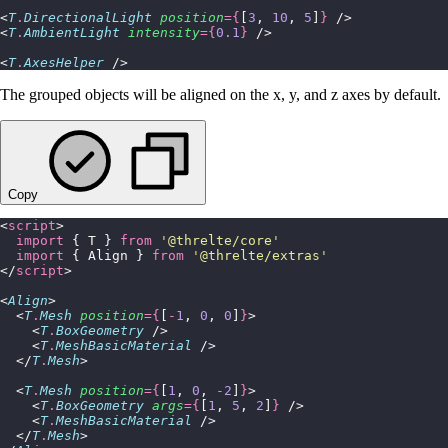
<
T
.
DirectionalLight
 position
={
[
3
, 
10
, 
5
]
}
 />
<
T
.
AmbientLight
 intensity
={
0.1
}
 />
<
T
.
AxesHelper
 />
The grouped objects will be aligned on the x, y, and z axes by default.
Copy
<
script
>
  import
 { T } 
from
 '
@threlte/core
'
  import
 { Align } 
from
 '
@threlte/extras
'
</
script
>
<
Align
>
  <
T
.
Mesh
 position
={
[
-
1
, 
0
, 
0
]
}
>
    <
T
.
BoxGeometry
 />
    <
T
.
MeshBasicMaterial
 />
  </
T
.
Mesh
>
  <
T
.
Mesh
 position
={
[
1
, 
0
, 
-
2
]
}
>
    <
T
.
BoxGeometry
 args
={
[
1
, 
5
, 
2
]
}
 />
    <
T
.
MeshBasicMaterial
 />
  </
T
.
Mesh
>