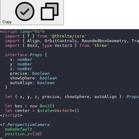
Copy
<
script
 lang
=
"
ts
"
>
  import
 { T } 
from
 '
@threlte/core
'
  import
 { Align, OrbitControls, RoundedBoxGeometry, Tra
  import
 { Box3, 
type
 Vector3 } 
from
 '
three
'
  interface
 Props
 {
    x
:
 number
    y
:
 number
    z
:
 number
    precise
:
 boolean
    showSphere
:
 boolean
    autoAlign
:
 boolean
  }
  let
 { x, y, z, precise, showSphere, autoAlign }
:
 Props
  let
 box 
=
 new
 Box3
()
  let
 center 
=
 $
state
<
Vector3
>()
</
script
>
<
T
.
PerspectiveCamera
  makeDefault
  position
.
z
={
10
}
>