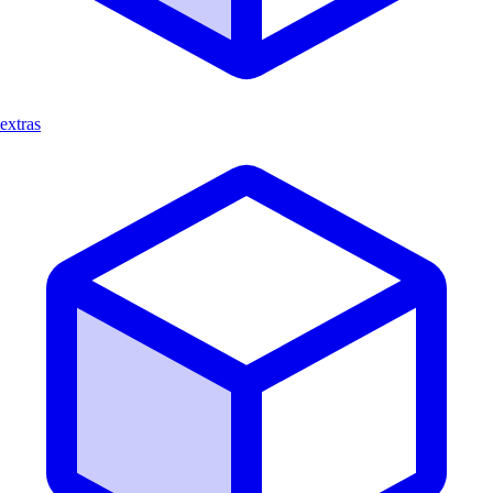
extras