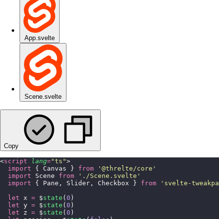
App.svelte
Scene.svelte
Copy
<
script
 lang
=
"
ts
"
>
  import
 { Canvas } 
from
 '
@threlte/core
'
  import
 Scene 
from
 '
./Scene.svelte
'
  import
 { Pane, Slider, Checkbox } 
from
 '
svelte-tweakpa
  let
 x 
=
 $
state
(
0
)
  let
 y 
=
 $
state
(
0
)
  let
 z 
=
 $
state
(
0
)