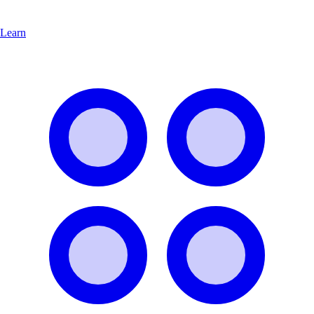
Learn