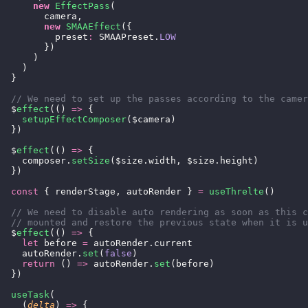
      new
 EffectPass
(
        camera,
        new
 SMAAEffect
({
          preset
:
 SMAAPreset.
LOW
        })
      )
    )
  }
  // We need to set up the passes according to the camer
  $
effect
(() 
=>
 {
    setupEffectComposer
($camera)
  })
  $
effect
(() 
=>
 {
    composer.
setSize
($size.width, $size.height)
  })
  const
 { renderStage, autoRender } 
=
 useThrelte
()
  // We need to disable auto rendering as soon as this c
  // mounted and restore the previous state when it is u
  $
effect
(() 
=>
 {
    let
 before 
=
 autoRender.current
    autoRender.
set
(
false
)
    return
 () 
=>
 autoRender.
set
(before)
  })
  useTask
(
    (
delta
) 
=>
 {