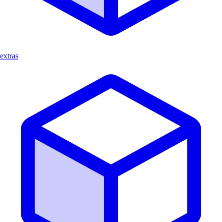
extras