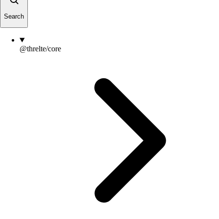
Search
@threlte/core