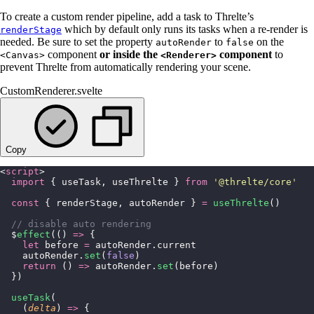
To create a custom render pipeline, add a task to Threlte’s
which by default only runs its tasks when a re-render is
renderStage
needed. Be sure to set the property
to
on the
autoRender
false
component
or inside the
component
to
<Canvas>
<Renderer>
prevent Threlte from automatically rendering your scene.
CustomRenderer.svelte
Copy
<
script
>
  import
 { useTask, useThrelte } 
from
 '
@threlte/core
'
  const
 { renderStage, autoRender } 
=
 useThrelte
()
  // disable auto rendering
  $
effect
(() 
=>
 {
    let
 before 
=
 autoRender.current
    autoRender.
set
(
false
)
    return
 () 
=>
 autoRender.
set
(before)
  })
  useTask
(
    (
delta
) 
=>
 {