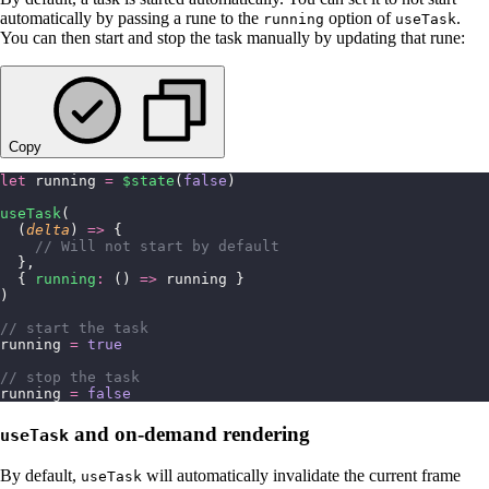
automatically by passing a rune to the
option of
.
running
useTask
You can then start and stop the task manually by updating that rune:
Copy
let
 running 
=
 $state
(
false
)
useTask
(
  (
delta
) 
=>
 {
    // Will not start by default
  },
  { 
running
:
 () 
=>
 running }
)
// start the task
running 
=
 true
// stop the task
running 
=
 false
and on-demand rendering
useTask
By default,
will automatically invalidate the current frame
useTask