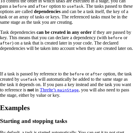
To control the order in which tasks are executed in a stage, you can
pass a
and
option to
. The tasks passed to these
before
after
useTask
options are called
dependencies
and can be a task itself, the key of a
task or an array of tasks or keys. The referenced tasks must be in the
same stage as the task you are creating.
Task dependencies
can be created in any order
if they are passed by
key. This means that you can declare a dependency (with
or
before
) on a task that is created later in your code. The declared
after
dependencies will be taken into account when they are created later on.
If a task is passed by reference to the
or
option, the task
before
after
created by
will automatically be added to the same stage as
useTask
the task it depends on. If you pass a key instead and the task you want
to reference is
not
in
Threlte’s
, you will also need to pass
mainStage
the stage, either by value or key.
Examples
Starting and stopping tasks
By default, a task is started automatically. You can set it to not start