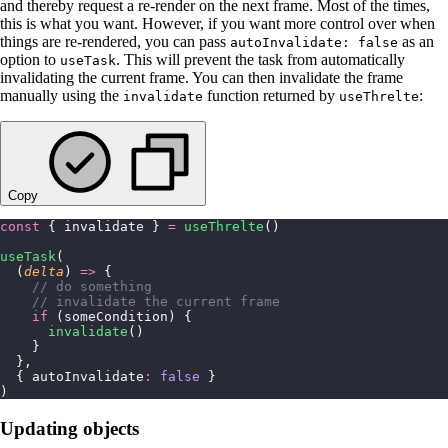
and thereby request a re-render on the next frame. Most of the times,
this is what you want. However, if you want more control over when
things are re-rendered, you can pass
as an
autoInvalidate: false
option to
. This will prevent the task from automatically
useTask
invalidating the current frame. You can then invalidate the frame
manually using the
function returned by
:
invalidate
useThrelte
Copy
const
 { invalidate } 
=
 useThrelte
()
useTask
(
  (
delta
) 
=>
 {
    // do something
    // invalidate the current frame
    if
 (someCondition) {
      invalidate
()
    }
  },
  { autoInvalidate
:
 false
 }
)
Updating objects