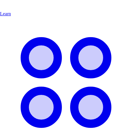
Learn