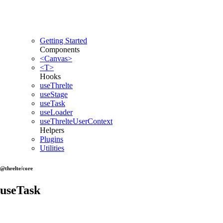
Getting Started
Components
<Canvas>
<T>
Hooks
useThrelte
useStage
useTask
useLoader
useThrelteUserContext
Helpers
Plugins
Utilities
@threlte/core
useTask