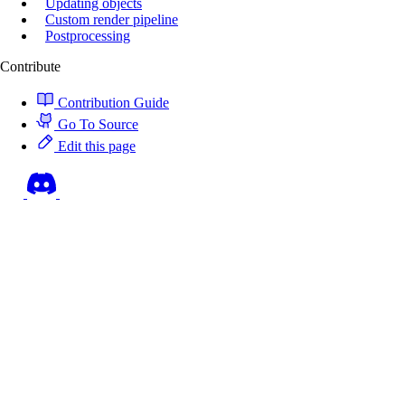
Updating objects
Custom render pipeline
Postprocessing
Contribute
Contribution Guide
Go To Source
Edit this page