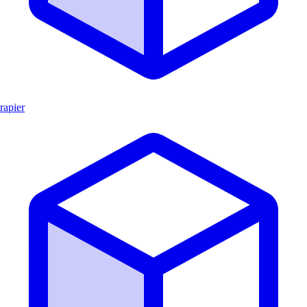
rapier