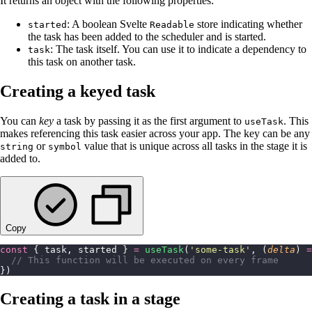
It returns an object with the following properties:
: A boolean Svelte
store indicating whether
started
Readable
the task has been added to the scheduler and is started.
: The task itself. You can use it to indicate a dependency to
task
this task on another task.
Creating a keyed task
You can
key
a task by passing it as the first argument to
. This
useTask
makes referencing this task easier across your app. The key can be any
or
value that is unique across all tasks in the stage it is
string
symbol
added to.
Copy
const
 { task, started } 
=
 useTask
(
'
some-task
'
, (
delta
) 
=
  // This function will be executed on every frame
})
Creating a task in a stage