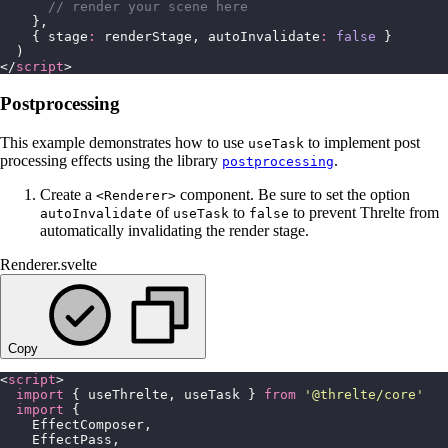
      // render your scene here
    },
    { stage
:
 renderStage, autoInvalidate
:
 false
 }
  )
</
script
>
Postprocessing
This example demonstrates how to use
to implement post
useTask
processing effects using the library
.
postprocessing
Create a
component. Be sure to set the option
<Renderer>
of
to
to prevent Threlte from
autoInvalidate
useTask
false
automatically invalidating the render stage.
Renderer.svelte
Copy
<
script
>
  import
 { useThrelte, useTask } 
from
 '
@threlte/core
'
  import
 {
    EffectComposer,
    EffectPass,