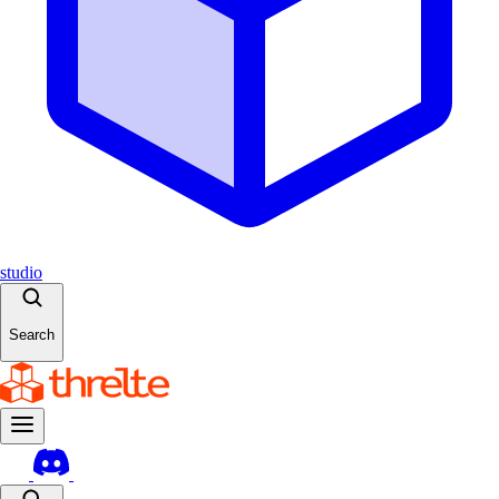
studio
Search