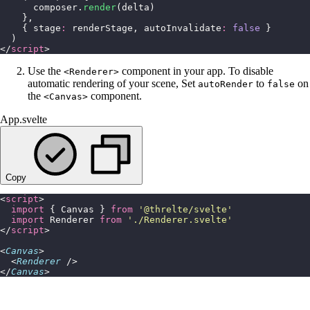
      composer.
render
(delta)
    },
    { stage
:
 renderStage, autoInvalidate
:
 false
 }
  )
</
script
>
Use the
component in your app. To disable
<Renderer>
automatic rendering of your scene, Set
to
on
autoRender
false
the
component.
<Canvas>
App.svelte
Copy
<
script
>
  import
 { Canvas } 
from
 '
@threlte/svelte
'
  import
 Renderer 
from
 '
./Renderer.svelte
'
</
script
>
<
Canvas
>
  <
Renderer
 />
</
Canvas
>