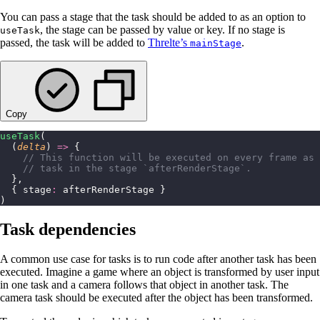
You can pass a stage that the task should be added to as an option to
, the stage can be passed by value or key. If no stage is
useTask
passed, the task will be added to
Threlte’s
.
mainStage
Copy
useTask
(
  (
delta
) 
=>
 {
    // This function will be executed on every frame as 
    // task in the stage `afterRenderStage`.
  },
  { stage
:
 afterRenderStage }
)
Task dependencies
A common use case for tasks is to run code after another task has been
executed. Imagine a game where an object is transformed by user input
in one task and a camera follows that object in another task. The
camera task should be executed after the object has been transformed.