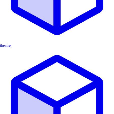
theatre