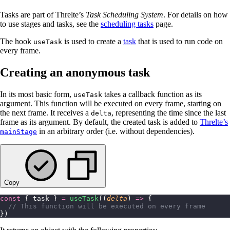
Tasks are part of Threlte’s
Task Scheduling System
. For details on how
to use stages and tasks, see the
scheduling tasks
page.
The hook
is used to create a
task
that is used to run code on
useTask
every frame.
Creating an anonymous task
In its most basic form,
takes a callback function as its
useTask
argument. This function will be executed on every frame, starting on
the next frame. It receives a
, representing the time since the last
delta
frame as its argument. By default, the created task is added to
Threlte’s
in an arbitrary order (i.e. without dependencies).
mainStage
Copy
const
 { task } 
=
 useTask
((
delta
) 
=>
 {
  // This function will be executed on every frame
})