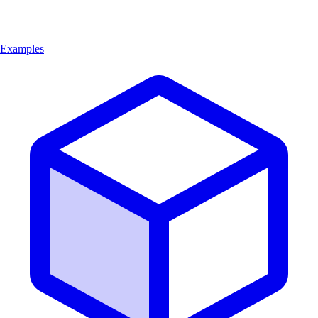
Examples