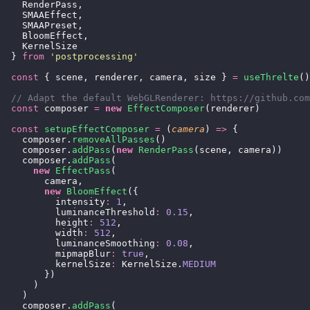
    RenderPass,
    SMAAEffect,
    SMAAPreset,
    BloomEffect,
    KernelSize
  } 
from
 '
postprocessing
'
  const
 { scene, renderer, camera, size } 
=
 useThrelte
()
  // Adapt the default WebGLRenderer: https://github.com
  const
 composer 
=
 new
 EffectComposer
(renderer)
  const
 setupEffectComposer
 =
 (
camera
) 
=>
 {
    composer.
removeAllPasses
()
    composer.
addPass
(
new
 RenderPass
(scene, camera))
    composer.
addPass
(
      new
 EffectPass
(
        camera,
        new
 BloomEffect
({
          intensity
:
 1
,
          luminanceThreshold
:
 0.15
,
          height
:
 512
,
          width
:
 512
,
          luminanceSmoothing
:
 0.08
,
          mipmapBlur
:
 true
,
          kernelSize
:
 KernelSize.
MEDIUM
        })
      )
    )
    composer.
addPass
(