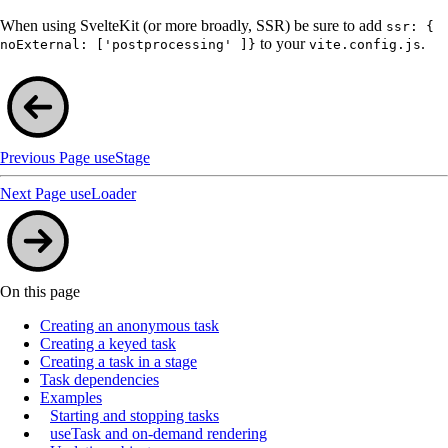
When using SvelteKit (or more broadly, SSR) be sure to add
ssr: {
to your
.
noExternal: ['postprocessing' ]}
vite.config.js
Previous Page
useStage
Next Page
useLoader
On this page
Creating an anonymous task
Creating a keyed task
Creating a task in a stage
Task dependencies
Examples
Starting and stopping tasks
useTask and on-demand rendering