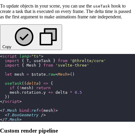
To update objects in your scene, you can use the
hook to
useTask
create a task that is executed on every frame. The delta time is passed
as the first argument to make animations frame rate independent.
Copy
<
script
 lang
=
"
ts
"
>
  import
 { T, useTask } 
from
 '
@threlte/core
'
  import
 { Mesh } 
from
 '
svelte-three
'
  let
 mesh 
=
 $state.
raw
<
Mesh
>()
  useTask
((
delta
) 
=>
 {
    if
 (
!
mesh) 
return
    mesh.rotation.y 
+=
 delta 
*
 0.5
  })
</
script
>
<
T
.
Mesh
 bind:
ref
={
mesh
}
>
  <
T
.
BoxGeometry
 />
</
T
.
Mesh
>
Custom render pipeline