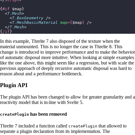
{
#if
 $map}
  <
T
.
Mesh
>
    <
T
.
BoxGeometry
 />
    <
T
.
MeshBasicMaterial
 map
={
$map
}
 />
  </
T
.
Mesh
>
{
/if
}
In this example, Threlte 7 also disposed of the texture when the
material unmounted. This is no longer the case in Threlte 8. This
change is introduced to improve performance and to make the behavior
of automatic disposal more intuitive. When looking at simple examples
like the one above, this might seem like a regression, but with scale the
previous approach of deeply recursive automatic disposal was hard to
reason about and a performance bottleneck.
Plugin API
The plugin API has been changed to allow for greater granularity and a
reactivity model that is in-line with Svelte 5.
has been removed
createPlugin
Threlte 7 included a function called
that allowed to
createPlugin
separate a plugin declaration from its implementation. The