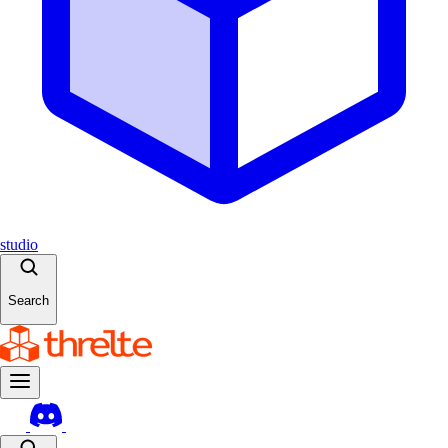
studio
Search