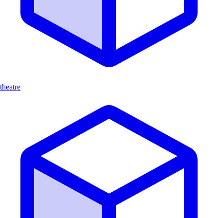
theatre