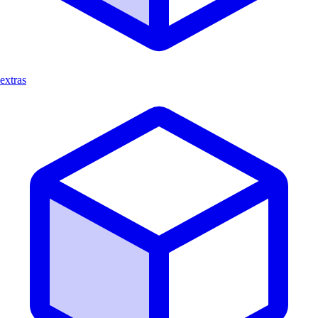
extras