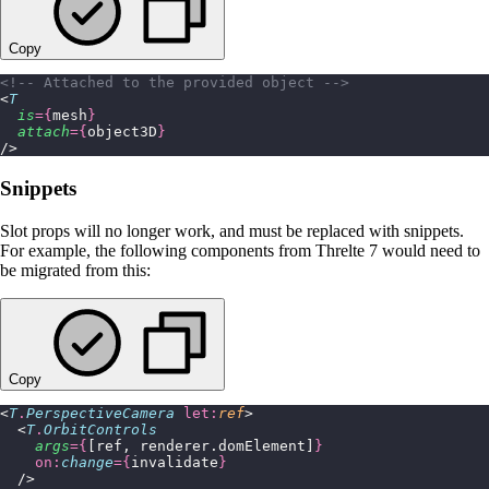
Copy
<!-- Attached to the provided object -->
<
T
  is
={
mesh
}
  attach
={
object3D
}
/>
Snippets
Slot props will no longer work, and must be replaced with snippets.
For example, the following components from Threlte 7 would need to
be migrated from this:
Copy
<
T
.
PerspectiveCamera
 let:
ref
>
  <
T
.
OrbitControls
    args
={
[ref, renderer.domElement]
}
    on:
change
={
invalidate
}
  />