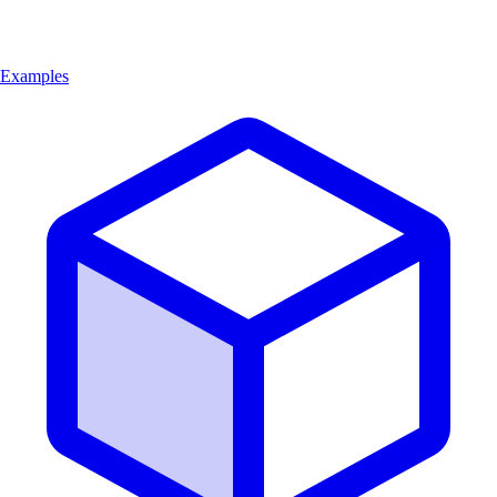
Examples