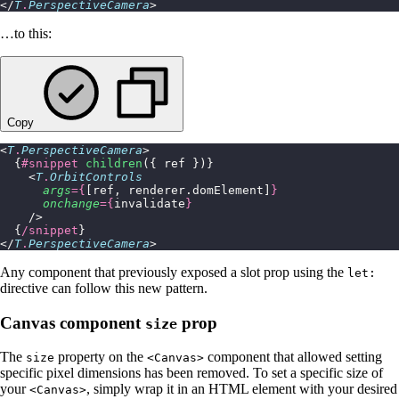
</
T
.
PerspectiveCamera
>
…to this:
Copy
<
T
.
PerspectiveCamera
>
  {
#snippet
 children
({ ref })}
    <
T
.
OrbitControls
      args
={
[ref, renderer.domElement]
}
      onchange
={
invalidate
}
    />
  {
/snippet
}
</
T
.
PerspectiveCamera
>
Any component that previously exposed a slot prop using the
let:
directive can follow this new pattern.
Canvas component
prop
size
The
property on the
component that allowed setting
size
<Canvas>
specific pixel dimensions has been removed. To set a specific size of
your
, simply wrap it in an HTML element with your desired
<Canvas>