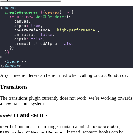
<
Canvas
  createRenderer
={
(
canvas
) 
=>
 {
    return
 new
 WebGLRenderer
({
      canvas,
      alpha
:
 true
,
      powerPreference
:
 '
high-performance
'
,
      antialias
:
 false
,
      depth
:
 false
,
      premultipliedAlpha
:
 false
    })
  }
}
>
  <
Scene
 />
</
Canvas
>
Any Three renderer can be returned when calling
.
createRenderer
Transitions
The transitions plugin currently does not work, we’re working towards
a new transition system.
and
useGltf
<GLTF>
and
no longer contain a built-in
,
useGltf
<GLTF>
DracoLoader
, or
. Instead, separate hooks can be
KTX2Loader
MeshoptDecoder