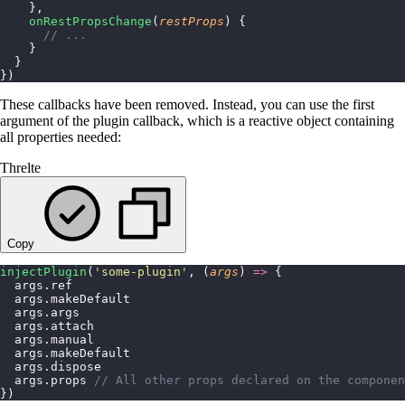
    },
    onRestPropsChange
(
restProps
) {
      // ...
    }
  }
})
These callbacks have been removed. Instead, you can use the first
argument of the plugin callback, which is a reactive object containing
all properties needed:
Threlte
Copy
injectPlugin
(
'
some-plugin
'
, (
args
) 
=>
 {
  args.ref
  args.makeDefault
  args.args
  args.attach
  args.manual
  args.makeDefault
  args.dispose
  args.props 
// All other props declared on the componen
})