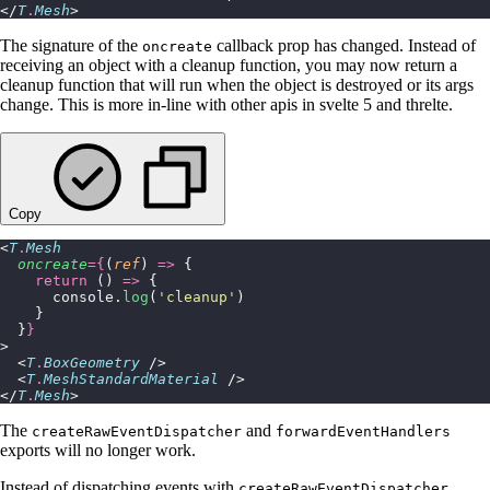
</
T
.
Mesh
>
The signature of the
callback prop has changed. Instead of
oncreate
receiving an object with a cleanup function, you may now return a
cleanup function that will run when the object is destroyed or its args
change. This is more in-line with other apis in svelte 5 and threlte.
Copy
<
T
.
Mesh
  oncreate
={
(
ref
) 
=>
 {
    return
 () 
=>
 {
      console.
log
(
'
cleanup
'
)
    }
  }
}
>
  <
T
.
BoxGeometry
 />
  <
T
.
MeshStandardMaterial
 />
</
T
.
Mesh
>
The
and
createRawEventDispatcher
forwardEventHandlers
exports will no longer work.
Instead of dispatching events with
,
createRawEventDispatcher