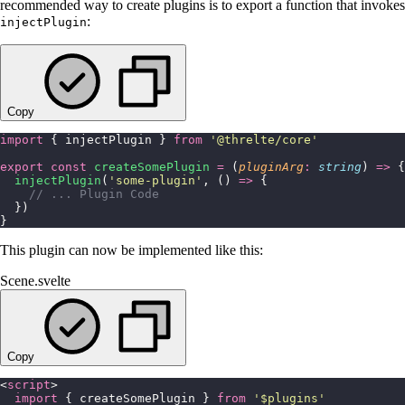
recommended way to create plugins is to export a function that invokes
:
injectPlugin
Copy
import
 { injectPlugin } 
from
 '
@threlte/core
'
export
 const
 createSomePlugin
 =
 (
pluginArg
:
 string
) 
=>
 {
  injectPlugin
(
'
some-plugin
'
, () 
=>
 {
    // ... Plugin Code
  })
}
This plugin can now be implemented like this:
Scene.svelte
Copy
<
script
>
  import
 { createSomePlugin } 
from
 '
$plugins
'