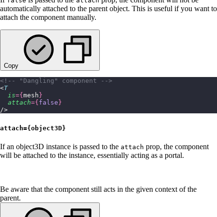
false
attach
automatically attached to the parent object. This is useful if you want to
attach the component manually.
Copy
<!-- "Dangling" component -->
<
T
  is
={
mesh
}
  attach
={
false
}
/>
attach={object3D}
If an object3D instance is passed to the
prop, the component
attach
will be attached to the instance, essentially acting as a portal.
Be aware that the component still acts in the given context of the
parent.