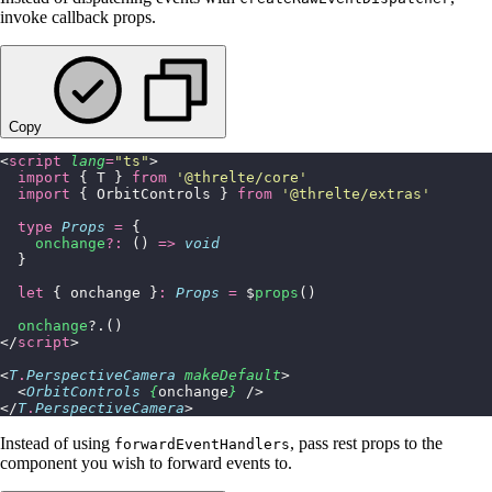
invoke callback props.
Copy
<
script
 lang
=
"
ts
"
>
  import
 { T } 
from
 '
@threlte/core
'
  import
 { OrbitControls } 
from
 '
@threlte/extras
'
  type
 Props
 =
 {
    onchange
?:
 () 
=>
 void
  }
  let
 { onchange }
:
 Props
 =
 $
props
()
  onchange
?.()
</
script
>
<
T
.
PerspectiveCamera
 makeDefault
>
  <
OrbitControls
 {
onchange
}
 />
</
T
.
PerspectiveCamera
>
Instead of using
, pass rest props to the
forwardEventHandlers
component you wish to forward events to.