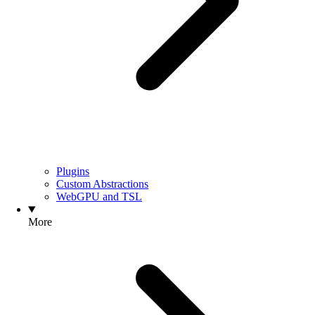
Plugins
Custom Abstractions
WebGPU and TSL
More