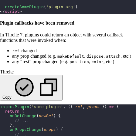
  createSomePlugin
(
'
plugin-arg
'
)
</
script
>
Plugin callbacks have been removed
In Threlte 7, plugins could return an object with several callback
functions that were invoked when:
changed
ref
any prop changed (e.g.
,
,
, etc.)
makeDefault
dispose
attach
any “rest” prop changed (e.g.
,
, etc.)
position
color
Threlte
Copy
injectPlugin
(
'
some-plugin
'
, ({ 
ref
, 
props
 }) 
=>
 {
  return
 {
    onRefChange
(
newRef
) {
      // ...
    },
    onPropsChange
(
props
) {
      // ...