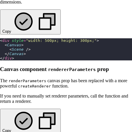
dimensions.
Copy
<
div
 style
=
"
width: 500px; height: 300px;
"
>
  <
Canvas
>
    <
Scene
 />
  </
Canvas
>
</
div
>
Canvas component
prop
rendererParameters
The
canvas prop has been replaced with a more
renderParameters
powerful
function.
createRenderer
If you need to manually set renderer parameters, call the function and
return a renderer.
Copy