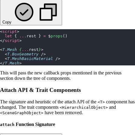
Copy
<
script
>
  let
 { 
...
rest } 
=
 $
props
()
</
script
>
<
T
.
Mesh
 {
...
rest
}
>
  <
T
.
BoxGeometry
 />
  <
T
.
MeshBasicMaterial
 />
</
T
.
Mesh
>
This will pass the new callback props mentioned in the previous
section down the tree of components.
Attach API & Trait Components
The signature and heuristic of the attach API of the
component has
<T>
changed. The trait components
and
<HierarchicalObject>
have been removed.
<SceneGraphObject>
Function Signature
attach