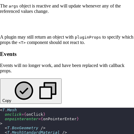
The
object is reactive and will update whenever any of the
args
referenced values change.
A plugin may still return an object with
to specify which
pluginProps
props the
component should not react to.
<T>
Events
Events will no longer work, and have been replaced with callback
props.
Copy
<
T
.
Mesh
  onclick
={
onClick
}
  onpointerenter
={
onPointerEnter
}
>
  <
T
.
BoxGeometry
 />
  <
T
.
MeshStandardMaterial
 />