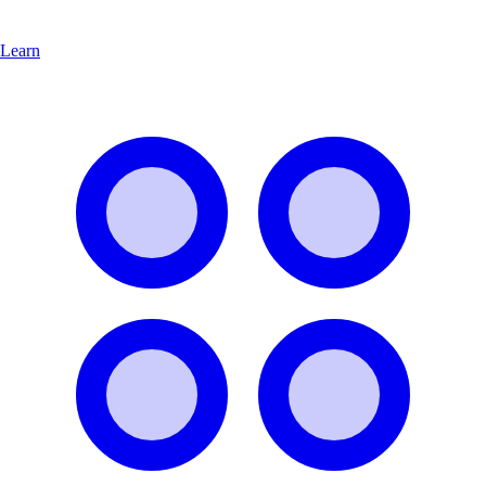
Learn