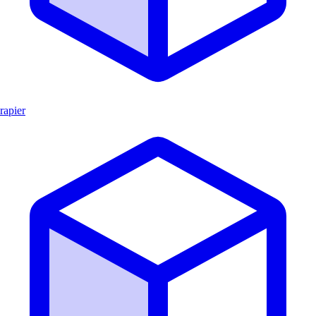
rapier