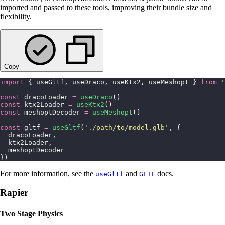
imported and passed to these tools, improving their bundle size and
flexibility.
Copy
import
 { useGltf, useDraco, useKtx2, useMeshopt } 
from
 '
const
 dracoLoader 
=
 useDraco
()
const
 ktx2Loader 
=
 useKtx2
()
const
 meshoptDecoder 
=
 useMeshopt
()
const
 gltf 
=
 useGltf
(
'
./path/to/model.glb
'
, {
  dracoLoader,
  ktx2Loader,
  meshoptDecoder
})
For more information, see the
and
docs.
useGltf
GLTF
Rapier
Two Stage Physics