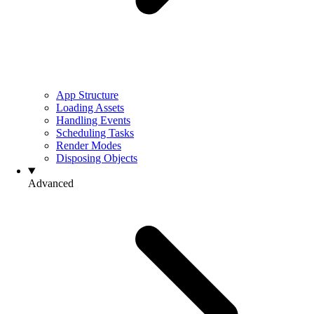
App Structure
Loading Assets
Handling Events
Scheduling Tasks
Render Modes
Disposing Objects
Advanced