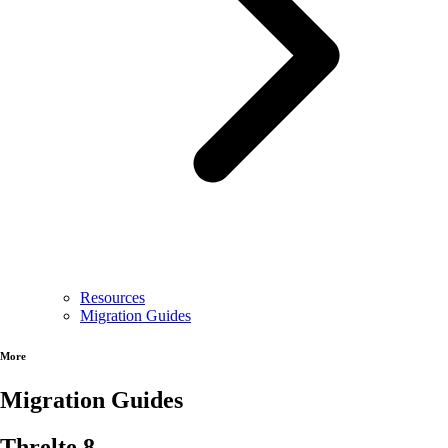
Resources
Migration Guides
More
Migration Guides
Threlte 8