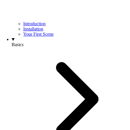
Introduction
Installation
Your First Scene
Basics