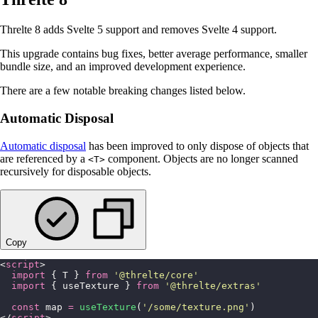
Threlte 8 adds Svelte 5 support and removes Svelte 4 support.
This upgrade contains bug fixes, better average performance, smaller
bundle size, and an improved development experience.
There are a few notable breaking changes listed below.
Automatic Disposal
Automatic disposal
has been improved to only dispose of objects that
are referenced by a
component. Objects are no longer scanned
<T>
recursively for disposable objects.
Copy
<
script
>
  import
 { T } 
from
 '
@threlte/core
'
  import
 { useTexture } 
from
 '
@threlte/extras
'
  const
 map 
=
 useTexture
(
'
/some/texture.png
'
)
</
script
>