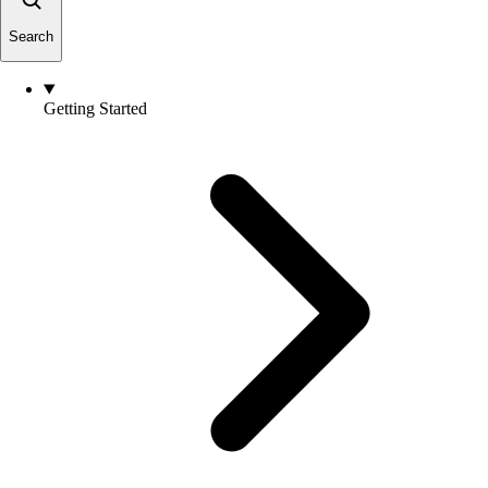
Search
Getting Started