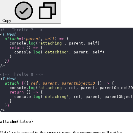
Copy
<!-- Threlte 7 -->
<
T
.
Mesh
  attach
={
(
parent
, 
self
) 
=>
 {
    console.
log
(
'
attaching
'
, parent, self)
    return
 () 
=>
 {
      console.
log
(
'
detaching
'
, parent, self)
    }
  }
}
/>
<!-- Threlte 8 -->
<
T
.
Mesh
  attach
={
({ 
ref
, 
parent
, 
parentObject3D
 }) 
=>
 {
    console.
log
(
'
attaching
'
, ref, parent, parentObject3D
    return
 () 
=>
 {
      console.
log
(
'
detaching
'
, ref, parent, parentObject
    }
  }
}
/>
attach={false}
If
is passed to the
prop, the component will not be