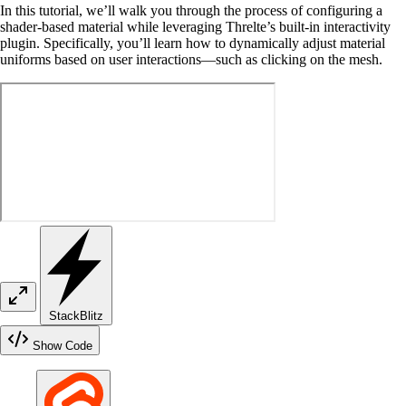
In this tutorial, we’ll walk you through the process of configuring a
shader-based material while leveraging Threlte’s built-in interactivity
plugin. Specifically, you’ll learn how to dynamically adjust material
uniforms based on user interactions—such as clicking on the mesh.
StackBlitz
Show Code