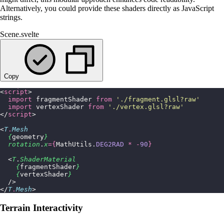
Alternatively, you could provide these shaders directly as JavaScript
strings.
Scene.svelte
Copy
<
script
>
  import
 fragmentShader 
from
 '
./fragment.glsl?raw
'
  import
 vertexShader 
from
 '
./vertex.glsl?raw
'
</
script
>
<
T
.
Mesh
  {
geometry
}
  rotation
.
x
={
MathUtils.
DEG2RAD
 *
 -
90
}
  <
T
.
ShaderMaterial
    {
fragmentShader
}
    {
vertexShader
}
  />
</
T
.
Mesh
>
Terrain Interactivity