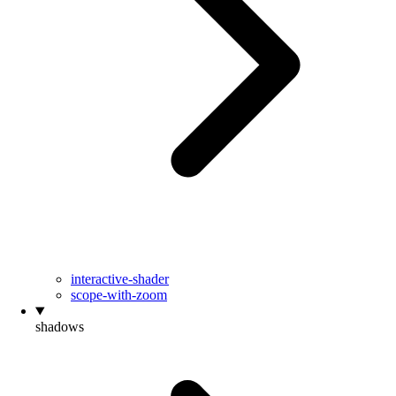
interactive-shader
scope-with-zoom
shadows