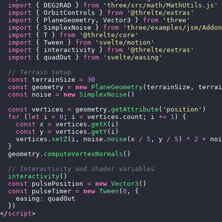
  import
 { DEG2RAD } 
from
 '
three/src/math/MathUtils.js
'
  import
 { OrbitControls } 
from
 '
@threlte/extras
'
  import
 { PlaneGeometry, Vector3 } 
from
 '
three
'
  import
 { SimplexNoise } 
from
 '
three/examples/jsm/Addon
  import
 { T } 
from
 '
@threlte/core
'
  import
 { Tween } 
from
 '
svelte/motion
'
  import
 { interactivity } 
from
 '
@threlte/extras
'
  import
 { quadOut } 
from
 '
svelte/easing
'
  // Terrain setup
  const
 terrainSize 
=
 30
  const
 geometry 
=
 new
 PlaneGeometry
(terrainSize, terrai
  const
 noise 
=
 new
 SimplexNoise
()
  const
 vertices 
=
 geometry.
getAttribute
(
'
position
'
)
  for
 (
let
 i 
=
 0
; i 
<
 vertices.count; i 
+=
 1
) {
    const
 x 
=
 vertices.
getX
(i)
    const
 y 
=
 vertices.
getY
(i)
    vertices.
setZ
(i, noise.
noise
(x 
/
 5
, y 
/
 5
) 
*
 2
 +
 noi
  }
  geometry.
computeVertexNormals
()
  // Interactivity and shader variables
  interactivity
()
  const
 pulsePosition 
=
 new
 Vector3
()
  const
 pulseTimer 
=
 new
 Tween
(
0
, {
    easing
:
 quadOut
  })
</
script
>