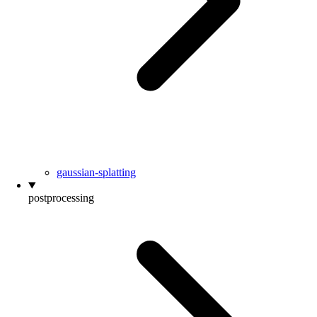
gaussian-splatting
postprocessing