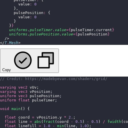
        value
:
 0
      },
      pulsePosition
:
 {
        value
:
 0
      }
    }
}
    uniforms
.
pulseTimer
.
value
={
pulseTimer.current
}
    uniforms
.
pulsePosition
.
value
={
pulsePosition
}
  />
</
T
.
Mesh
>
Copy
// Credit: https://madebyevan.com/shaders/grid/
varying
 vec2
 vUv;
varying
 vec3
 vPosition;
uniform
 vec3
 pulsePosition;
uniform
 float
 pulseTimer;
void
 main
() {
  float
 coord 
=
 vPosition.y 
*
 2.
;
  float
 line 
=
 abs
(
fract
(coord 
-
 0.5
) 
-
 0.5
) 
/
 fwidth
(co
  float
 lineFill 
=
 1.0
 -
 min
(line, 
1.0
);