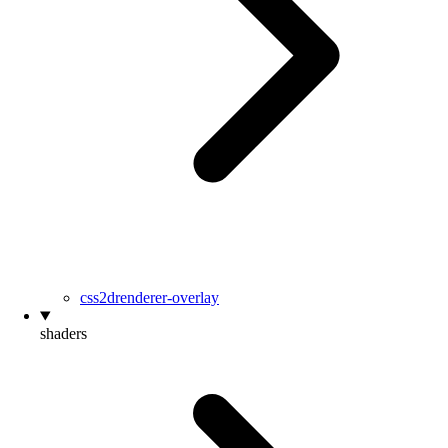
css2drenderer-overlay
shaders