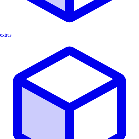
extras