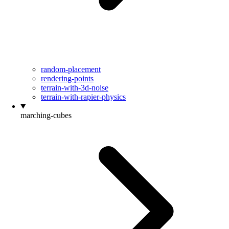
random-placement
rendering-points
terrain-with-3d-noise
terrain-with-rapier-physics
marching-cubes