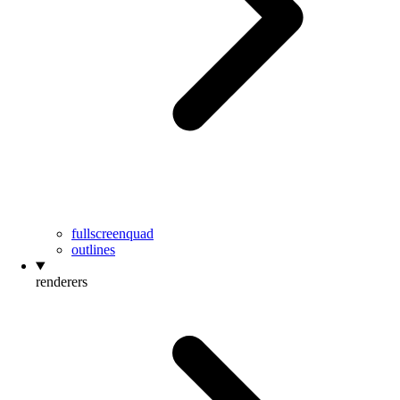
fullscreenquad
outlines
renderers