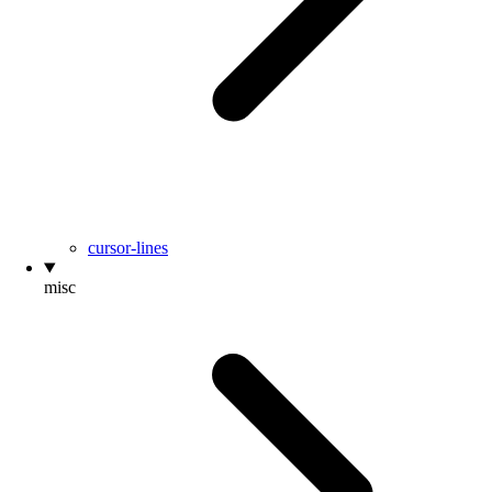
cursor-lines
misc