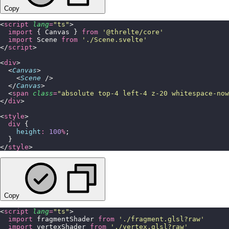
Copy
<
script
 lang
=
"
ts
"
>
  import
 { Canvas } 
from
 '
@threlte/core
'
  import
 Scene 
from
 '
./Scene.svelte
'
</
script
>
<
div
>
  <
Canvas
>
    <
Scene
 />
  </
Canvas
>
  <
span
 class
=
"
absolute top-4 left-4 z-20 whitespace-now
</
div
>
<
style
>
  div
 {
    height
:
 100
%
;
  }
</
style
>
Copy
<
script
 lang
=
"
ts
"
>
  import
 fragmentShader 
from
 '
./fragment.glsl?raw
'
  import
 vertexShader 
from
 '
./vertex.glsl?raw
'