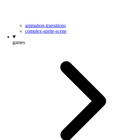
animation-transitions
complex-sprite-scene
games