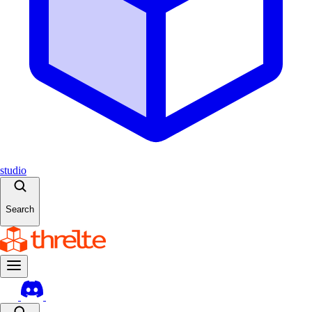
studio
Search