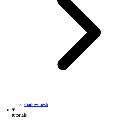
shadowmesh
tutorials