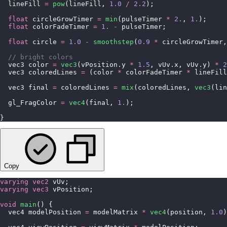
  lineFill 
=
 pow
(lineFill, 
1.0
 /
 2.2
);
  float
 circleGrowTimer 
=
 min
(pulseTimer 
*
 2.
, 
1.
);
  float
 colorFadeTimer 
=
 1.
 -
 pulseTimer;
  float
 circle 
=
 1.0
 -
 smoothstep
(
0.9
 *
 circleGrowTimer,
  // bright colors
  vec3 color 
=
 vec3
(vPosition.y 
*
 1.5
, vUv.x, vUv.y) 
*
 2
  vec3 coloredLines 
=
 (color 
*
 colorFadeTimer 
*
 lineFill
  vec3 final 
=
 coloredLines 
=
 mix
(coloredLines, 
vec3
(lin
  gl_FragColor 
=
 vec4
(final, 
1.
);
}
Copy
varying
 vec2
 vUv;
varying
 vec3
 vPosition;
void
 main
() {
  vec4 modelPosition 
=
 modelMatrix 
*
 vec4
(position, 
1.0
)