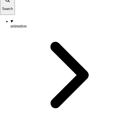
Search
animation