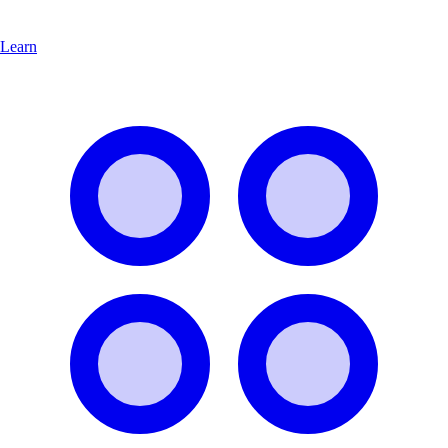
Learn