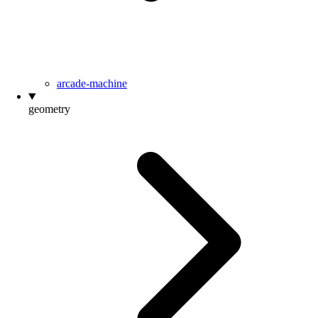
arcade-machine
geometry