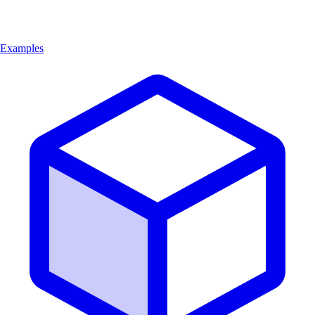
Examples