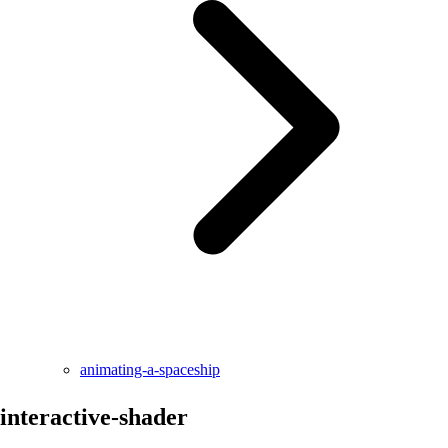
animating-a-spaceship
interactive-shader