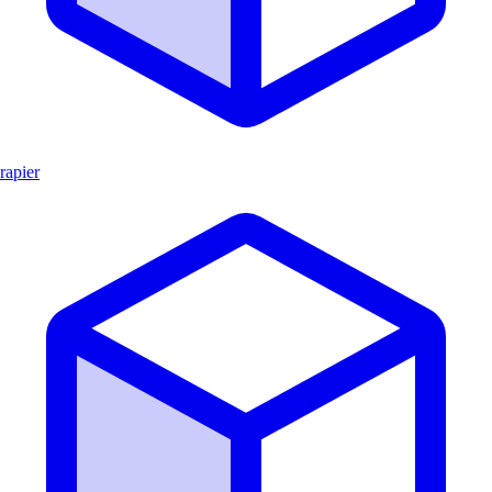
rapier