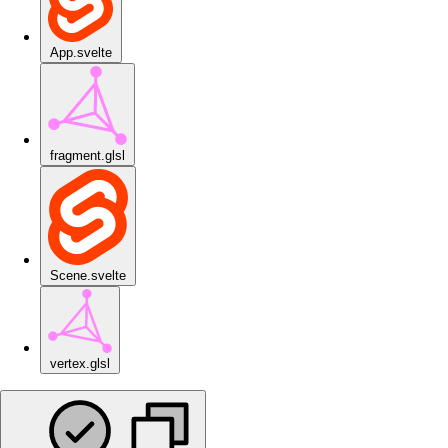
App.svelte
fragment.glsl
Scene.svelte
vertex.glsl