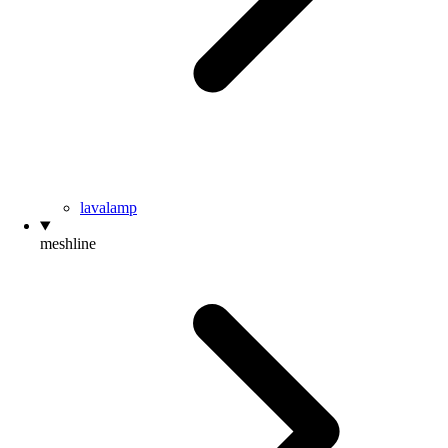
lavalamp
meshline