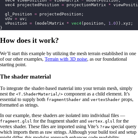
  vec4 viewPosition 
=
 viewMatrix 
*
 modelPosition;
  vec4 projectedPosition 
=
 projectionMatrix 
*
 viewPositi
  gl_Position 
=
 projectedPosition;
  vUv 
=
 uv;
  vPosition 
=
 (modelMatrix 
*
 vec4
(position, 
1.0
)).xyz;
}
How does it work?
We’ll start this example by utilizing the mesh terrain established in one
of our other examples,
Terrain with 3D noise
, as our foundational
starting point.
The shader material
To integrate the shader-based material into your terrain mesh, simply
nest the
component as a child element. It’s
<T.ShaderMaterial/>
essential to supply both
and
props,
fragmentShader
vertexShader
formatted as strings.
In our example, these shaders are isolated into individual files —
for the fragment shader and
for the
fragment.glsl
vertex.glsl
vertex shader. These files are imported using Vite’s
special query
?raw
which imports them as raw strings. Although your build tool and setup
might differ, this modular approach enhances code readability.