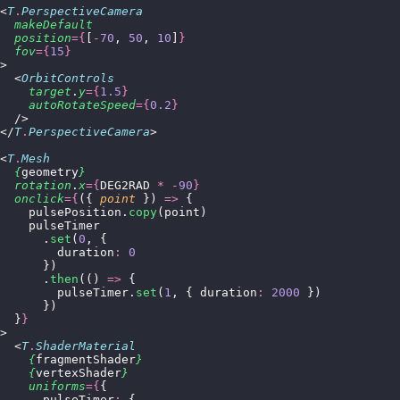
<
T
.
PerspectiveCamera
  makeDefault
  position
={
[
-
70
, 
50
, 
10
]
}
  fov
={
15
}
>
  <
OrbitControls
    target
.
y
={
1.5
}
    autoRotateSpeed
={
0.2
}
  />
</
T
.
PerspectiveCamera
>
<
T
.
Mesh
  {
geometry
}
  rotation
.
x
={
DEG2RAD 
*
 -
90
}
  onclick
={
({ 
point
 }) 
=>
 {
    pulsePosition.
copy
(point)
    pulseTimer
      .
set
(
0
, {
        duration
:
 0
      })
      .
then
(() 
=>
 {
        pulseTimer.
set
(
1
, { duration
:
 2000
 })
      })
  }
}
>
  <
T
.
ShaderMaterial
    {
fragmentShader
}
    {
vertexShader
}
    uniforms
={
{
      pulseTimer
:
 {