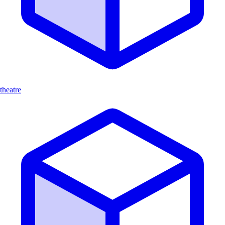
theatre