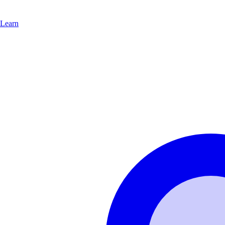
Learn