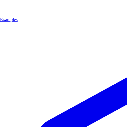
Examples