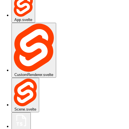
App.svelte
CustomRenderer.svelte
Scene.svelte