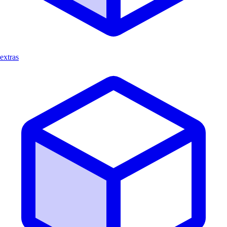
extras