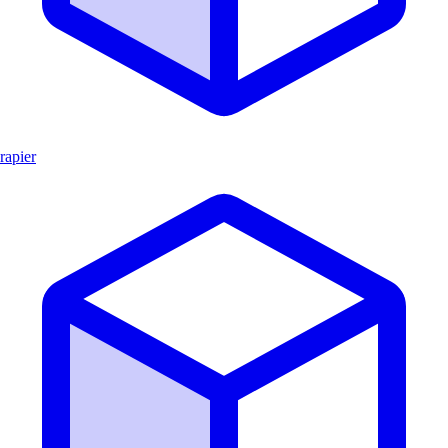
rapier