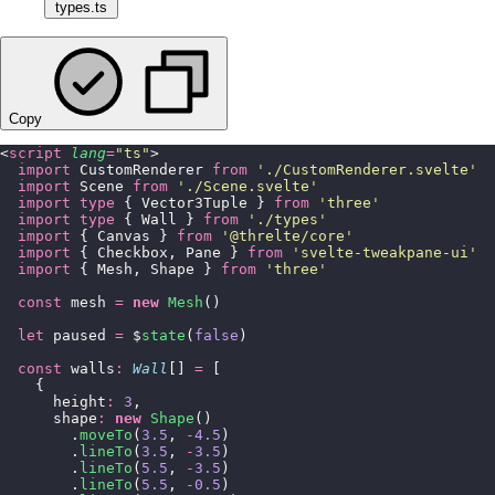
types.ts
Copy
<
script
 lang
=
"
ts
"
>
  import
 CustomRenderer 
from
 '
./CustomRenderer.svelte
'
  import
 Scene 
from
 '
./Scene.svelte
'
  import
 type
 { Vector3Tuple } 
from
 '
three
'
  import
 type
 { Wall } 
from
 '
./types
'
  import
 { Canvas } 
from
 '
@threlte/core
'
  import
 { Checkbox, Pane } 
from
 '
svelte-tweakpane-ui
'
  import
 { Mesh, Shape } 
from
 '
three
'
  const
 mesh 
=
 new
 Mesh
()
  let
 paused 
=
 $
state
(
false
)
  const
 walls
:
 Wall
[] 
=
 [
    {
      height
:
 3
,
      shape
:
 new
 Shape
()
        .
moveTo
(
3.5
, 
-
4.5
)
        .
lineTo
(
3.5
, 
-
3.5
)
        .
lineTo
(
5.5
, 
-
3.5
)
        .
lineTo
(
5.5
, 
-
0.5
)