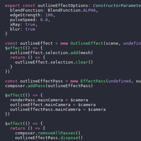
  export
 const
 outlineEffectOptions
:
 ConstructorParamete
    blendFunction
:
 BlendFunction.
ALPHA
,
    edgeStrength
:
 100
,
    pulseSpeed
:
 0.0
,
    xRay
:
 true
,
    blur
:
 true
  }
  const
 outlineEffect 
=
 new
 OutlineEffect
(scene, 
undefin
  $
effect
(() 
=>
 {
    outlineEffect.selection.
add
(mesh)
    return
 () 
=>
 {
      outlineEffect.selection.
clear
()
    }
  })
  const
 outlineEffectPass 
=
 new
 EffectPass
(
undefined
, ou
  composer.
addPass
(outlineEffectPass)
  $
effect
(() 
=>
 {
    renderPass.mainCamera 
=
 $camera
    outlineEffect.mainCamera 
=
 $camera
    outlineEffectPass.mainCamera 
=
 $camera
  })
  $
effect
(() 
=>
 {
    return
 () 
=>
 {
      composer.
removeAllPasses
()
      outlineEffectPass.
dispose
()