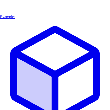
Examples