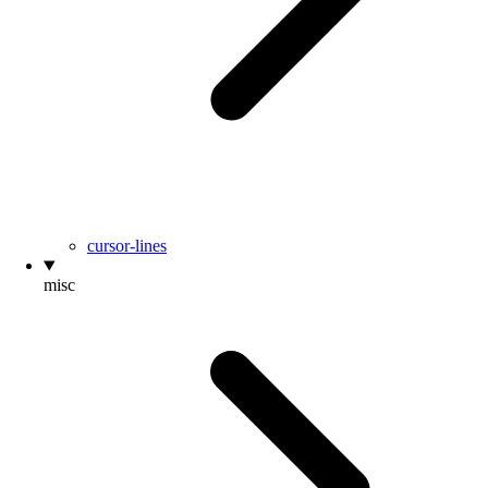
cursor-lines
misc