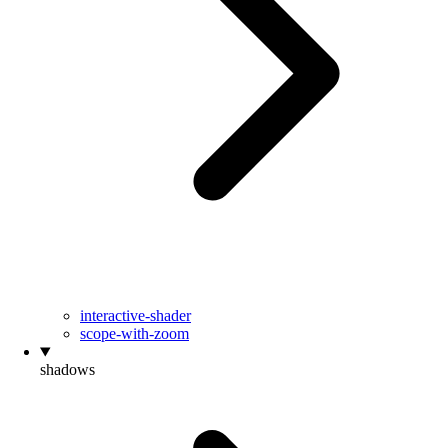
interactive-shader
scope-with-zoom
shadows