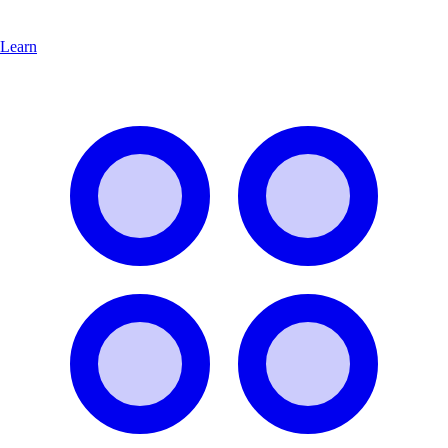
Learn