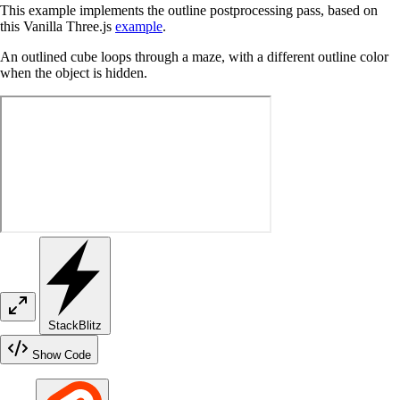
This example implements the outline postprocessing pass, based on
this Vanilla Three.js
example
.
An outlined cube loops through a maze, with a different outline color
when the object is hidden.
StackBlitz
Show Code