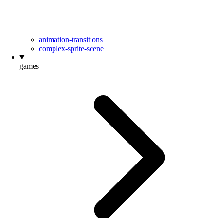
animation-transitions
complex-sprite-scene
games