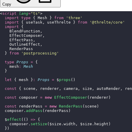
Copy
<
script
 lang
=
"
ts
"
>
  import
 type
 { Mesh } 
from
 '
three
'
  import
 { useTask, useThrelte } 
from
 '
@threlte/core
'
  import
 {
    BlendFunction,
    EffectComposer,
    EffectPass,
    OutlineEffect,
    RenderPass
  } 
from
 '
postprocessing
'
  type
 Props
 =
 {
    mesh
:
 Mesh
  }
  let
 { mesh }
:
 Props
 =
 $
props
()
  const
 { scene, renderer, camera, size, autoRender, ren
  const
 composer 
=
 new
 EffectComposer
(renderer)
  const
 renderPass 
=
 new
 RenderPass
(scene)
  composer.
addPass
(renderPass)
  $
effect
(() 
=>
 {
    composer.
setSize
($size.width, $size.height)
  })