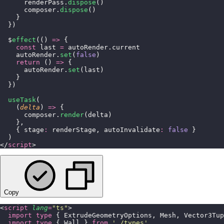
      renderPass.
dispose
()
      composer.
dispose
()
    }
  })
  $
effect
(() 
=>
 {
    const
 last 
=
 autoRender.current
    autoRender.
set
(
false
)
    return
 () 
=>
 {
      autoRender.
set
(last)
    }
  })
  useTask
(
    (
delta
) 
=>
 {
      composer.
render
(delta)
    },
    { stage
:
 renderStage, autoInvalidate
:
 false
 }
  )
</
script
>
Copy
<
script
 lang
=
"
ts
"
>
  import
 type
 { ExtrudeGeometryOptions, Mesh, Vector3Tup
  import
 type
 { Wall } 
from
 '
./types
'