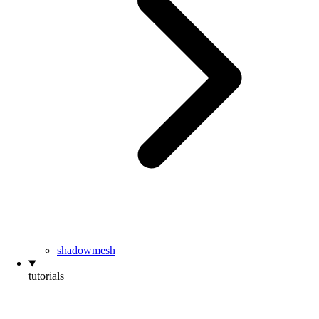
shadowmesh
tutorials