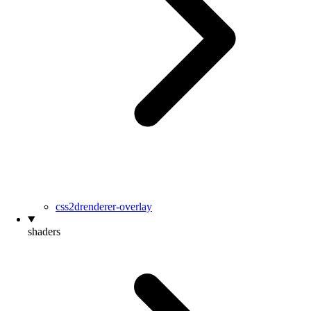
css2drenderer-overlay
shaders