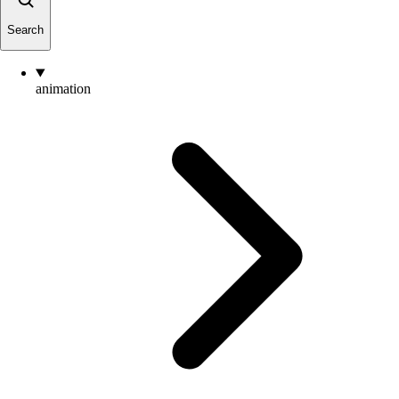
Search
animation