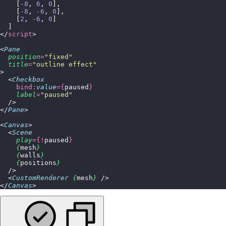
    [
-
8
, 
6
, 
0
],
    [
-
8
, 
-
6
, 
0
],
    [
2
, 
-
6
, 
0
]
  ]
</
script
>
<
Pane
  position
=
"
fixed
"
  title
=
"
outline effect
"
>
  <
Checkbox
    bind:
value
={
paused
}
    label
=
"
paused
"
  />
</
Pane
>
<
Canvas
>
  <
Scene
    play
={!
paused
}
    {
mesh
}
    {
walls
}
    {
positions
}
  />
  <
CustomRenderer
 {
mesh
}
 />
</
Canvas
>