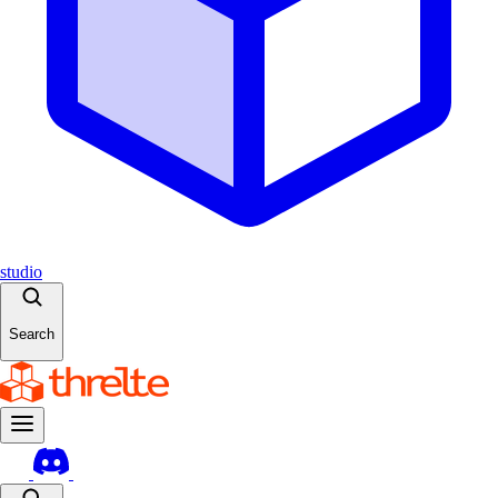
studio
Search