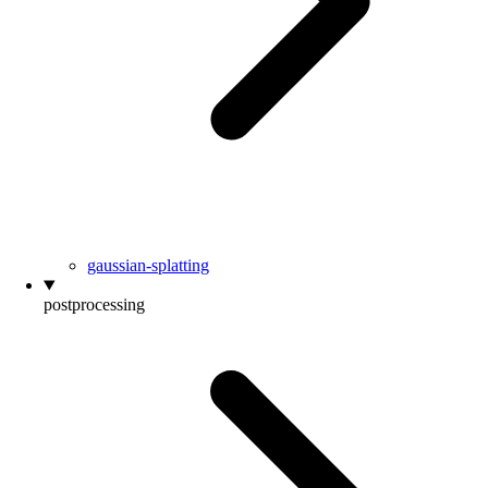
gaussian-splatting
postprocessing