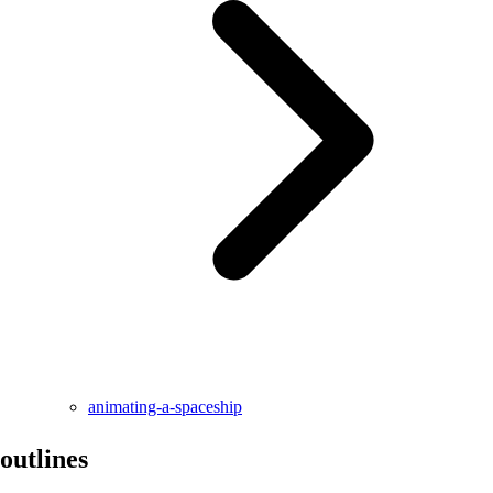
animating-a-spaceship
outlines