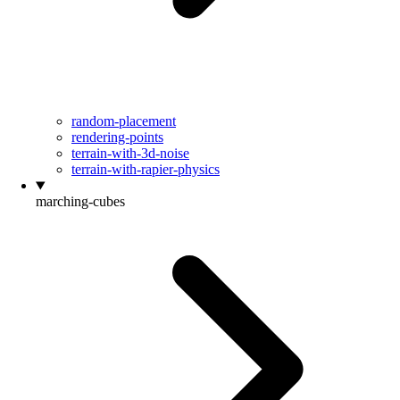
random-placement
rendering-points
terrain-with-3d-noise
terrain-with-rapier-physics
marching-cubes