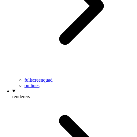
fullscreenquad
outlines
renderers