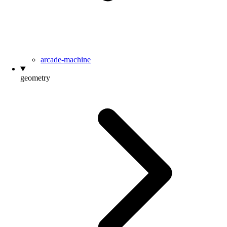
arcade-machine
geometry