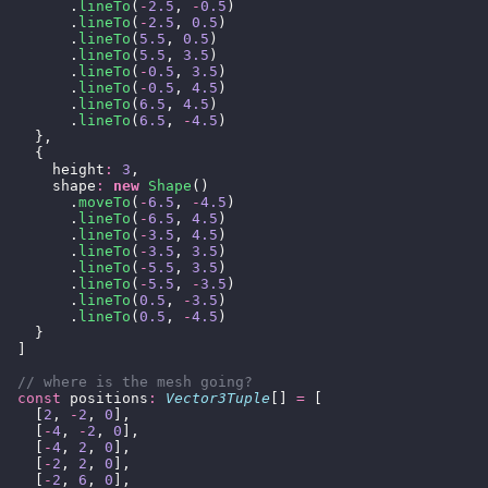
        .
lineTo
(
-
2.5
, 
-
0.5
)
        .
lineTo
(
-
2.5
, 
0.5
)
        .
lineTo
(
5.5
, 
0.5
)
        .
lineTo
(
5.5
, 
3.5
)
        .
lineTo
(
-
0.5
, 
3.5
)
        .
lineTo
(
-
0.5
, 
4.5
)
        .
lineTo
(
6.5
, 
4.5
)
        .
lineTo
(
6.5
, 
-
4.5
)
    },
    {
      height
:
 3
,
      shape
:
 new
 Shape
()
        .
moveTo
(
-
6.5
, 
-
4.5
)
        .
lineTo
(
-
6.5
, 
4.5
)
        .
lineTo
(
-
3.5
, 
4.5
)
        .
lineTo
(
-
3.5
, 
3.5
)
        .
lineTo
(
-
5.5
, 
3.5
)
        .
lineTo
(
-
5.5
, 
-
3.5
)
        .
lineTo
(
0.5
, 
-
3.5
)
        .
lineTo
(
0.5
, 
-
4.5
)
    }
  ]
  // where is the mesh going?
  const
 positions
:
 Vector3Tuple
[] 
=
 [
    [
2
, 
-
2
, 
0
],
    [
-
4
, 
-
2
, 
0
],
    [
-
4
, 
2
, 
0
],
    [
-
2
, 
2
, 
0
],
    [
-
2
, 
6
, 
0
],