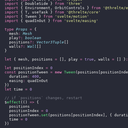
  import
 { DoubleSide } 
from
 '
three
'
  import
 { Environment, OrbitControls } 
from
 '
@threlte/e
  import
 { T, useTask } 
from
 '
@threlte/core
'
  import
 { Tween } 
from
 '
svelte/motion
'
  import
 { quadInOut } 
from
 '
svelte/easing
'
  type
 Props
 =
 {
    mesh
:
 Mesh
    play
?:
 boolean
    positions
?:
 Vector3Tuple
[]
    walls
?:
 Wall
[]
  }
  let
 { mesh, positions 
=
 [], play 
=
 true
, walls 
=
 [] }
:
  let
 positionIndex 
=
 0
  const
 positionTween 
=
 new
 Tween
(positions[positionInde
    duration
:
 400
,
    easing
:
 quadInOut
  })
  let
 time 
=
 0
  // if `positions` changes, restart
  $
effect
(() 
=>
 {
    positions
    positionIndex 
=
 0
    positionTween.
set
(positions[positionIndex], { durati
    time 
=
 0
  })