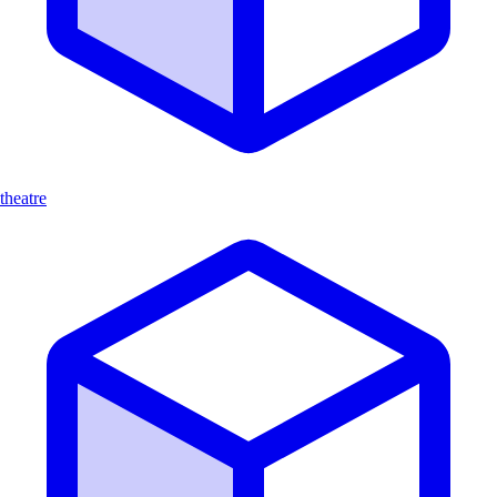
theatre