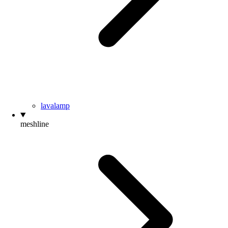
lavalamp
meshline