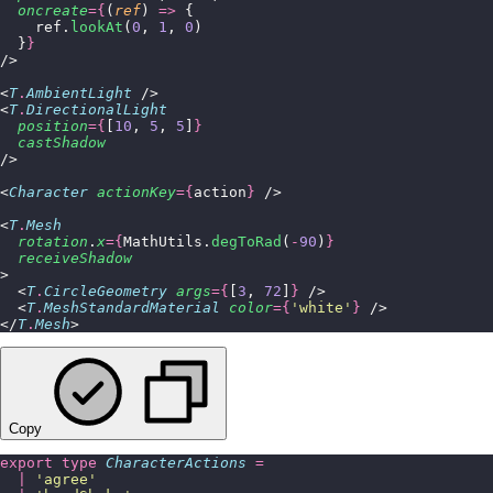
  oncreate
={
(
ref
) 
=>
 {
    ref.
lookAt
(
0
, 
1
, 
0
)
  }
}
/>
<
T
.
AmbientLight
 />
<
T
.
DirectionalLight
  position
={
[
10
, 
5
, 
5
]
}
  castShadow
/>
<
Character
 actionKey
={
action
}
 />
<
T
.
Mesh
  rotation
.
x
={
MathUtils.
degToRad
(
-
90
)
}
  receiveShadow
>
  <
T
.
CircleGeometry
 args
={
[
3
, 
72
]
}
 />
  <
T
.
MeshStandardMaterial
 color
={
'
white
'
}
 />
</
T
.
Mesh
>
Copy
export
 type
 CharacterActions
 =
  |
 '
agree
'