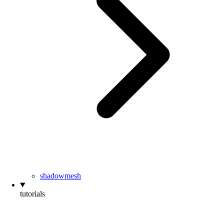
shadowmesh
tutorials