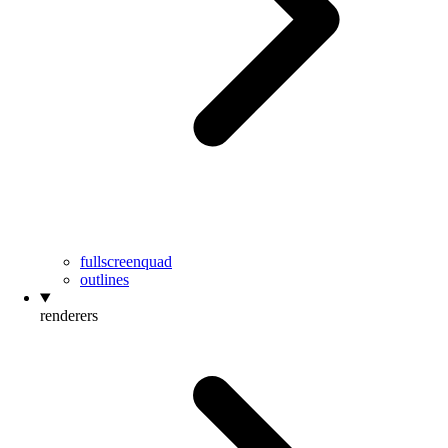
fullscreenquad
outlines
renderers