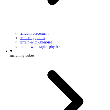
random-placement
rendering-points
terrain-with-3d-noise
terrain-with-rapier-physics
marching-cubes