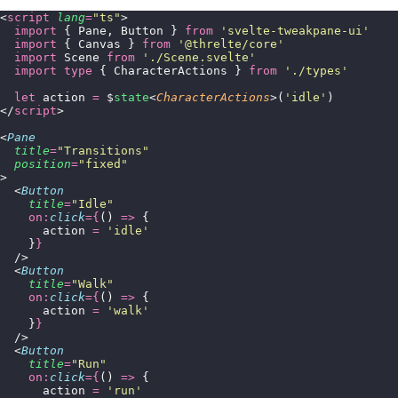
<
script
 lang
=
"
ts
"
>
  import
 { Pane, Button } 
from
 '
svelte-tweakpane-ui
'
  import
 { Canvas } 
from
 '
@threlte/core
'
  import
 Scene 
from
 '
./Scene.svelte
'
  import
 type
 { CharacterActions } 
from
 '
./types
'
  let
 action 
=
 $
state
<
CharacterActions
>(
'
idle
'
)
</
script
>
<
Pane
  title
=
"
Transitions
"
  position
=
"
fixed
"
>
  <
Button
    title
=
"
Idle
"
    on:
click
={
() 
=>
 {
      action 
=
 '
idle
'
    }
}
  />
  <
Button
    title
=
"
Walk
"
    on:
click
={
() 
=>
 {
      action 
=
 '
walk
'
    }
}
  />
  <
Button
    title
=
"
Run
"
    on:
click
={
() 
=>
 {
      action 
=
 '
run
'