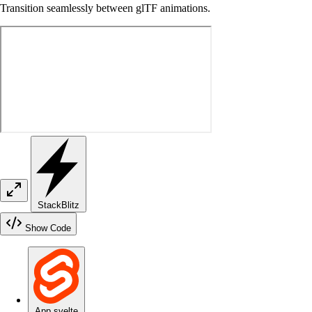
Transition seamlessly between glTF animations.
StackBlitz
Show Code
App.svelte