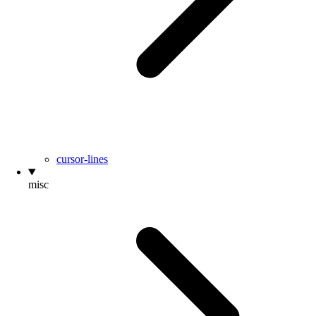
cursor-lines
misc