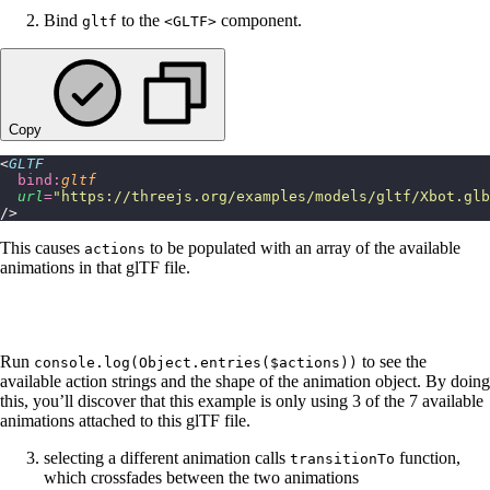
Bind
to the
component.
gltf
<GLTF>
Copy
<
GLTF
  bind:
gltf
  url
=
"
https://threejs.org/examples/models/gltf/Xbot.glb
/>
This causes
to be populated with an array of the available
actions
animations in that glTF file.
Run
to see the
console.log(Object.entries($actions))
available action strings and the shape of the animation object. By doing
this, you’ll discover that this example is only using 3 of the 7 available
animations attached to this glTF file.
selecting a different animation calls
function,
transitionTo
which crossfades between the two animations