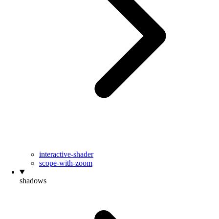
interactive-shader
scope-with-zoom
shadows