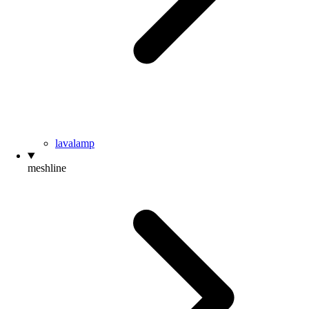
lavalamp
meshline