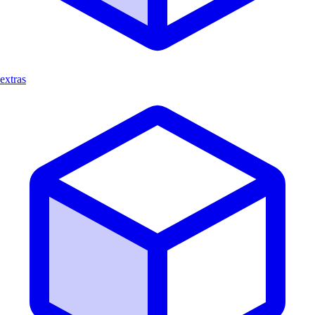
extras