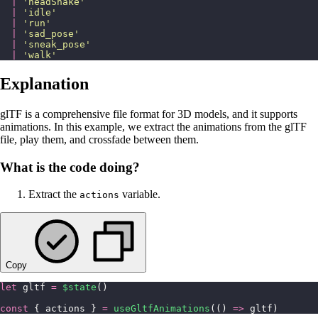
  |
 '
headShake
'
  |
 '
idle
'
  |
 '
run
'
  |
 '
sad_pose
'
  |
 '
sneak_pose
'
  |
 '
walk
'
Explanation
glTF is a comprehensive file format for 3D models, and it supports
animations. In this example, we extract the animations from the glTF
file, play them, and crossfade between them.
What is the code doing?
Extract the
variable.
actions
Copy
let
 gltf 
=
 $state
()
const
 { actions } 
=
 useGltfAnimations
(() 
=>
 gltf)