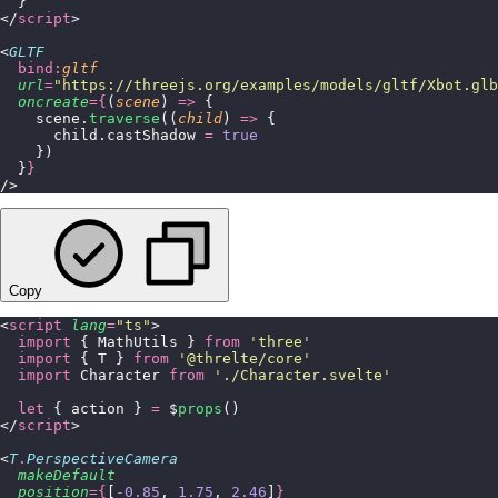
  }
</
script
>
<
GLTF
  bind:
gltf
  url
=
"
https://threejs.org/examples/models/gltf/Xbot.glb
  oncreate
={
(
scene
) 
=>
 {
    scene.
traverse
((
child
) 
=>
 {
      child.castShadow 
=
 true
    })
  }
}
/>
Copy
<
script
 lang
=
"
ts
"
>
  import
 { MathUtils } 
from
 '
three
'
  import
 { T } 
from
 '
@threlte/core
'
  import
 Character 
from
 '
./Character.svelte
'
  let
 { action } 
=
 $
props
()
</
script
>
<
T
.
PerspectiveCamera
  makeDefault
  position
={
[
-
0.85
, 
1.75
, 
2.46
]
}