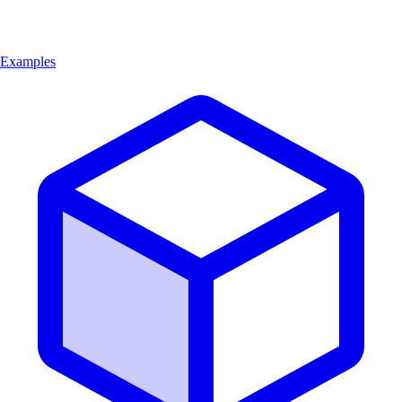
Examples