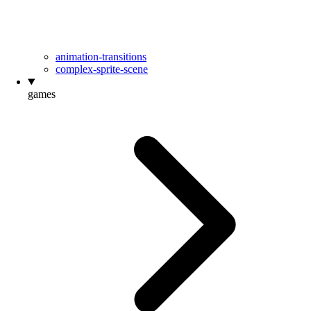
animation-transitions
complex-sprite-scene
games