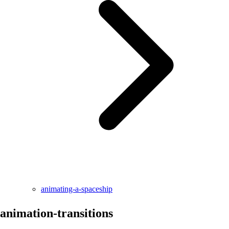
animating-a-spaceship
animation-transitions