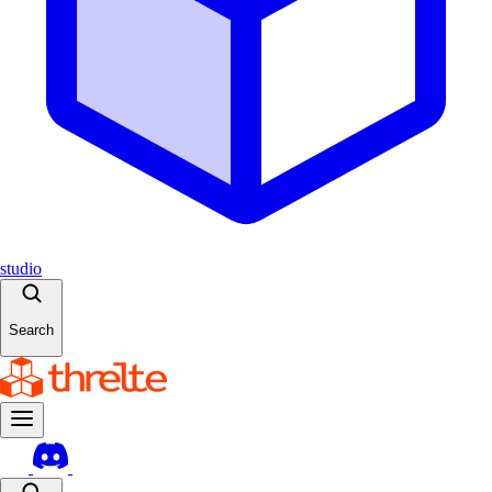
studio
Search