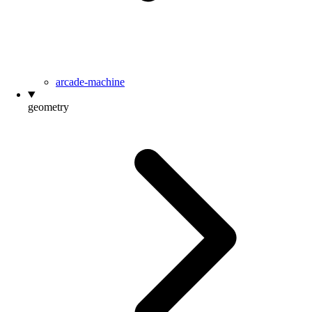
arcade-machine
geometry