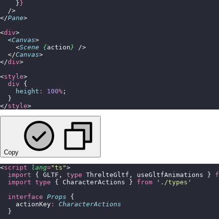
    }
}
  />
</
Pane
>
<
div
>
  <
Canvas
>
    <
Scene
 {
action
}
 />
  </
Canvas
>
</
div
>
<
style
>
  div
 {
    height
:
 100
%
;
  }
</
style
>
Copy
<
script
 lang
=
"
ts
"
>
  import
 { GLTF, 
type
 ThrelteGltf, useGltfAnimations } 
f
  import
 type
 { CharacterActions } 
from
 '
./types
'
  interface
 Props
 {
    actionKey
:
 CharacterActions
  }