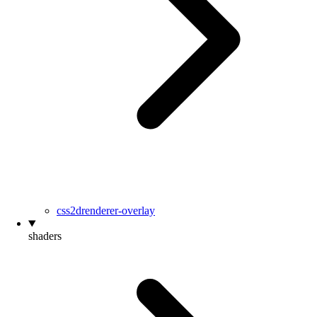
css2drenderer-overlay
shaders