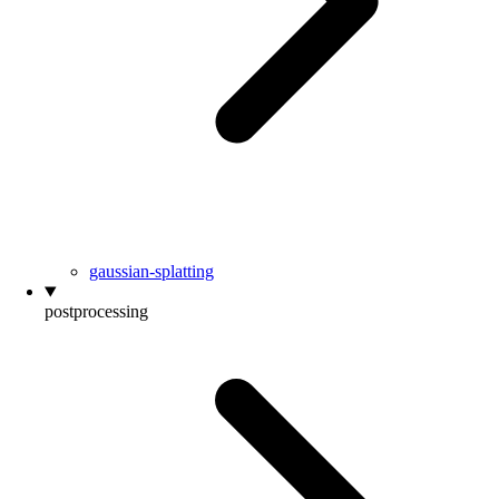
gaussian-splatting
postprocessing