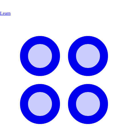
Learn