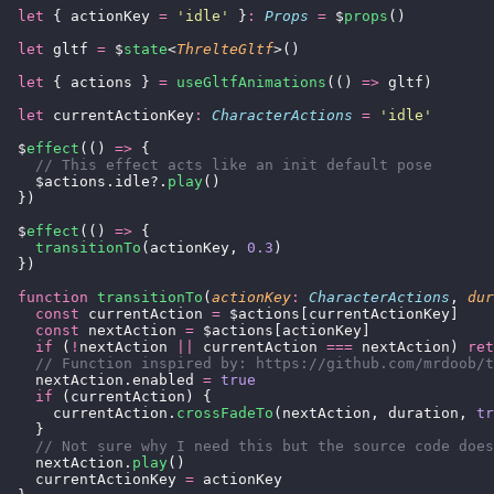
  let
 { actionKey 
=
 '
idle
'
 }
:
 Props
 =
 $
props
()
  let
 gltf 
=
 $
state
<
ThrelteGltf
>()
  let
 { actions } 
=
 useGltfAnimations
(() 
=>
 gltf)
  let
 currentActionKey
:
 CharacterActions
 =
 '
idle
'
  $
effect
(() 
=>
 {
    // This effect acts like an init default pose
    $actions.idle?.
play
()
  })
  $
effect
(() 
=>
 {
    transitionTo
(actionKey, 
0.3
)
  })
  function
 transitionTo
(
actionKey
:
 CharacterActions
, 
dur
    const
 currentAction 
=
 $actions[currentActionKey]
    const
 nextAction 
=
 $actions[actionKey]
    if
 (
!
nextAction 
||
 currentAction 
===
 nextAction) 
ret
    // Function inspired by: https://github.com/mrdoob/t
    nextAction.enabled 
=
 true
    if
 (currentAction) {
      currentAction.
crossFadeTo
(nextAction, duration, 
tr
    }
    // Not sure why I need this but the source code does
    nextAction.
play
()
    currentActionKey 
=
 actionKey