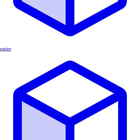
rapier