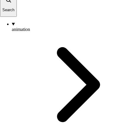
Search
animation