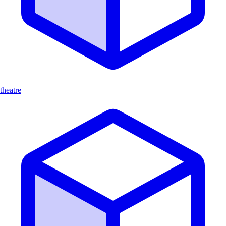
theatre