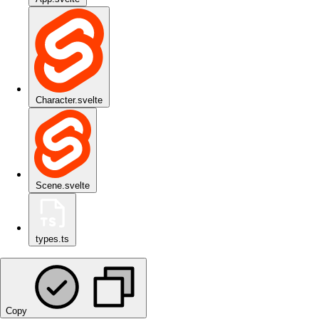
Character.svelte
Scene.svelte
types.ts
Copy